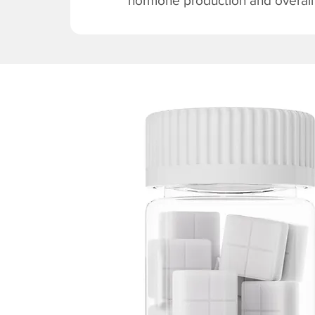
hormone production and overall v