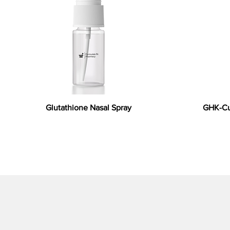
Glutathione Nasal Spray
GHK-Cu