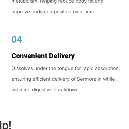
metabolism, helping reduce body fat and
improve body composition over time.
04
Convenient Delivery
Dissolves under the tongue for rapid absorption,
ensuring efficient delivery of Sermorelin while
avoiding digestive breakdown.
p!