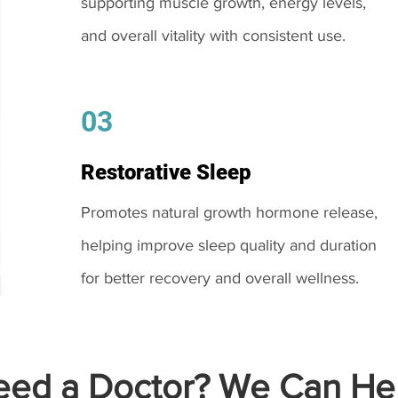
supporting muscle growth, energy levels,
and overall vitality with consistent use.
03
Restorative Sleep
Promotes natural growth hormone release,
helping improve sleep quality and duration
for better recovery and overall wellness.
ed a Doctor? We Can Hel