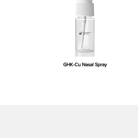
GHK-Cu Nasal Spray