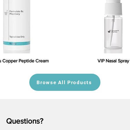
 Copper Peptide Cream
VIP Nasal Spray
Browse All Products
Questions?