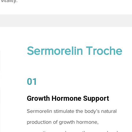
itality.
Sermorelin Troche
01
Growth Hormone Support
Sermorelin stimulate the body’s natural
production of growth hormone,