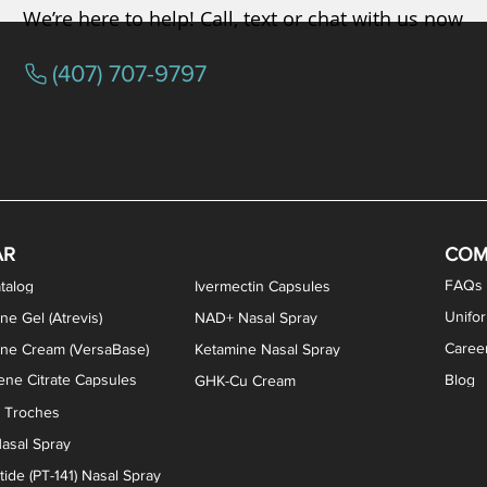
We’re here to help! Call, text or chat with us now
(407) 707-9797
/ Testosterone Vaginal Cream
orcine Desiccated) Capsules
phene Citrate Capsules
gesterone Capsules
rogesterone Cream
ermorelin Troches
Estriol/Estradiol (BiEst) + Tes
Low Dose Naltrexone (LDN
Testosterone Gel (Atr
Pregnenolone Caps
Estriol Vaginal Cr
NAD+ Nasal Spra
AR
COM
FAQs
talog
Ivermectin Capsules
Unifo
ne Gel (Atrevis)
NAD+ Nasal Spray
Caree
one Cream (VersaBase)
Ketamine Nasal Spray
ne Citrate Capsules
Blog
GHK-Cu Cream
n Troches
asal Spray
ide (PT-141) Nasal Spray