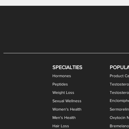
Levothyroxine Sodium (T4) / Liothyronine (T3)
DHEA / Pregnenolone Capsules
Enclomiphene Citrate Capsules
Methylene Blue Capsules
DHEA Vaginal Cream
Testosterone Cream
Estradiol 
Thyroid (P
Clomi
Pro
P
S
Capsules
SPECIALTIES
POPUL
Hormones
Product Ca
Peptides
Testostero
Weight Loss
Testoster
Enclomiphe
Sexual Wellness
Women's Health
Sermoreli
Men's Health
Oxytocin N
Hair Loss
Bremelanot