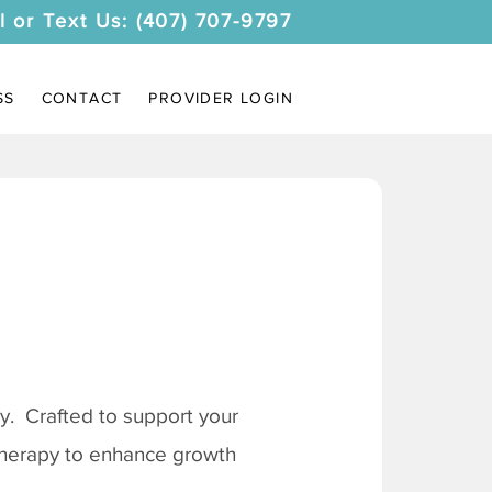
l or Text Us: (407) 707-9797
SS
CONTACT
PROVIDER LOGIN
. Crafted to support your
 therapy to enhance growth