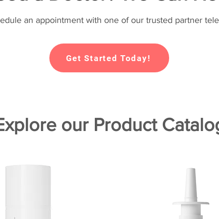
hedule an appointment with one of our trusted partner tele
Get Started Today!
Explore our Product Catalo