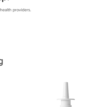
health providers.
g