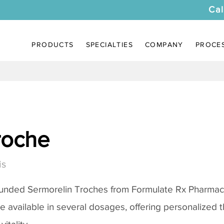
Cal
PRODUCTS
SPECIALTIES
COMPANY
PROCE
roche
is
ounded
Sermorelin Troches
from Formulate Rx Pharmacy
re available in several dosages, offering personalized