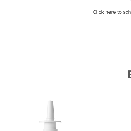
Click here to sc