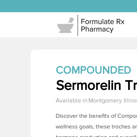
COMPOUNDED
Sermorelin T
Available in
Montgomery Illino
Discover the benefits of Comp
wellness goals, these troches a