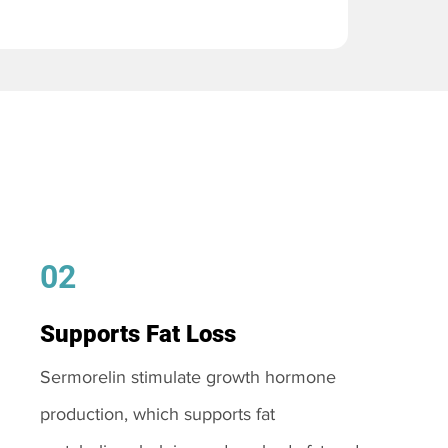
02
Supports Fat Loss
Sermorelin stimulate growth hormone
production, which supports fat