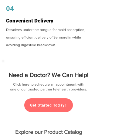
04
Convenient Delivery
Dissolves under the tongue for rapid absorption,
ensuring efficient delivery of Sermorelin while
avoiding digestive breakdown.
Need a Doctor? We Can Help!
Click here to schedule an appointment with
one of our trusted partner telehealth providers.
Get Started Today!
Explore our Product Catalog