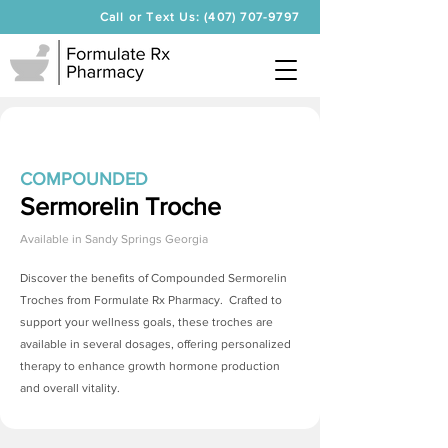
Call or Text Us: (407) 707-9797
COMPOUNDED
Sermorelin Troche
Available in
Sandy Springs Georgia
Discover the benefits of Compounded
Sermorelin
Troches
from Formulate Rx Pharmacy. Crafted to
support your wellness goals, these troches are
available in several dosages, offering personalized
therapy to enhance growth hormone production
and overall vitality.