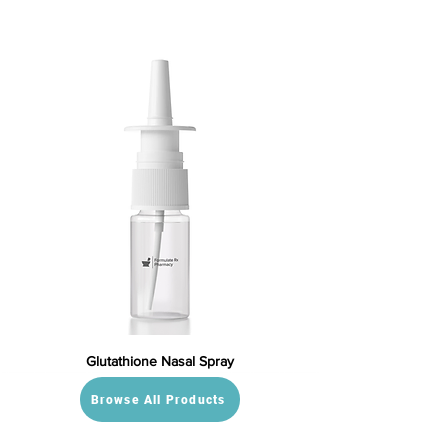
Glutathione Nasal Spray
Browse All Products