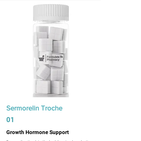
Sermorelin Troche
01
Growth Hormone Support