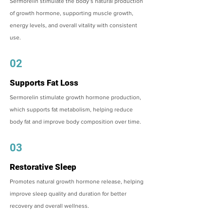
Sermorelin stimulate the body’s natural production
of growth hormone, supporting muscle growth,
energy levels, and overall vitality with consistent
use.
02
Supports Fat Loss
Sermorelin stimulate growth hormone production,
which supports fat metabolism, helping reduce
body fat and improve body composition over time.
03
Restorative Sleep
Promotes natural growth hormone release, helping
improve sleep quality and duration for better
recovery and overall wellness.