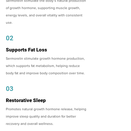
Sermorelin stimulate the body’s natural production
of growth hormone, supporting muscle growth,
energy levels, and overall vitality with consistent
use.
02
Supports Fat Loss
Sermorelin stimulate growth hormone production,
which supports fat metabolism, helping reduce
body fat and improve body composition over time.
03
Restorative Sleep
Promotes natural growth hormone release, helping
improve sleep quality and duration for better
recovery and overall wellness.