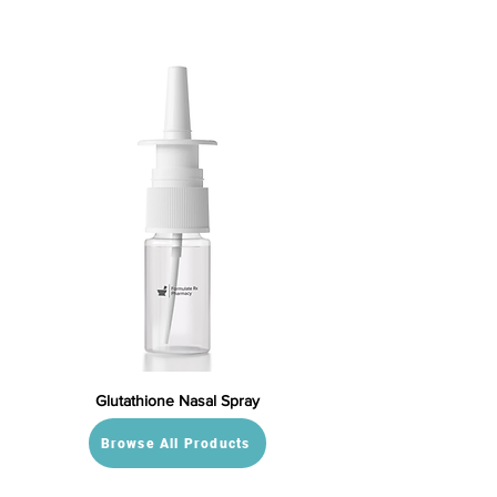
Glutathione Nasal Spray
Browse All Products