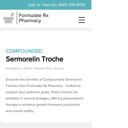
Call or Text Us: (407) 707-9797
COMPOUNDED
Sermorelin Troche
Available in
West Orange New Jersey
Discover the benefits of Compounded
Sermorelin
Troches
from Formulate Rx Pharmacy. Crafted to
support your wellness goals, these troches are
available in several dosages, offering personalized
therapy to enhance growth hormone production
and overall vitality.