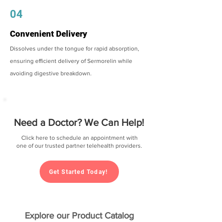
04
Convenient Delivery
Dissolves under the tongue for rapid absorption,
ensuring efficient delivery of Sermorelin while
avoiding digestive breakdown.
Need a Doctor? We Can Help!
Click here to schedule an appointment with
one of our trusted partner telehealth providers.
Get Started Today!
Explore our Product Catalog