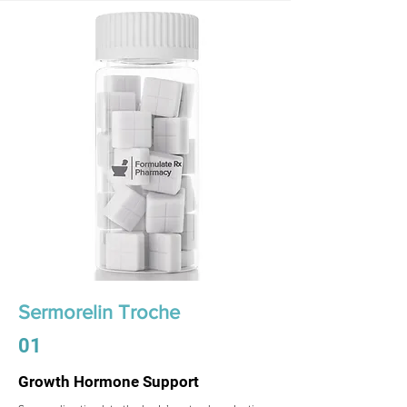
Sermorelin Troche
01
Growth Hormone Support