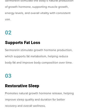
Sermorelin stimulate the body’s natural production
of growth hormone, supporting muscle growth,
energy levels, and overall vitality with consistent
use.
02
Supports Fat Loss
Sermorelin stimulate growth hormone production,
which supports fat metabolism, helping reduce
body fat and improve body composition over time.
03
Restorative Sleep
Promotes natural growth hormone release, helping
improve sleep quality and duration for better
recovery and overall wellness.