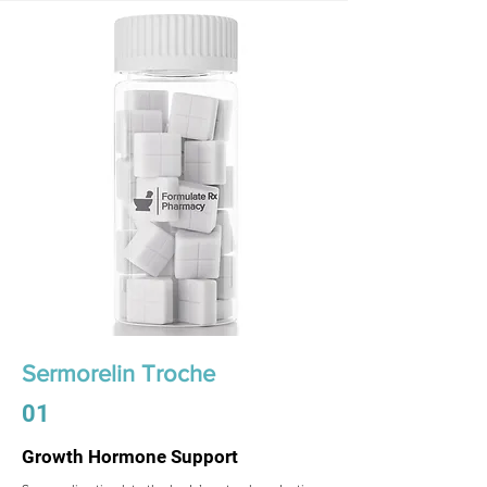
Sermorelin Troche
01
Growth Hormone Support