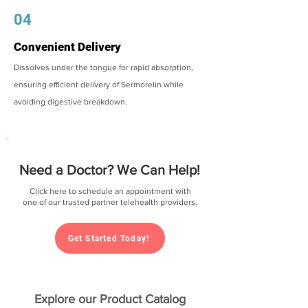
04
Convenient Delivery
Dissolves under the tongue for rapid absorption,
ensuring efficient delivery of Sermorelin while
avoiding digestive breakdown.
Need a Doctor? We Can Help!
Click here to schedule an appointment with
one of our trusted partner telehealth providers.
Get Started Today!
Explore our Product Catalog