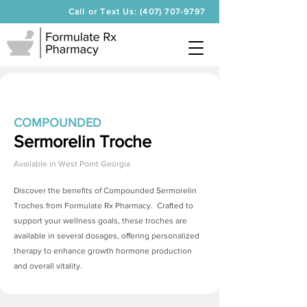
Call or Text Us: (407) 707-9797
COMPOUNDED
Sermorelin Troche
Available in
West Point Georgia
Discover the benefits of Compounded
Sermorelin
Troches
from Formulate Rx Pharmacy. Crafted to
support your wellness goals, these troches are
available in several dosages, offering personalized
therapy to enhance growth hormone production
and overall vitality.