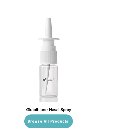
Glutathione Nasal Spray
Browse All Products