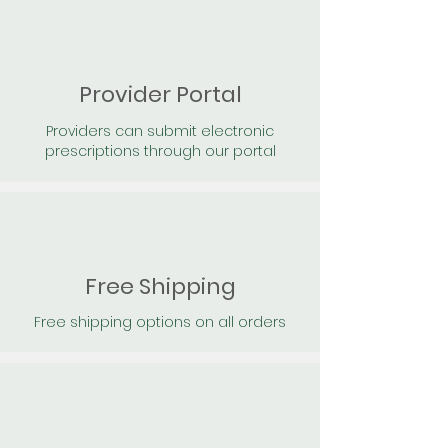
Provider Portal
Providers can submit electronic
prescriptions through our portal
Free Shipping
Free shipping options on all orders