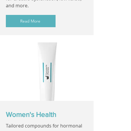
and more.
Read More
Women's Health
Tailored compounds for hormonal