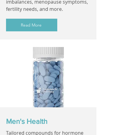
imbalances, menopause symptoms,
fertility needs, and more.
Read More
Men's Health
Tailored compounds for hormone