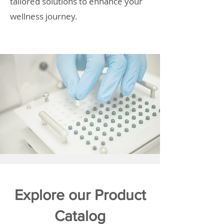
tailored solutions to enhance your
wellness journey.
Explore our Product
Catalog