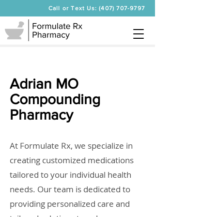
Call or Text Us: (407) 707-9797
Adrian MO
Compounding
Pharmacy
At Formulate Rx, we specialize in
creating customized medications
tailored to your individual health
needs. Our team is dedicated to
providing personalized care and