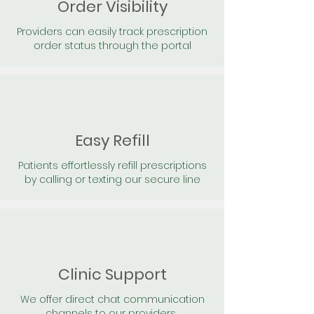
Order Visibility
Providers can easily track prescription
order status through the portal
Easy Refill
Patients effortlessly refill prescriptions
by calling or texting our secure line
Clinic Support
We offer direct chat communication
channels to our providers