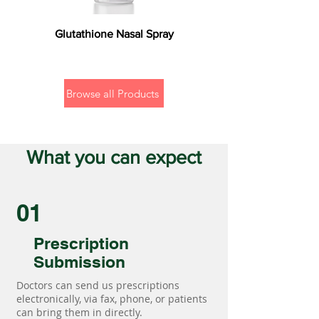
Glutathione Nasal Spray
Browse all Products
What you can expect
01
Prescription
Submission
Doctors can send us prescriptions
electronically, via fax, phone, or patients
can bring them in directly.