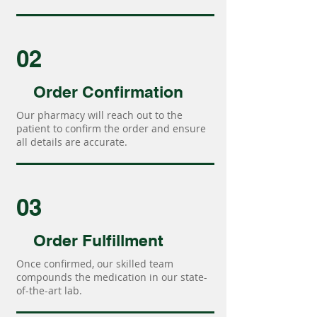
02
Order Confirmation
Our pharmacy will reach out to the
patient to confirm the order and ensure
all details are accurate.
03
Order Fulfillment
Once confirmed, our skilled team
compounds the medication in our state-
of-the-art lab.