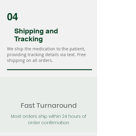
04
Shipping and
Tracking
We ship the medication to the patient,
providing tracking details via text. Free
shipping on all orders.
Fast Turnaround
Most orders ship within 24 hours of
order confirmation