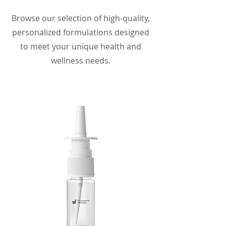
Browse our selection of high-quality,
personalized formulations designed
to meet your unique health and
wellness needs.