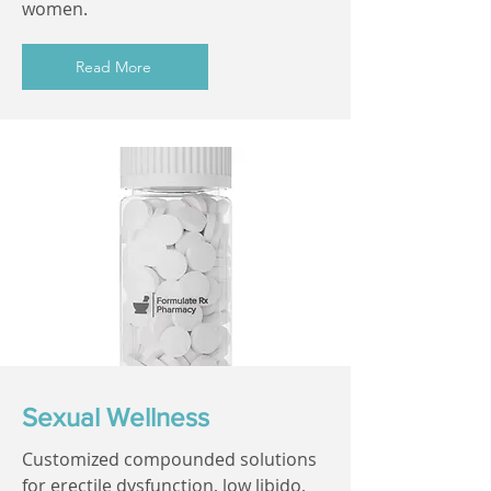
women.
Read More
Sexual Wellness
Customized compounded solutions
for erectile dysfunction, low libido,