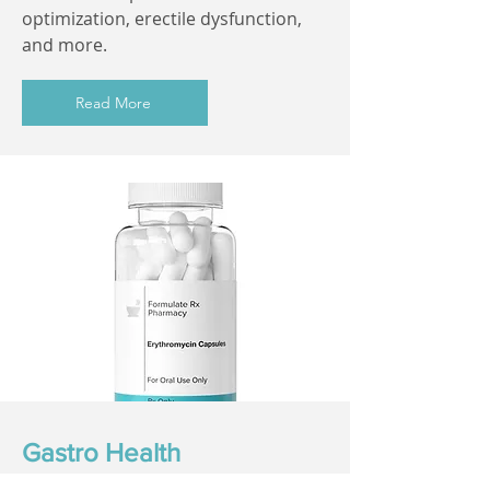
optimization, erectile dysfunction,
and more.
Read More
Gastro Health