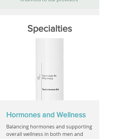
Specialties
Hormones and Wellness
Balancing hormones and supporting
overall wellness in both men and