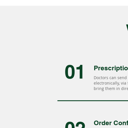
01
Prescripti
Doctors can send 
electronically, via
bring them in dire
Order Conf