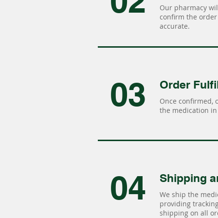
02
Our pharmacy will
confirm the order 
accurate.
03
Order Fulfi
Once confirmed, 
the medication in 
04
Shipping a
We ship the medic
providing tracking 
shipping on all or