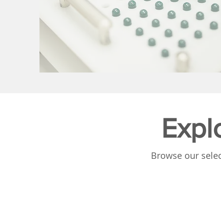
Expl
Browse our selec