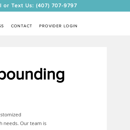
l or Text Us: (407) 707-9797
SS
CONTACT
PROVIDER LOGIN
pounding
customized
th needs. Our team is