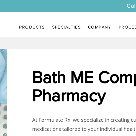
Cal
PRODUCTS
SPECIALTIES
COMPANY
PROCE
Bath ME Com
Pharmacy
At Formulate Rx, we specialize in creating 
medications tailored to your individual heal