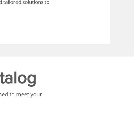
 tailored solutions to
talog
gned to meet your