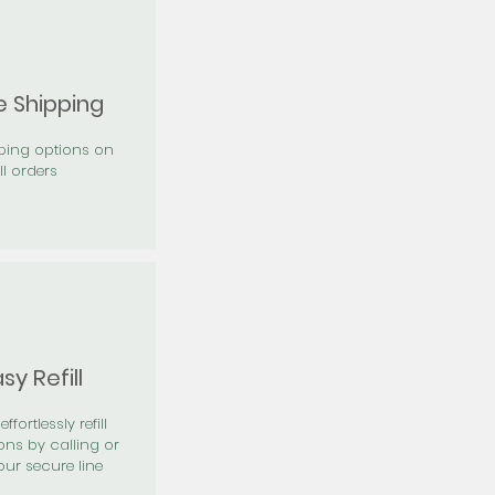
e Shipping
pping options on
ll orders
sy Refill
effortlessly refill
ons by calling or
our secure line