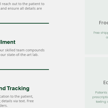
 reach out to the patient to
and ensure all details are
Fre
Free shi
a
llment
our skilled team compounds
our state-of-the-art lab.
Ea
nd Tracking
Patients 
ation to the patient,
prescripti
details via text. Free
texting 
ders.