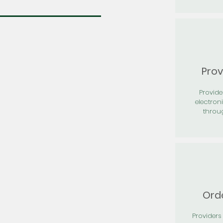
Prov
Provid
electron
throu
Orde
Providers