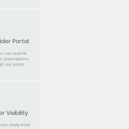
ider Portal
ers can submit
ic prescriptions
gh our portal
r Visibility
 can easily track