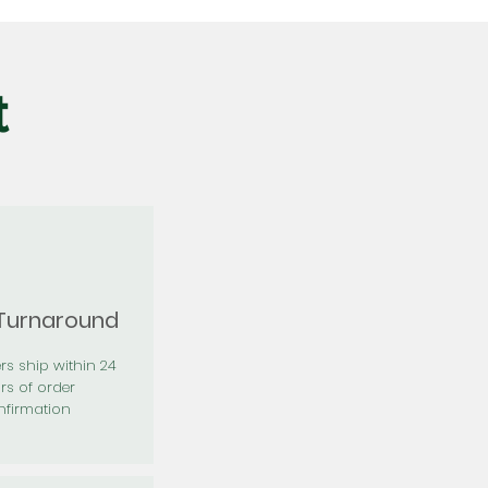
t
 Turnaround
rs ship within 24
rs of order
firmation