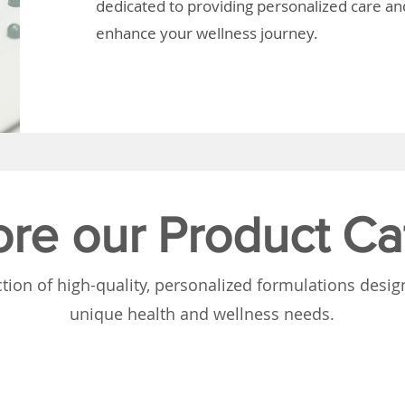
dedicated to providing personalized care and
enhance your wellness journey.
ore our Product Ca
tion of high-quality, personalized formulations desi
unique health and wellness needs.