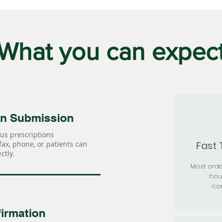
What you can expec
on Submission
us prescriptions
Fast
 fax, phone, or patients can
ctly.
Most orde
hou
con
irmation