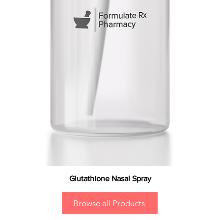
Glutathione Nasal Spray
Browse all Products