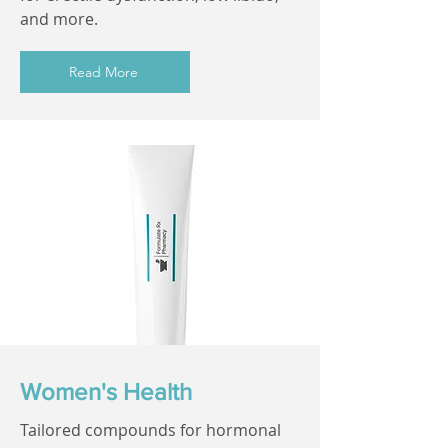
and more.
Read More
Women's Health
Tailored compounds for hormonal