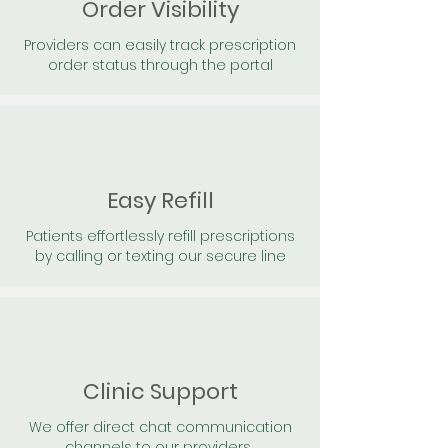
Order Visibility
Providers can easily track prescription
order status through the portal
Easy Refill
Patients effortlessly refill prescriptions
by calling or texting our secure line
Clinic Support
We offer direct chat communication
channels to our providers