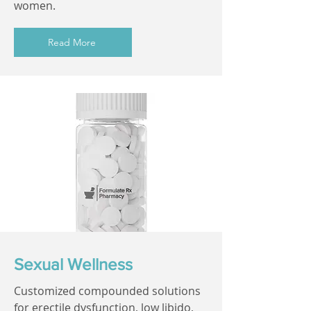
women.
Read More
Sexual Wellness
Customized compounded solutions
for erectile dysfunction, low libido,