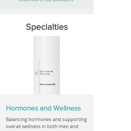
Specialties
Hormones and Wellness
Balancing hormones and supporting
overall wellness in both men and