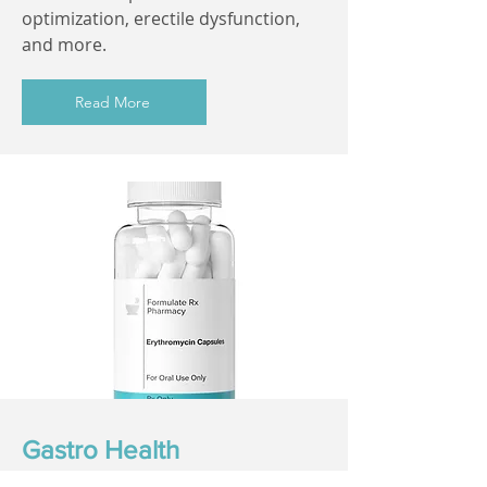
optimization, erectile dysfunction,
and more.
Read More
Gastro Health