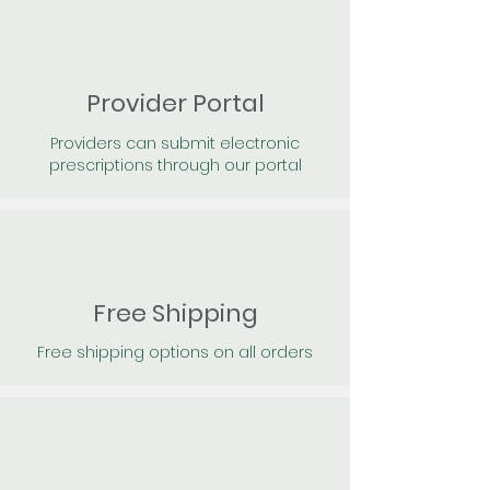
Provider Portal
Providers can submit electronic
prescriptions through our portal
Free Shipping
Free shipping options on all orders