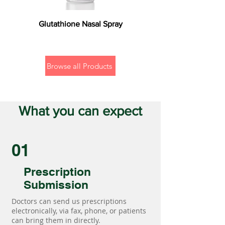
Glutathione Nasal Spray
Browse all Products
What you can expect
01
Prescription
Submission
Doctors can send us prescriptions
electronically, via fax, phone, or patients
can bring them in directly.