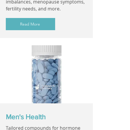
imbalances, menopause symptoms,
fertility needs, and more.
Read More
Men's Health
Tailored compounds for hormone