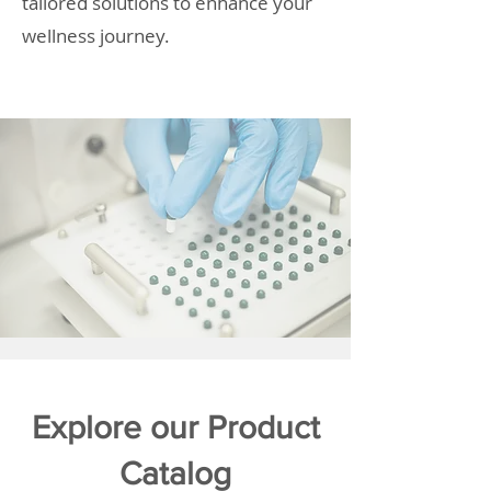
tailored solutions to enhance your
wellness journey.
Explore our Product
Catalog