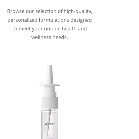
Browse our selection of high-quality,
personalized formulations designed
to meet your unique health and
wellness needs.