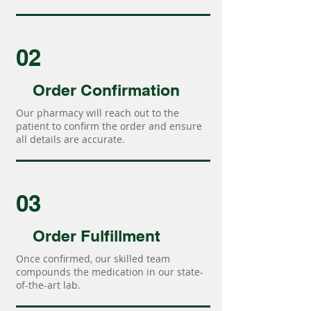
02
Order Confirmation
Our pharmacy will reach out to the
patient to confirm the order and ensure
all details are accurate.
03
Order Fulfillment
Once confirmed, our skilled team
compounds the medication in our state-
of-the-art lab.