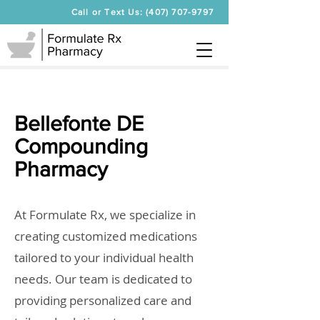
Call or Text Us: (407) 707-9797
Bellefonte DE
Compounding
Pharmacy
At Formulate Rx, we specialize in
creating customized medications
tailored to your individual health
needs. Our team is dedicated to
providing personalized care and