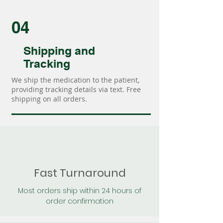
04
Shipping and
Tracking
We ship the medication to the patient,
providing tracking details via text. Free
shipping on all orders.
Fast Turnaround
Most orders ship within 24 hours of
order confirmation