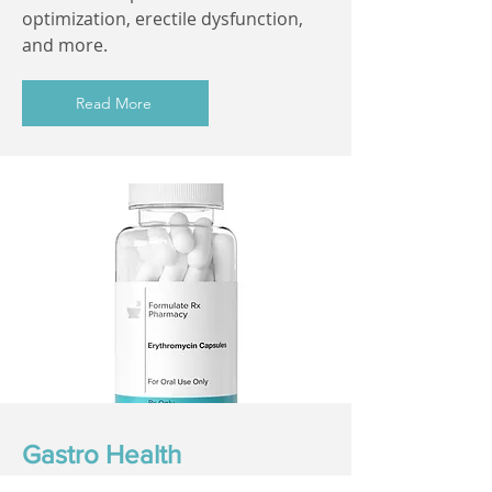
optimization, erectile dysfunction,
and more.
Read More
Gastro Health