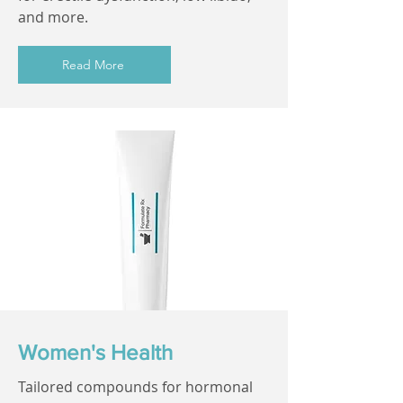
and more.
Read More
Women's Health
Tailored compounds for hormonal