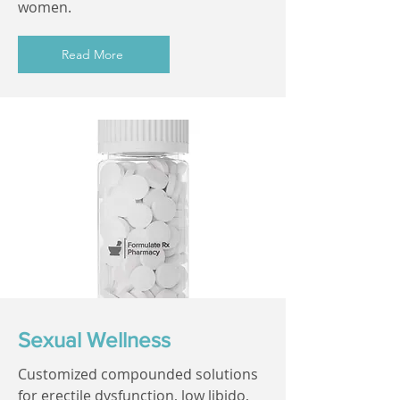
women.
Read More
Sexual Wellness
Customized compounded solutions
for erectile dysfunction, low libido,