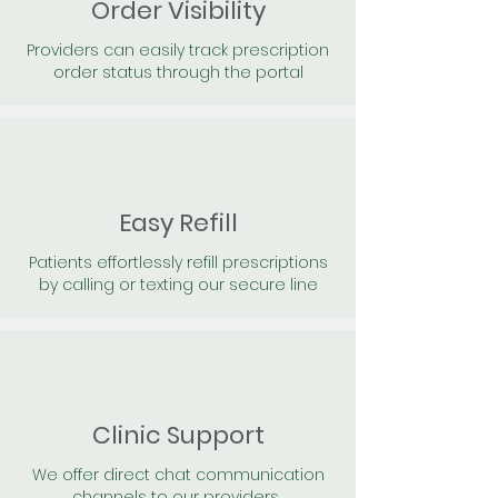
Order Visibility
Providers can easily track prescription
order status through the portal
Easy Refill
Patients effortlessly refill prescriptions
by calling or texting our secure line
Clinic Support
We offer direct chat communication
channels to our providers