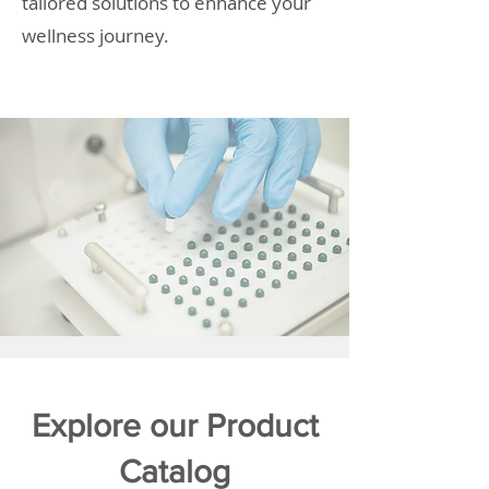
tailored solutions to enhance your
wellness journey.
Explore our Product
Catalog