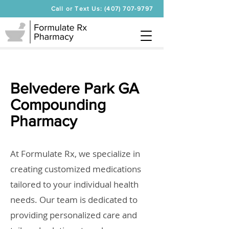
Call or Text Us: (407) 707-9797
Belvedere Park GA
Compounding
Pharmacy
At Formulate Rx, we specialize in
creating customized medications
tailored to your individual health
needs. Our team is dedicated to
providing personalized care and