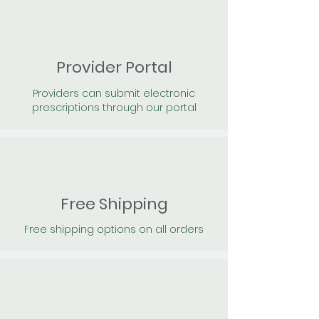
Provider Portal
Providers can submit electronic
prescriptions through our portal
Free Shipping
Free shipping options on all orders