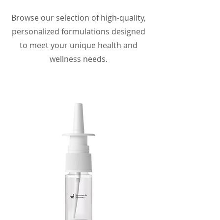
Browse our selection of high-quality,
personalized formulations designed
to meet your unique health and
wellness needs.