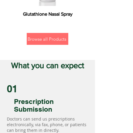
Glutathione Nasal Spray
Browse all Products
What you can expect
01
Prescription
Submission
Doctors can send us prescriptions
electronically, via fax, phone, or patients
can bring them in directly.