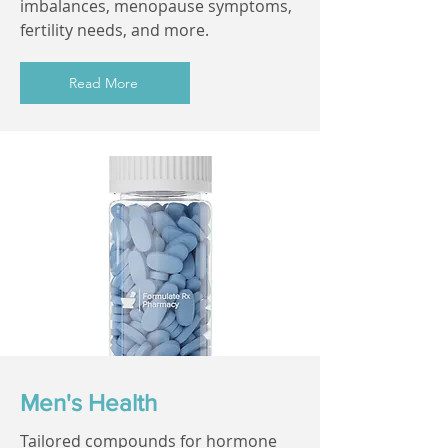
imbalances, menopause symptoms,
fertility needs, and more.
Read More
Men's Health
Tailored compounds for hormone