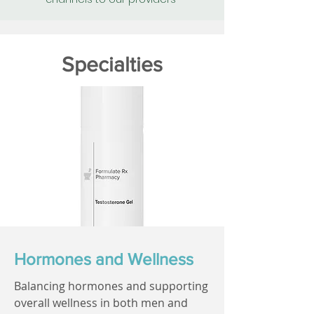
Specialties
Hormones and Wellness
Balancing hormones and supporting
overall wellness in both men and