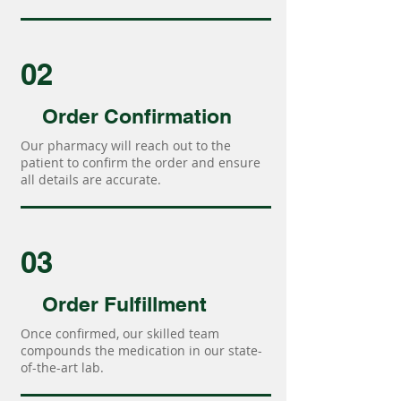
02
Order Confirmation
Our pharmacy will reach out to the
patient to confirm the order and ensure
all details are accurate.
03
Order Fulfillment
Once confirmed, our skilled team
compounds the medication in our state-
of-the-art lab.