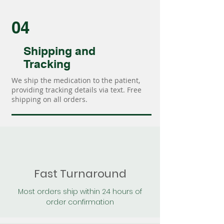
04
Shipping and
Tracking
We ship the medication to the patient,
providing tracking details via text. Free
shipping on all orders.
Fast Turnaround
Most orders ship within 24 hours of
order confirmation