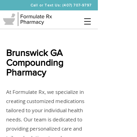
Call or Text Us: (407) 707-9797
Brunswick GA
Compounding
Pharmacy
At Formulate Rx, we specialize in
creating customized medications
tailored to your individual health
needs. Our team is dedicated to
providing personalized care and