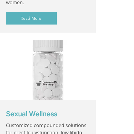
women.
Read More
Sexual Wellness
Customized compounded solutions
for erectile dysfunction, low libido,