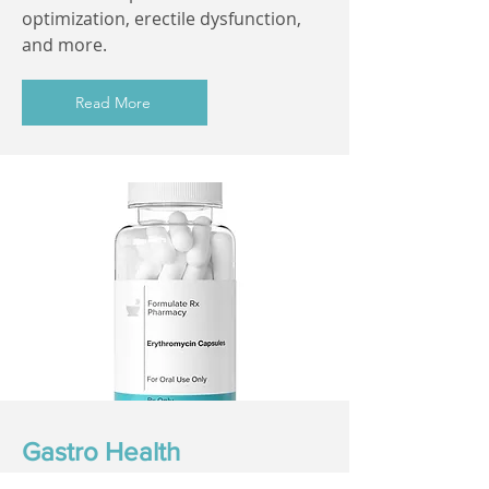
optimization, erectile dysfunction,
and more.
Read More
Gastro Health