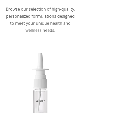
Browse our selection of high-quality,
personalized formulations designed
to meet your unique health and
wellness needs.