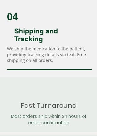
04
Shipping and
Tracking
We ship the medication to the patient,
providing tracking details via text. Free
shipping on all orders.
Fast Turnaround
Most orders ship within 24 hours of
order confirmation