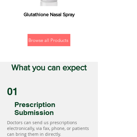
Glutathione Nasal Spray
Browse all Products
What you can expect
01
Prescription
Submission
Doctors can send us prescriptions
electronically, via fax, phone, or patients
can bring them in directly.