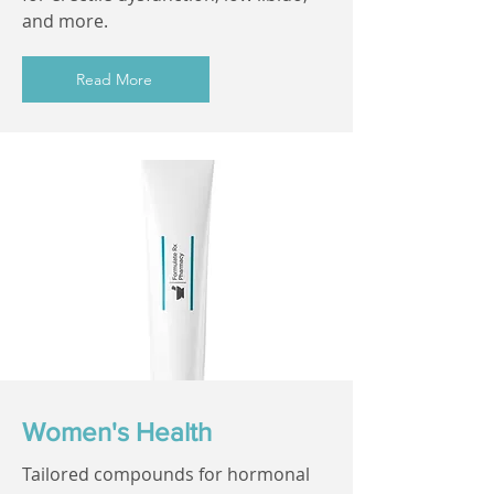
and more.
Read More
Women's Health
Tailored compounds for hormonal