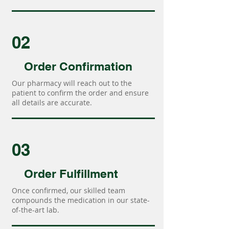
02
Order Confirmation
Our pharmacy will reach out to the
patient to confirm the order and ensure
all details are accurate.
03
Order Fulfillment
Once confirmed, our skilled team
compounds the medication in our state-
of-the-art lab.