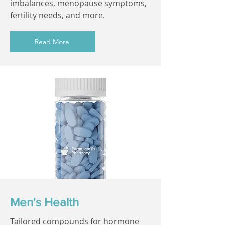
imbalances, menopause symptoms,
fertility needs, and more.
Read More
Men's Health
Tailored compounds for hormone