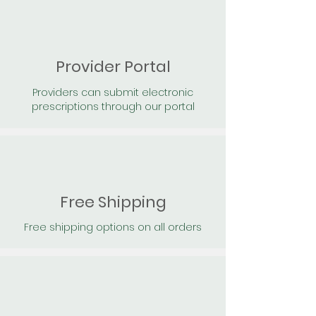
Provider Portal
Providers can submit electronic
prescriptions through our portal
Free Shipping
Free shipping options on all orders