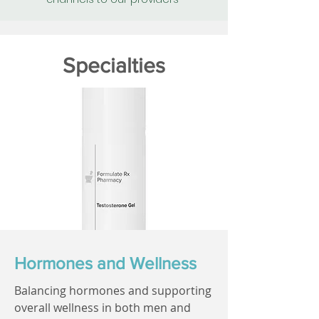
Specialties
Hormones and Wellness
Balancing hormones and supporting
overall wellness in both men and