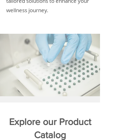
tailored solutions to enhance your
wellness journey.
Explore our Product
Catalog