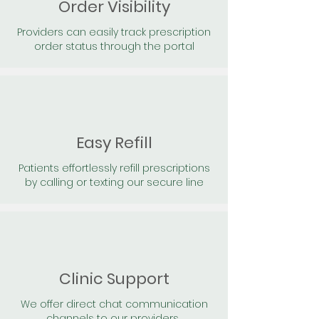
Order Visibility
Providers can easily track prescription
order status through the portal
Easy Refill
Patients effortlessly refill prescriptions
by calling or texting our secure line
Clinic Support
We offer direct chat communication
channels to our providers