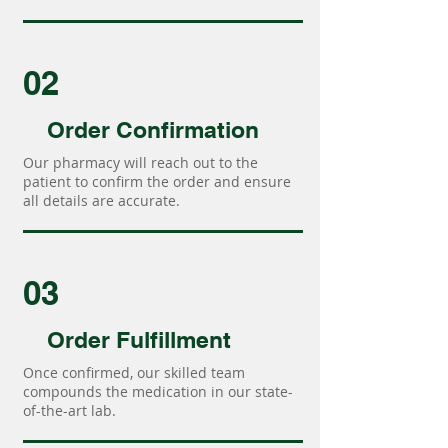
02
Order Confirmation
Our pharmacy will reach out to the
patient to confirm the order and ensure
all details are accurate.
03
Order Fulfillment
Once confirmed, our skilled team
compounds the medication in our state-
of-the-art lab.