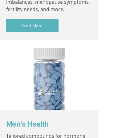
imbalances, menopause symptoms,
fertility needs, and more.
Read More
Men's Health
Tailored compounds for hormone