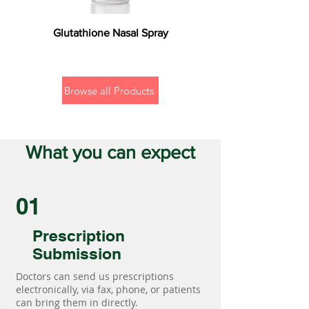
Glutathione Nasal Spray
Browse all Products
What you can expect
01
Prescription
Submission
Doctors can send us prescriptions
electronically, via fax, phone, or patients
can bring them in directly.