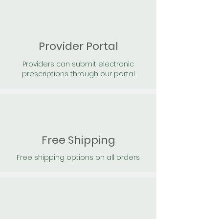
Provider Portal
Providers can submit electronic
prescriptions through our portal
Free Shipping
Free shipping options on all orders