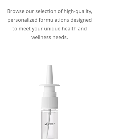
Browse our selection of high-quality,
personalized formulations designed
to meet your unique health and
wellness needs.