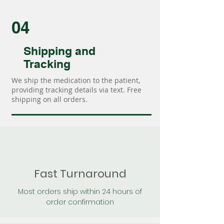
04
Shipping and
Tracking
We ship the medication to the patient,
providing tracking details via text. Free
shipping on all orders.
Fast Turnaround
Most orders ship within 24 hours of
order confirmation