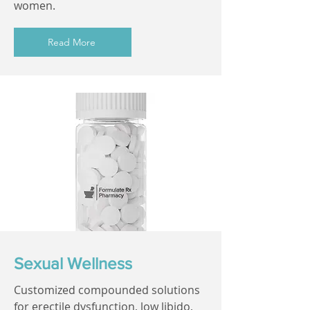
women.
Read More
Sexual Wellness
Customized compounded solutions
for erectile dysfunction, low libido,