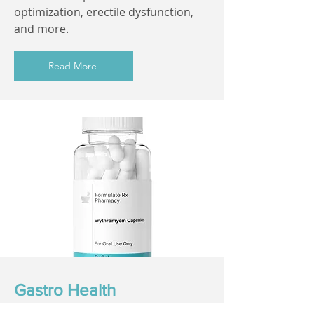
optimization, erectile dysfunction,
and more.
Read More
Gastro Health