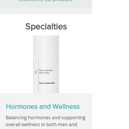
Specialties
Hormones and Wellness
Balancing hormones and supporting
overall wellness in both men and