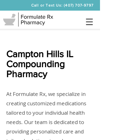
Call or Text Us: (407) 707-9797
Campton Hills IL
Compounding
Pharmacy
At Formulate Rx, we specialize in
creating customized medications
tailored to your individual health
needs. Our team is dedicated to
providing personalized care and