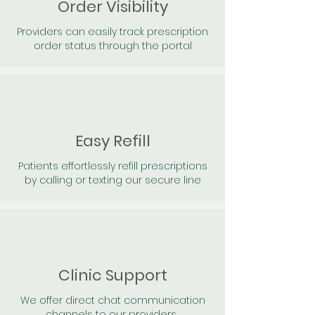
Order Visibility
Providers can easily track prescription
order status through the portal
Easy Refill
Patients effortlessly refill prescriptions
by calling or texting our secure line
Clinic Support
We offer direct chat communication
channels to our providers