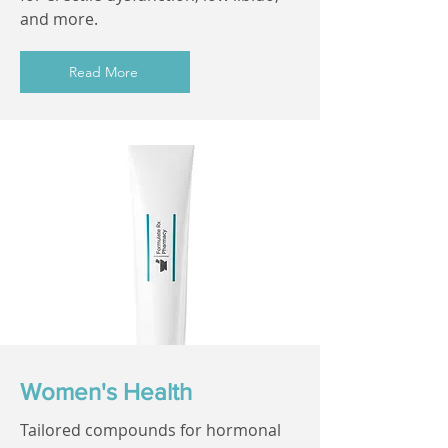
and more.
Read More
Women's Health
Tailored compounds for hormonal