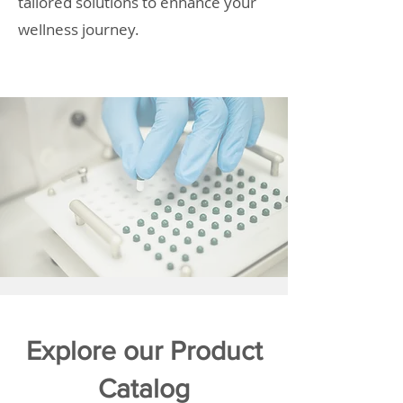
tailored solutions to enhance your
wellness journey.
Explore our Product
Catalog