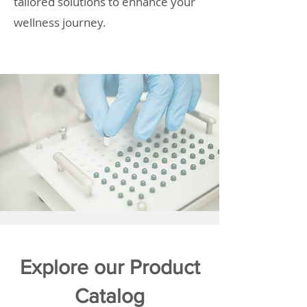
tailored solutions to enhance your
wellness journey.
Explore our Product
Catalog