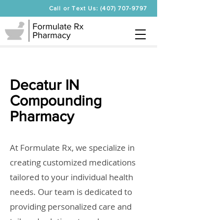
Call or Text Us: (407) 707-9797
Decatur IN
Compounding
Pharmacy
At Formulate Rx, we specialize in
creating customized medications
tailored to your individual health
needs. Our team is dedicated to
providing personalized care and