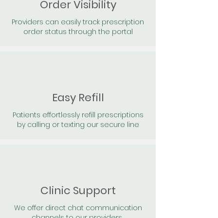
Order Visibility
Providers can easily track prescription
order status through the portal
Easy Refill
Patients effortlessly refill prescriptions
by calling or texting our secure line
Clinic Support
We offer direct chat communication
channels to our providers