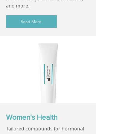
and more.
Read More
Women's Health
Tailored compounds for hormonal