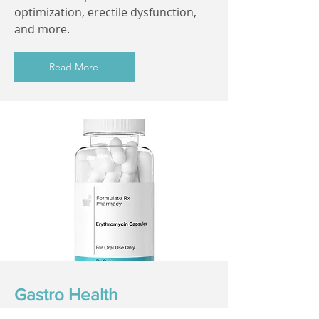
optimization, erectile dysfunction,
and more.
Read More
Gastro Health