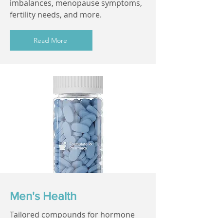
imbalances, menopause symptoms,
fertility needs, and more.
Read More
Men's Health
Tailored compounds for hormone