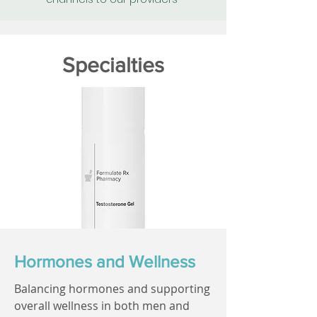
Specialties
Hormones and Wellness
Balancing hormones and supporting
overall wellness in both men and