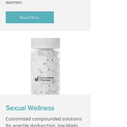
women.
Read More
Sexual Wellness
Customized compounded solutions
for erectile dysfunction, low libido,