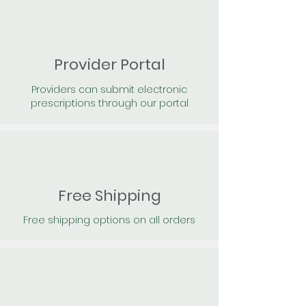
Provider Portal
Providers can submit electronic
prescriptions through our portal
Free Shipping
Free shipping options on all orders