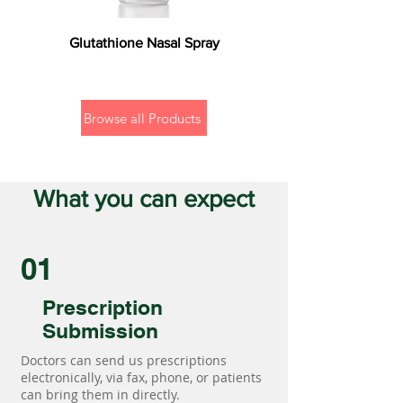
Glutathione Nasal Spray
Browse all Products
What you can expect
01
Prescription
Submission
Doctors can send us prescriptions
electronically, via fax, phone, or patients
can bring them in directly.