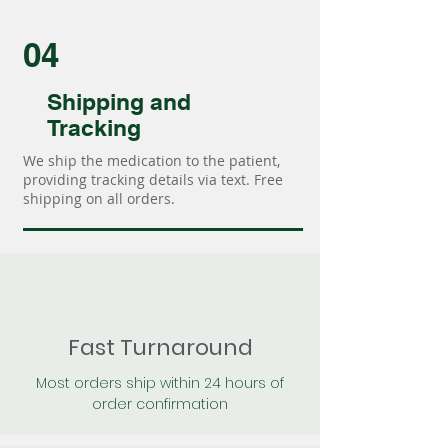
04
Shipping and
Tracking
We ship the medication to the patient,
providing tracking details via text. Free
shipping on all orders.
Fast Turnaround
Most orders ship within 24 hours of
order confirmation