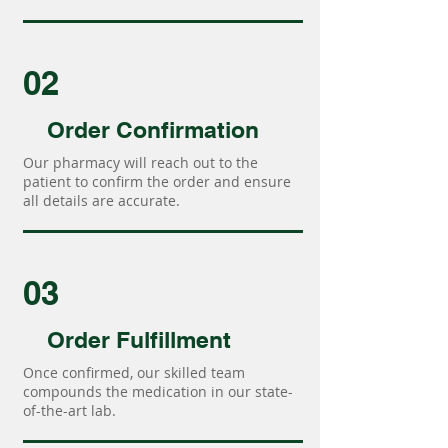
02
Order Confirmation
Our pharmacy will reach out to the
patient to confirm the order and ensure
all details are accurate.
03
Order Fulfillment
Once confirmed, our skilled team
compounds the medication in our state-
of-the-art lab.