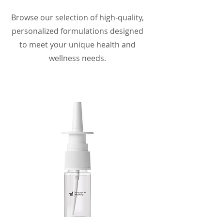
Browse our selection of high-quality,
personalized formulations designed
to meet your unique health and
wellness needs.