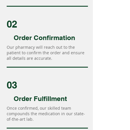
02
Order Confirmation
Our pharmacy will reach out to the
patient to confirm the order and ensure
all details are accurate.
03
Order Fulfillment
Once confirmed, our skilled team
compounds the medication in our state-
of-the-art lab.