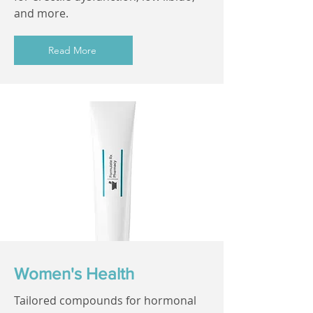
and more.
Read More
Women's Health
Tailored compounds for hormonal