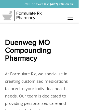
Call or Text Us: (407) 707-9797
Duenweg MO
Compounding
Pharmacy
At Formulate Rx, we specialize in
creating customized medications
tailored to your individual health
needs. Our team is dedicated to
providing personalized care and