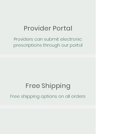
Provider Portal
Providers can submit electronic
prescriptions through our portal
Free Shipping
Free shipping options on all orders