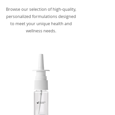
Browse our selection of high-quality,
personalized formulations designed
to meet your unique health and
wellness needs.