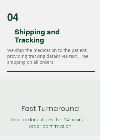
04
Shipping and
Tracking
We ship the medication to the patient,
providing tracking details via text. Free
shipping on all orders.
Fast Turnaround
Most orders ship within 24 hours of
order confirmation