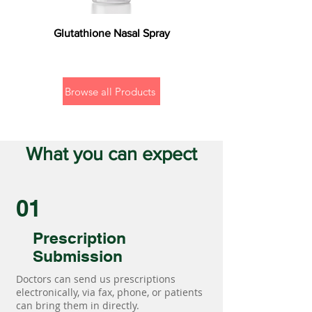
Glutathione Nasal Spray
Browse all Products
What you can expect
01
Prescription
Submission
Doctors can send us prescriptions
electronically, via fax, phone, or patients
can bring them in directly.