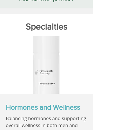
Specialties
Hormones and Wellness
Balancing hormones and supporting
overall wellness in both men and