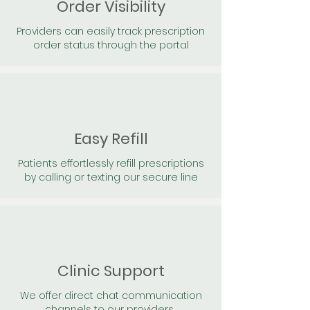
Order Visibility
Providers can easily track prescription
order status through the portal
Easy Refill
Patients effortlessly refill prescriptions
by calling or texting our secure line
Clinic Support
We offer direct chat communication
channels to our providers