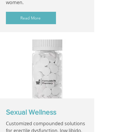
women.
Read More
Sexual Wellness
Customized compounded solutions
for erectile dysfunction, low libido,