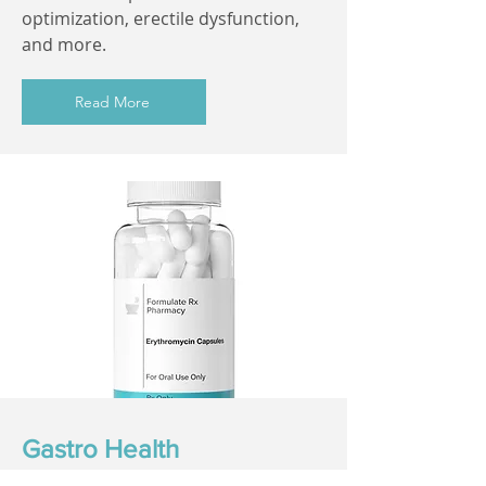
optimization, erectile dysfunction,
and more.
Read More
Gastro Health