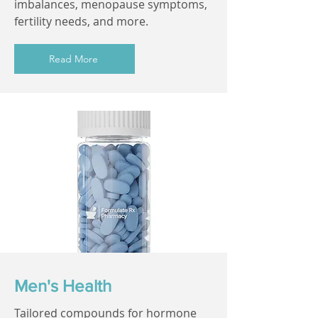
imbalances, menopause symptoms,
fertility needs, and more.
Read More
Men's Health
Tailored compounds for hormone