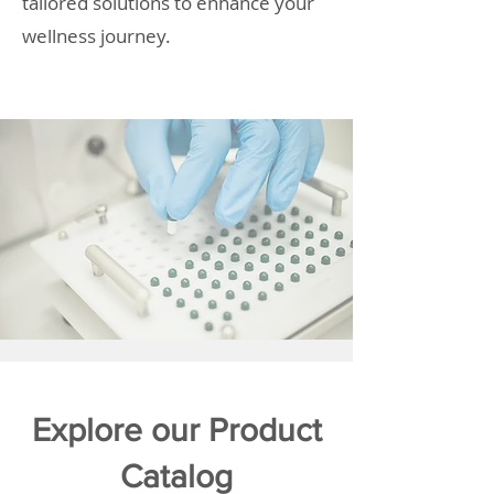
tailored solutions to enhance your
wellness journey.
Explore our Product
Catalog