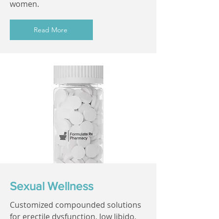
women.
Read More
Sexual Wellness
Customized compounded solutions
for erectile dysfunction, low libido,