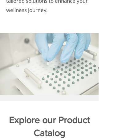
tailored solutions to enhance your
wellness journey.
Explore our Product
Catalog