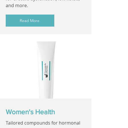
and more.
Read More
Women's Health
Tailored compounds for hormonal