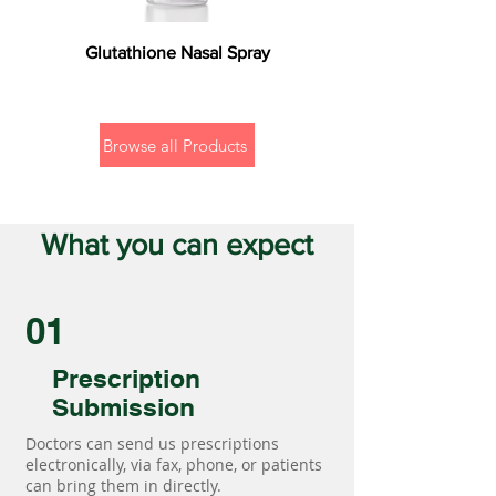
Glutathione Nasal Spray
Browse all Products
What you can expect
01
Prescription
Submission
Doctors can send us prescriptions
electronically, via fax, phone, or patients
can bring them in directly.