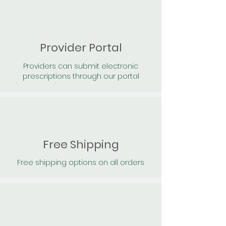
Provider Portal
Providers can submit electronic
prescriptions through our portal
Free Shipping
Free shipping options on all orders