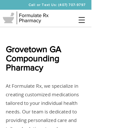
Call or Text Us: (407) 707-9797
Grovetown GA
Compounding
Pharmacy
At Formulate Rx, we specialize in
creating customized medications
tailored to your individual health
needs. Our team is dedicated to
providing personalized care and