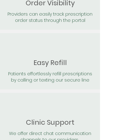
Order Visibility
Providers can easily track prescription
order status through the portal
Easy Refill
Patients effortlessly refill prescriptions
by calling or texting our secure line
Clinic Support
We offer direct chat communication
channels to our providers