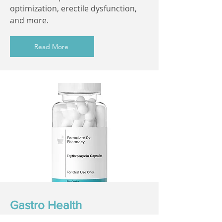
optimization, erectile dysfunction,
and more.
Read More
Gastro Health