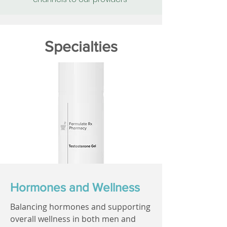
Specialties
Hormones and Wellness
Balancing hormones and supporting
overall wellness in both men and