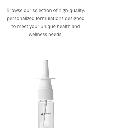
Browse our selection of high-quality,
personalized formulations designed
to meet your unique health and
wellness needs.