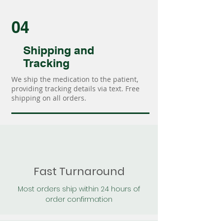
04
Shipping and
Tracking
We ship the medication to the patient,
providing tracking details via text. Free
shipping on all orders.
Fast Turnaround
Most orders ship within 24 hours of
order confirmation