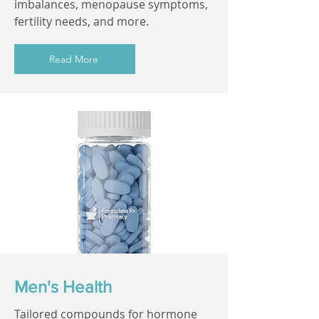
imbalances, menopause symptoms,
fertility needs, and more.
Read More
Men's Health
Tailored compounds for hormone