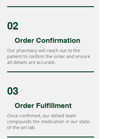
02
Order Confirmation
Our pharmacy will reach out to the
patient to confirm the order and ensure
all details are accurate.
03
Order Fulfillment
Once confirmed, our skilled team
compounds the medication in our state-
of-the-art lab.