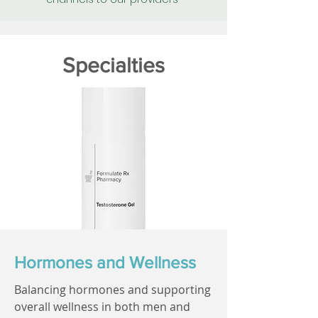
Specialties
Hormones and Wellness
Balancing hormones and supporting
overall wellness in both men and