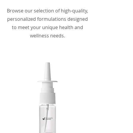
Browse our selection of high-quality,
personalized formulations designed
to meet your unique health and
wellness needs.