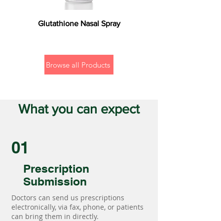
Glutathione Nasal Spray
Browse all Products
What you can expect
01
Prescription
Submission
Doctors can send us prescriptions
electronically, via fax, phone, or patients
can bring them in directly.