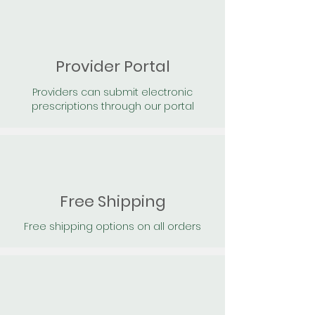
Provider Portal
Providers can submit electronic
prescriptions through our portal
Free Shipping
Free shipping options on all orders