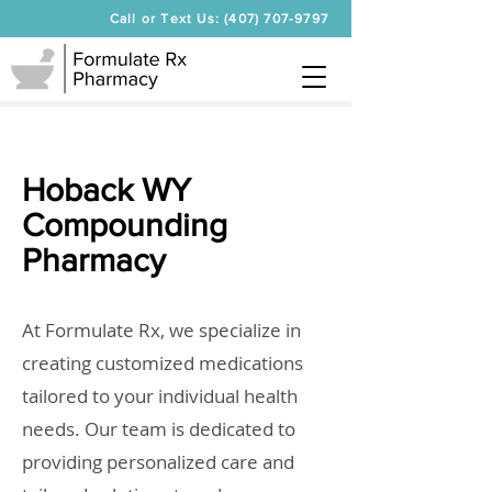
Call or Text Us: (407) 707-9797
Hoback WY
Compounding
Pharmacy
At Formulate Rx, we specialize in
creating customized medications
tailored to your individual health
needs. Our team is dedicated to
providing personalized care and