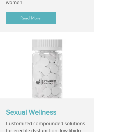
women.
Read More
Sexual Wellness
Customized compounded solutions
for erectile dysfunction, low libido,