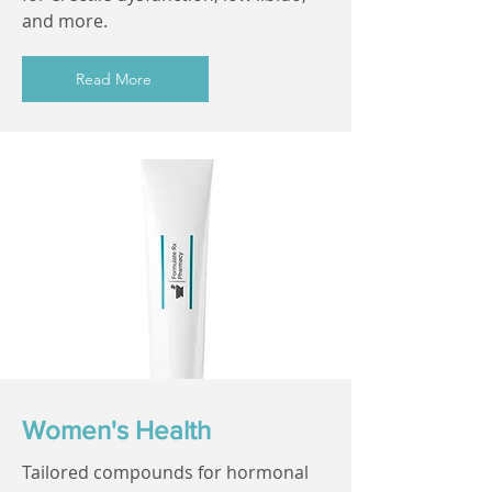
and more.
Read More
Women's Health
Tailored compounds for hormonal