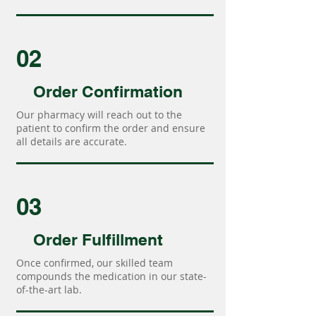
02
Order Confirmation
Our pharmacy will reach out to the
patient to confirm the order and ensure
all details are accurate.
03
Order Fulfillment
Once confirmed, our skilled team
compounds the medication in our state-
of-the-art lab.