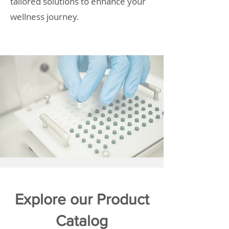
tailored solutions to enhance your
wellness journey.
Explore our Product
Catalog