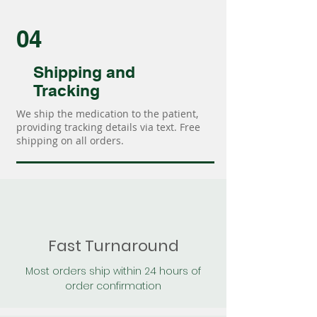
04
Shipping and
Tracking
We ship the medication to the patient,
providing tracking details via text. Free
shipping on all orders.
Fast Turnaround
Most orders ship within 24 hours of
order confirmation