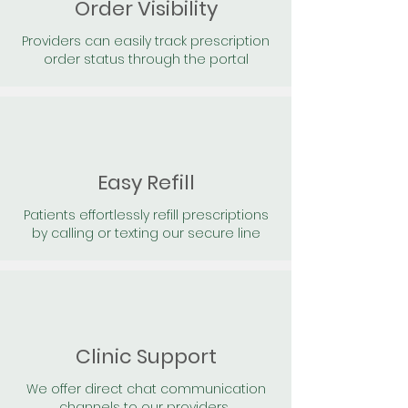
Order Visibility
Providers can easily track prescription
order status through the portal
Easy Refill
Patients effortlessly refill prescriptions
by calling or texting our secure line
Clinic Support
We offer direct chat communication
channels to our providers