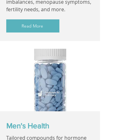
imbalances, menopause symptoms,
fertility needs, and more.
Read More
Men's Health
Tailored compounds for hormone