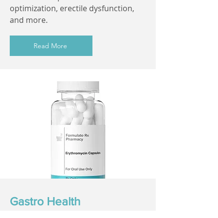
optimization, erectile dysfunction,
and more.
Read More
Gastro Health