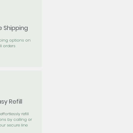
e Shipping
pping options on
ll orders
sy Refill
effortlessly refill
ons by calling or
our secure line