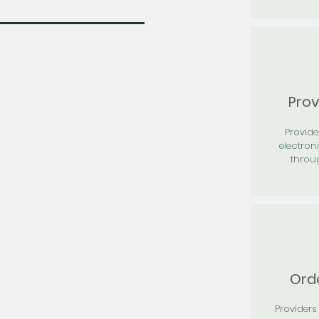
Prov
Provid
electron
throu
Orde
Providers