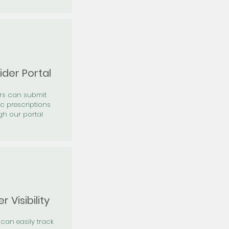
ider Portal
ers can submit
ic prescriptions
gh our portal
r Visibility
 can easily track