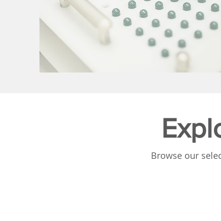
Expl
Browse our selec