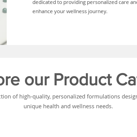
dedicated to providing personalized care and
enhance your wellness journey.
ore our Product Ca
tion of high-quality, personalized formulations desi
unique health and wellness needs.