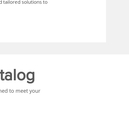
 tailored solutions to
talog
gned to meet your