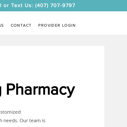
l or Text Us: (407) 707-9797
SS
CONTACT
PROVIDER LOGIN
 Pharmacy
customized
th needs. Our team is