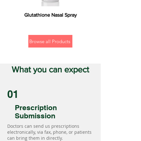
Glutathione Nasal Spray
Browse all Products
What you can expect
01
Prescription
Submission
Doctors can send us prescriptions
electronically, via fax, phone, or patients
can bring them in directly.