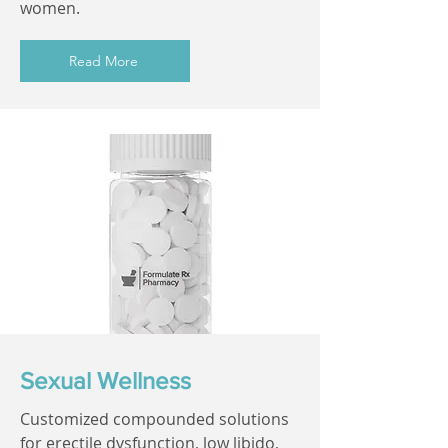
women.
Read More
Sexual Wellness
Customized compounded solutions
for erectile dysfunction, low libido,