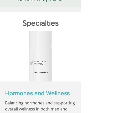
Specialties
Hormones and Wellness
Balancing hormones and supporting
overall wellness in both men and