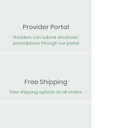
Provider Portal
Providers can submit electronic
prescriptions through our portal
Free Shipping
Free shipping options on all orders