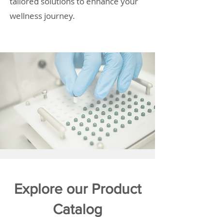
tailored solutions to enhance your
wellness journey.
Explore our Product
Catalog