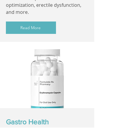
optimization, erectile dysfunction,
and more.
Read More
Gastro Health