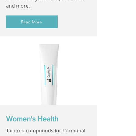
and more.
Read More
Women's Health
Tailored compounds for hormonal