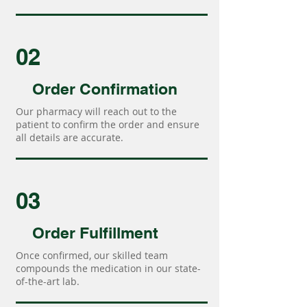
02
Order Confirmation
Our pharmacy will reach out to the
patient to confirm the order and ensure
all details are accurate.
03
Order Fulfillment
Once confirmed, our skilled team
compounds the medication in our state-
of-the-art lab.