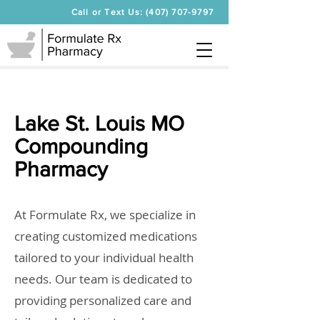
Call or Text Us: (407) 707-9797
Lake St. Louis MO
Compounding
Pharmacy
At Formulate Rx, we specialize in
creating customized medications
tailored to your individual health
needs. Our team is dedicated to
providing personalized care and