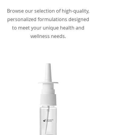
Browse our selection of high-quality,
personalized formulations designed
to meet your unique health and
wellness needs.