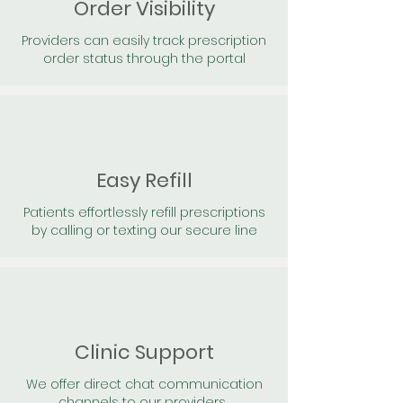
Order Visibility
Providers can easily track prescription
order status through the portal
Easy Refill
Patients effortlessly refill prescriptions
by calling or texting our secure line
Clinic Support
We offer direct chat communication
channels to our providers