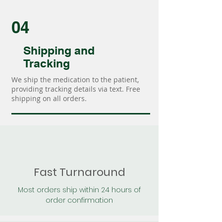
04
Shipping and
Tracking
We ship the medication to the patient,
providing tracking details via text. Free
shipping on all orders.
Fast Turnaround
Most orders ship within 24 hours of
order confirmation