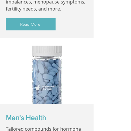
imbalances, menopause symptoms,
fertility needs, and more.
Read More
Men's Health
Tailored compounds for hormone