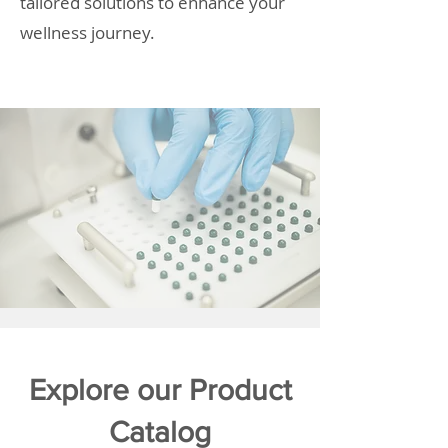
tailored solutions to enhance your
wellness journey.
Explore our Product
Catalog