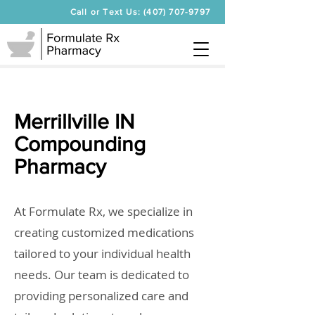
Call or Text Us: (407) 707-9797
Merrillville IN
Compounding
Pharmacy
At Formulate Rx, we specialize in
creating customized medications
tailored to your individual health
needs. Our team is dedicated to
providing personalized care and