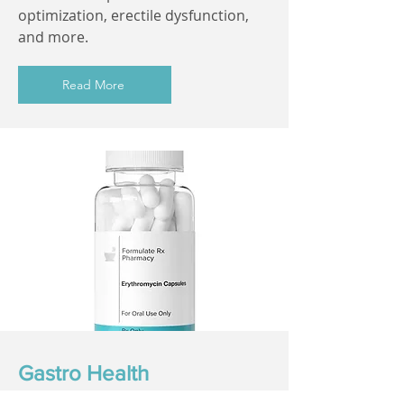
optimization, erectile dysfunction,
and more.
Read More
Gastro Health