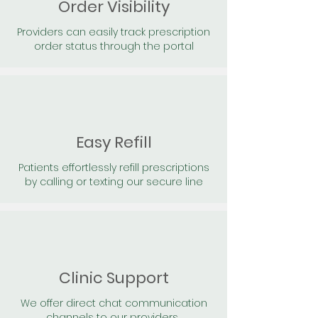
Order Visibility
Providers can easily track prescription
order status through the portal
Easy Refill
Patients effortlessly refill prescriptions
by calling or texting our secure line
Clinic Support
We offer direct chat communication
channels to our providers