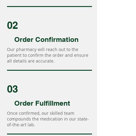
02
Order Confirmation
Our pharmacy will reach out to the
patient to confirm the order and ensure
all details are accurate.
03
Order Fulfillment
Once confirmed, our skilled team
compounds the medication in our state-
of-the-art lab.