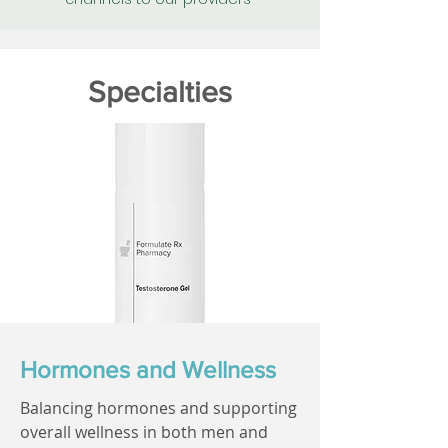
Specialties
Hormones and Wellness
Balancing hormones and supporting
overall wellness in both men and