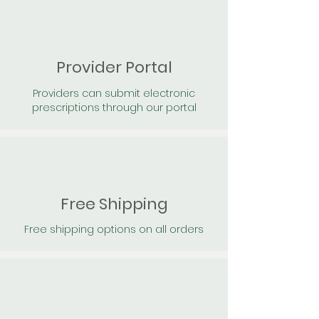
Provider Portal
Providers can submit electronic
prescriptions through our portal
Free Shipping
Free shipping options on all orders