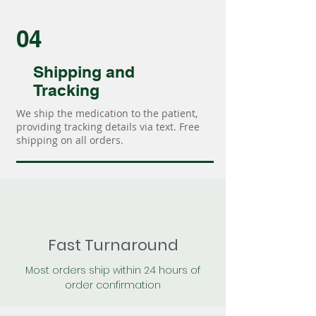
04
Shipping and
Tracking
We ship the medication to the patient,
providing tracking details via text. Free
shipping on all orders.
Fast Turnaround
Most orders ship within 24 hours of
order confirmation