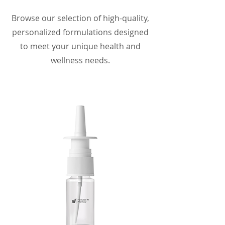
Browse our selection of high-quality,
personalized formulations designed
to meet your unique health and
wellness needs.