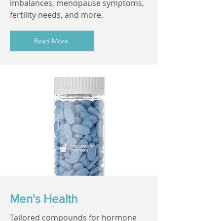
imbalances, menopause symptoms,
fertility needs, and more.
Read More
Men's Health
Tailored compounds for hormone