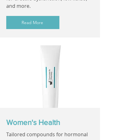
and more.
Read More
Women's Health
Tailored compounds for hormonal