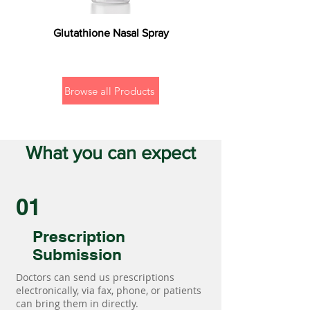
Glutathione Nasal Spray
Browse all Products
What you can expect
01
Prescription
Submission
Doctors can send us prescriptions
electronically, via fax, phone, or patients
can bring them in directly.