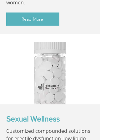
women.
Read More
Sexual Wellness
Customized compounded solutions
for erectile dysfunction, low libido,