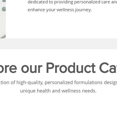
dedicated to providing personalized care and
enhance your wellness journey.
ore our Product Ca
tion of high-quality, personalized formulations desi
unique health and wellness needs.