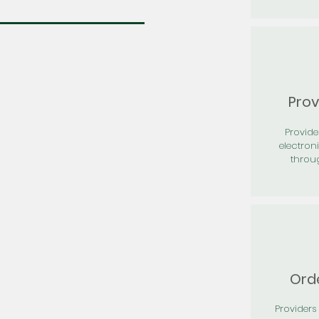
Prov
Provid
electron
throu
Orde
Providers