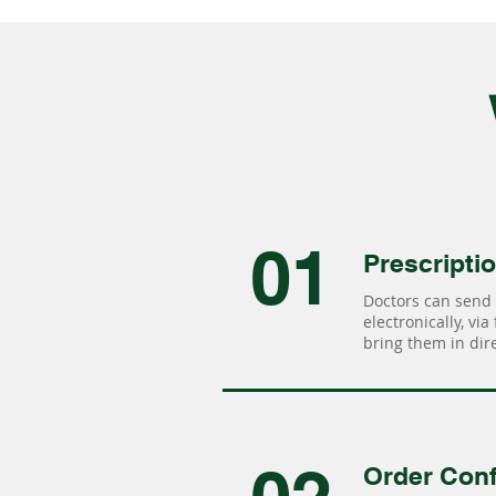
01
Prescripti
Doctors can send 
electronically, via
bring them in dire
Order Conf