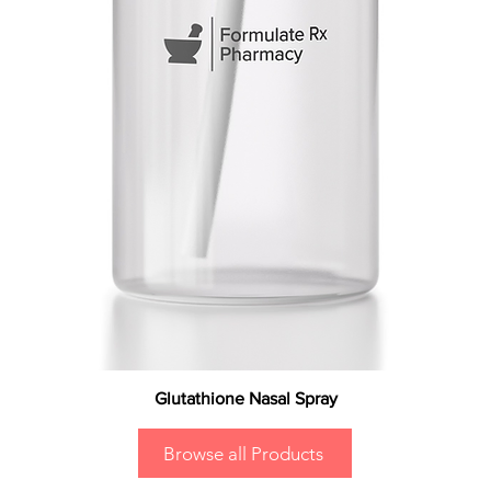
Glutathione Nasal Spray
Browse all Products