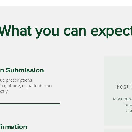
What you can expec
on Submission
us prescriptions
Fast
 fax, phone, or patients can
ctly.
Most orde
hou
con
irmation