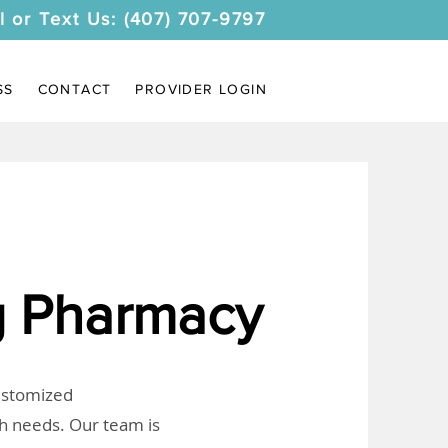
l or Text Us: (407) 707-9797
SS
CONTACT
PROVIDER LOGIN
 Pharmacy
customized
th needs. Our team is