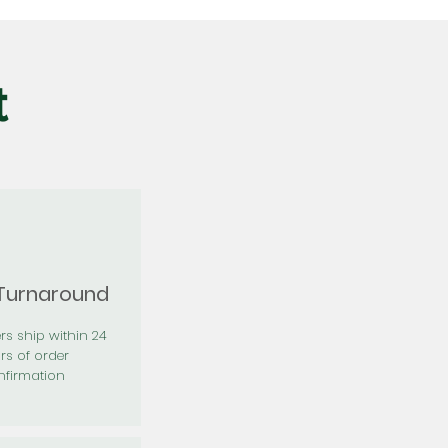
t
 Turnaround
rs ship within 24
rs of order
firmation