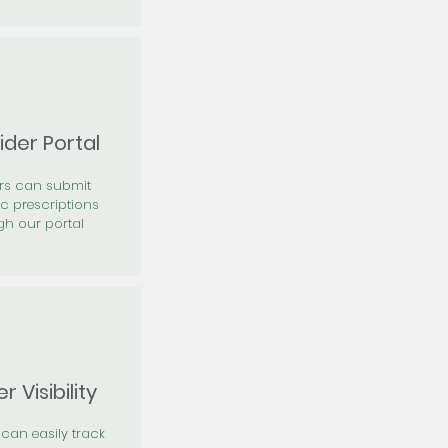
ider Portal
ers can submit
ic prescriptions
gh our portal
r Visibility
 can easily track