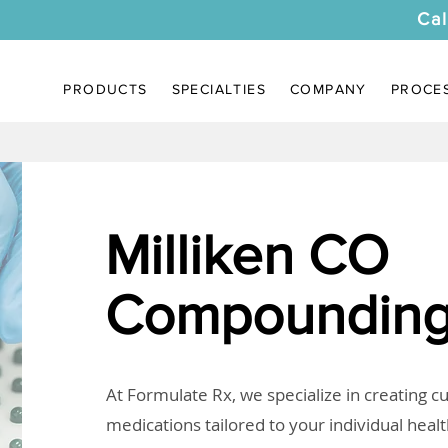
Cal
PRODUCTS
SPECIALTIES
COMPANY
PROCE
Milliken CO
Compounding
At Formulate Rx, we specialize in creating 
medications tailored to your individual heal