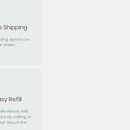
e Shipping
pping options on
ll orders
sy Refill
effortlessly refill
ons by calling or
our secure line