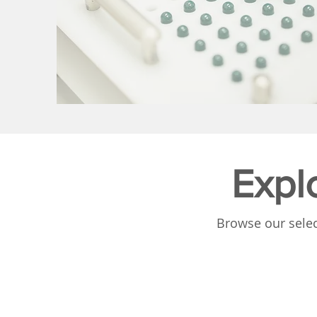
Expl
Browse our selec