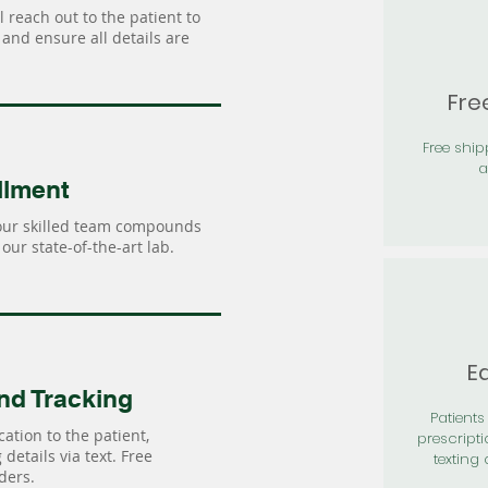
 reach out to the patient to
and ensure all details are
Fre
Free shi
a
llment
our skilled team compounds
our state-of-the-art lab.
Ea
nd Tracking
Patients 
ation to the patient,
prescripti
details via text. Free
texting 
ders.