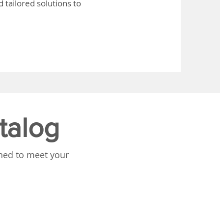
 tailored solutions to
talog
gned to meet your