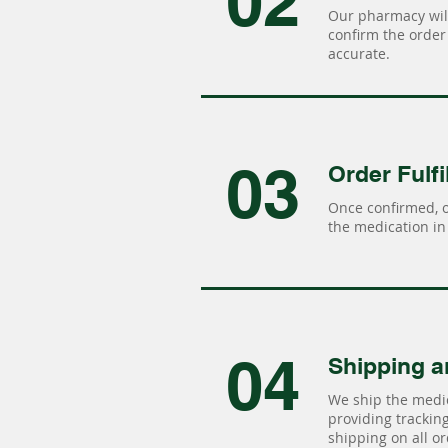
02
Our pharmacy will
confirm the order 
accurate.
03
Order Fulfi
Once confirmed, 
the medication in 
04
Shipping a
We ship the medic
providing tracking 
shipping on all or