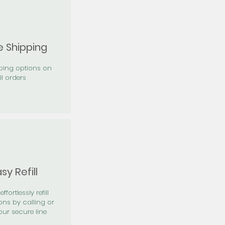
e Shipping
pping options on
ll orders
sy Refill
effortlessly refill
ons by calling or
our secure line