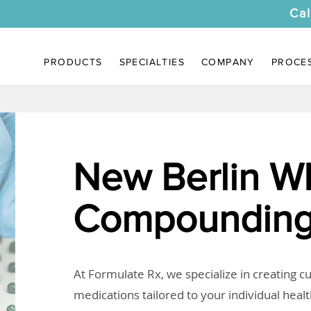
Cal
PRODUCTS
SPECIALTIES
COMPANY
PROCE
New Berlin W
Compounding
At Formulate Rx, we specialize in creating 
medications tailored to your individual heal