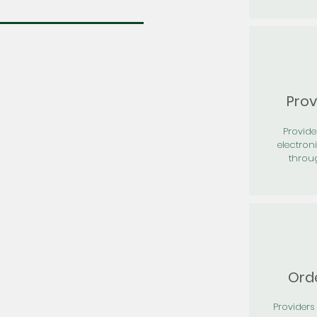
Prov
Provid
electron
throu
Orde
Providers