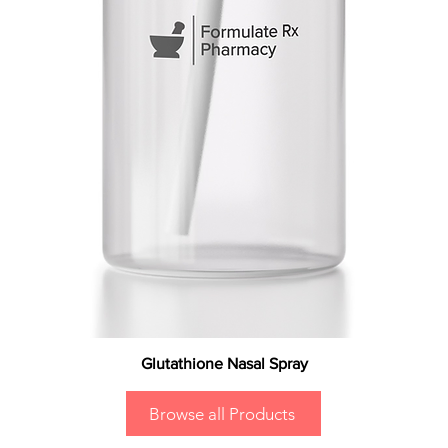
Glutathione Nasal Spray
Browse all Products