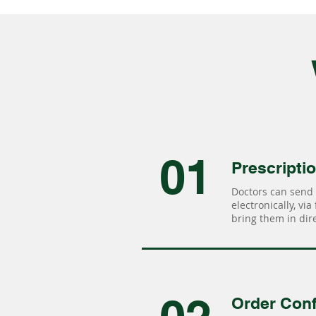
01
Prescripti
Doctors can send 
electronically, via
bring them in dire
Order Conf