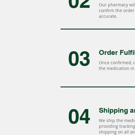
02
Our pharmacy will
confirm the order 
accurate.
03
Order Fulfi
Once confirmed, 
the medication in 
04
Shipping a
We ship the medic
providing tracking 
shipping on all or