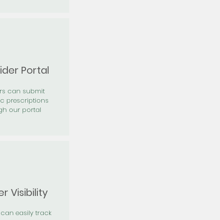
ider Portal
ers can submit
ic prescriptions
gh our portal
r Visibility
 can easily track