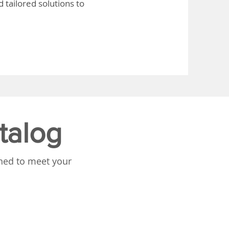
 tailored solutions to
talog
gned to meet your