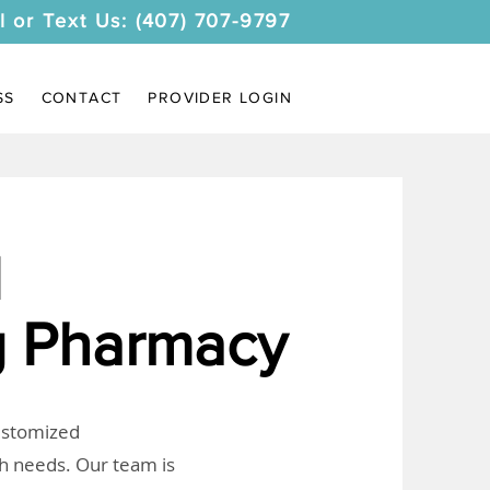
l or Text Us: (407) 707-9797
SS
CONTACT
PROVIDER LOGIN
I
 Pharmacy
customized
th needs. Our team is