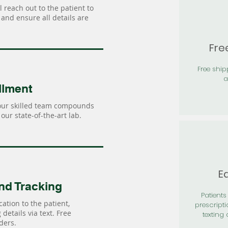
 reach out to the patient to
and ensure all details are
Fre
Free shi
a
llment
our skilled team compounds
our state-of-the-art lab.
Ea
nd Tracking
Patients 
ation to the patient,
prescripti
details via text. Free
texting 
ders.