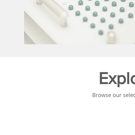
Expl
Browse our selec