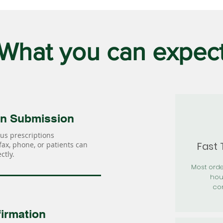
What you can expec
on Submission
us prescriptions
Fast
 fax, phone, or patients can
ctly.
Most orde
hou
con
irmation