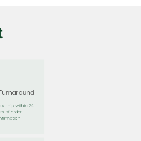
t
 Turnaround
rs ship within 24
rs of order
firmation