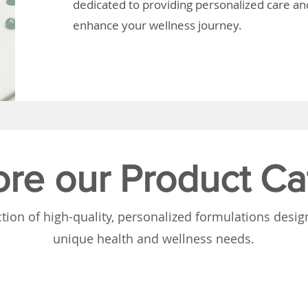
dedicated to providing personalized care and
enhance your wellness journey.
ore our Product Ca
tion of high-quality, personalized formulations desi
unique health and wellness needs.