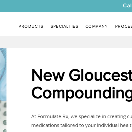
Cal
PRODUCTS
SPECIALTIES
COMPANY
PROCE
New Gloucest
Compounding
At Formulate Rx, we specialize in creating 
medications tailored to your individual heal