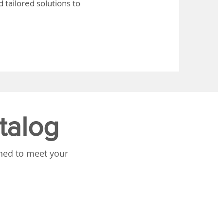
 tailored solutions to
talog
gned to meet your