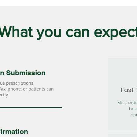
What you can expec
on Submission
us prescriptions
Fast
 fax, phone, or patients can
ctly.
Most orde
hou
con
irmation