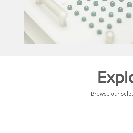
Expl
Browse our selec