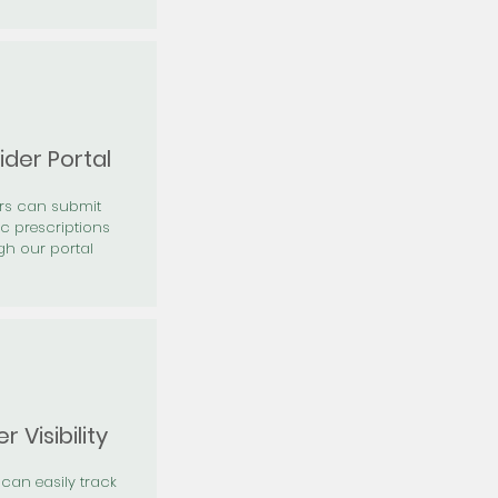
ider Portal
ers can submit
ic prescriptions
gh our portal
r Visibility
 can easily track