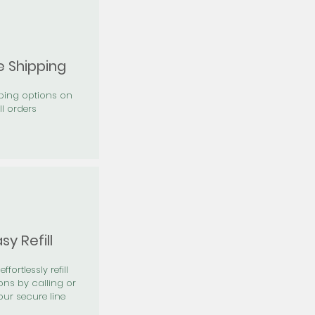
e Shipping
pping options on
ll orders
sy Refill
effortlessly refill
ons by calling or
our secure line