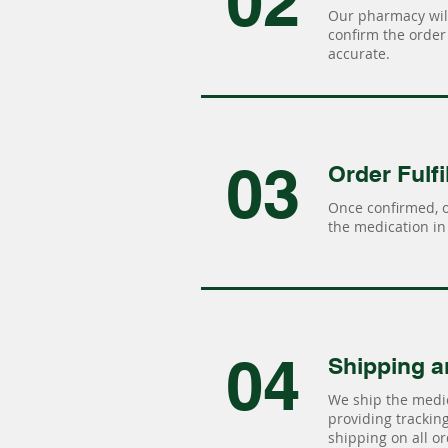
02
Our pharmacy will
confirm the order 
accurate.
03
Order Fulfi
Once confirmed, 
the medication in 
04
Shipping a
We ship the medic
providing tracking 
shipping on all or