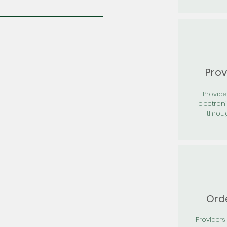
Prov
Provid
electron
throu
Orde
Providers