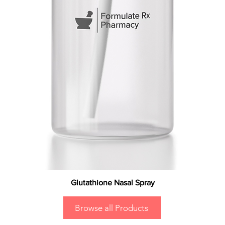
Glutathione Nasal Spray
Browse all Products