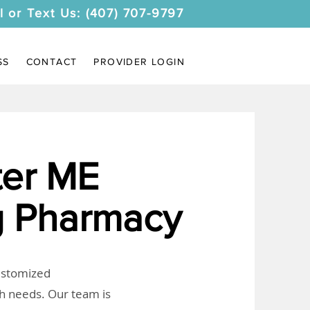
l or Text Us: (407) 707-9797
SS
CONTACT
PROVIDER LOGIN
er ME
 Pharmacy
customized
th needs. Our team is