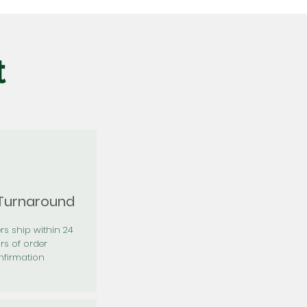
t
 Turnaround
rs ship within 24
rs of order
firmation