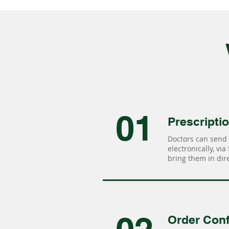
01
Prescripti
Doctors can send 
electronically, via
bring them in dire
Order Conf