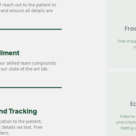
 reach out to the patient to
and ensure all details are
Fre
Free shi
a
llment
our skilled team compounds
our state-of-the-art lab.
Ea
nd Tracking
Patients 
ation to the patient,
prescripti
details via text. Free
texting 
ders.