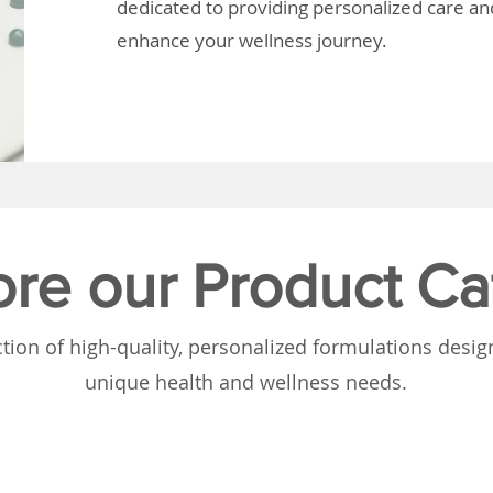
dedicated to providing personalized care and
enhance your wellness journey.
ore our Product Ca
tion of high-quality, personalized formulations desi
unique health and wellness needs.