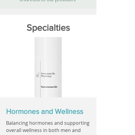
Specialties
Hormones and Wellness
Balancing hormones and supporting
overall wellness in both men and