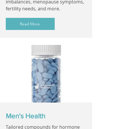
imbalances, menopause symptoms,
fertility needs, and more.
Read More
Men's Health
Tailored compounds for hormone