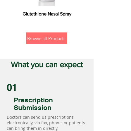
Glutathione Nasal Spray
Browse all Products
What you can expect
01
Prescription
Submission
Doctors can send us prescriptions
electronically, via fax, phone, or patients
can bring them in directly.