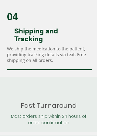
04
Shipping and
Tracking
We ship the medication to the patient,
providing tracking details via text. Free
shipping on all orders.
Fast Turnaround
Most orders ship within 24 hours of
order confirmation