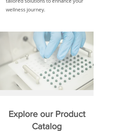
tailored solutions to enhance your
wellness journey.
Explore our Product
Catalog