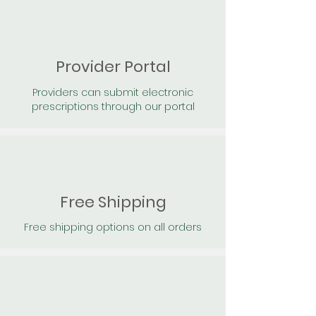
Provider Portal
Providers can submit electronic
prescriptions through our portal
Free Shipping
Free shipping options on all orders