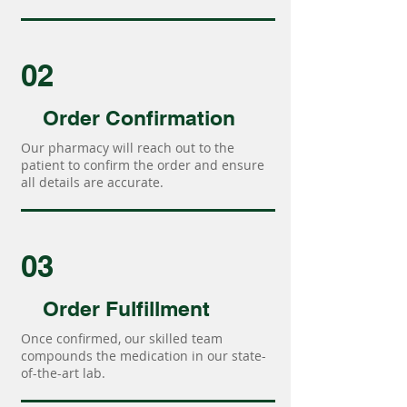
02
Order Confirmation
Our pharmacy will reach out to the
patient to confirm the order and ensure
all details are accurate.
03
Order Fulfillment
Once confirmed, our skilled team
compounds the medication in our state-
of-the-art lab.