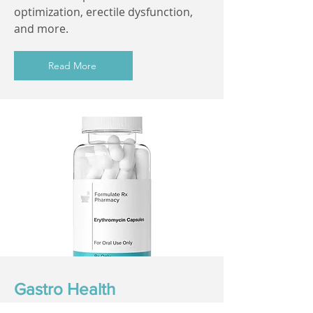
optimization, erectile dysfunction,
and more.
Read More
Gastro Health