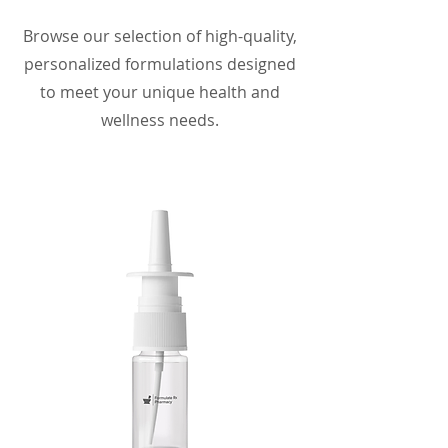
Browse our selection of high-quality,
personalized formulations designed
to meet your unique health and
wellness needs.