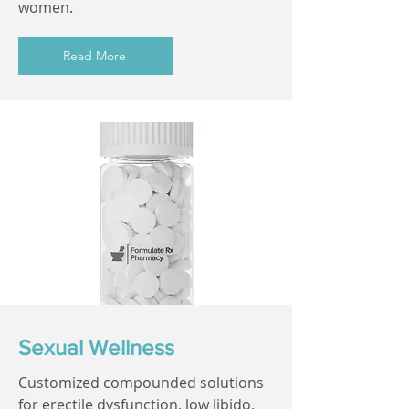
women.
Read More
Sexual Wellness
Customized compounded solutions
for erectile dysfunction, low libido,