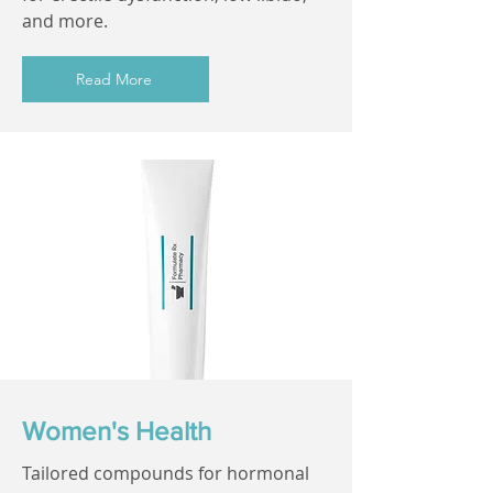
and more.
Read More
Women's Health
Tailored compounds for hormonal