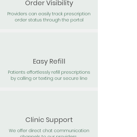
Order Visibility
Providers can easily track prescription
order status through the portal
Easy Refill
Patients effortlessly refill prescriptions
by calling or texting our secure line
Clinic Support
We offer direct chat communication
channels to our providers