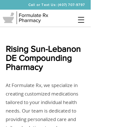
Call or Text Us: (407) 707-9797
Rising Sun-Lebanon
DE Compounding
Pharmacy
At Formulate Rx, we specialize in
creating customized medications
tailored to your individual health
needs. Our team is dedicated to
providing personalized care and