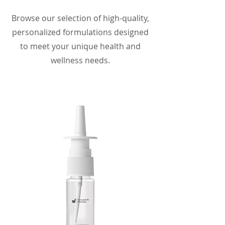
Browse our selection of high-quality,
personalized formulations designed
to meet your unique health and
wellness needs.