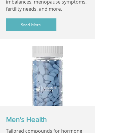
imbalances, menopause symptoms,
fertility needs, and more.
Read More
Men's Health
Tailored compounds for hormone