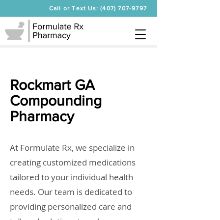
Call or Text Us: (407) 707-9797
Rockmart GA
Compounding
Pharmacy
At Formulate Rx, we specialize in
creating customized medications
tailored to your individual health
needs. Our team is dedicated to
providing personalized care and