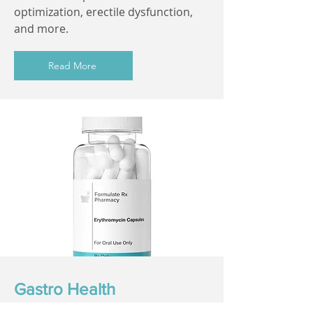
optimization, erectile dysfunction,
and more.
Read More
Gastro Health