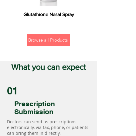
Glutathione Nasal Spray
Browse all Products
What you can expect
01
Prescription
Submission
Doctors can send us prescriptions
electronically, via fax, phone, or patients
can bring them in directly.