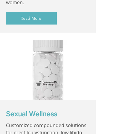
women.
Read More
Sexual Wellness
Customized compounded solutions
for erectile dysfunction, low libido,