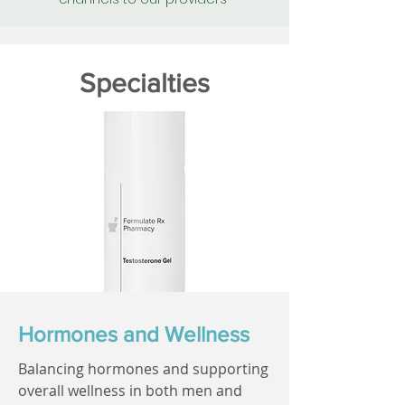
Specialties
Hormones and Wellness
Balancing hormones and supporting
overall wellness in both men and