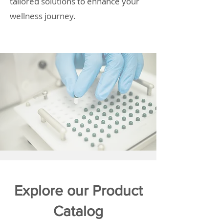
tailored solutions to enhance your
wellness journey.
Explore our Product
Catalog