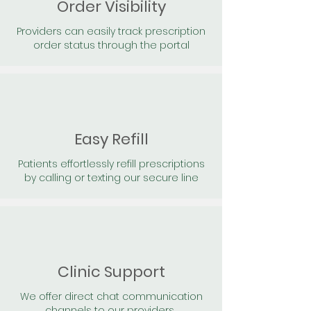
Order Visibility
Providers can easily track prescription
order status through the portal
Easy Refill
Patients effortlessly refill prescriptions
by calling or texting our secure line
Clinic Support
We offer direct chat communication
channels to our providers