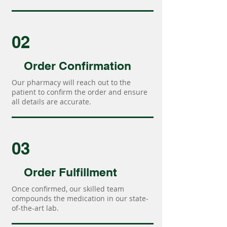
02
Order Confirmation
Our pharmacy will reach out to the
patient to confirm the order and ensure
all details are accurate.
03
Order Fulfillment
Once confirmed, our skilled team
compounds the medication in our state-
of-the-art lab.