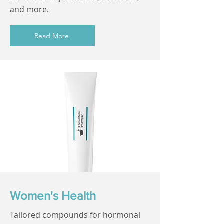
and more.
Read More
Women's Health
Tailored compounds for hormonal