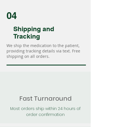
04
Shipping and
Tracking
We ship the medication to the patient,
providing tracking details via text. Free
shipping on all orders.
Fast Turnaround
Most orders ship within 24 hours of
order confirmation