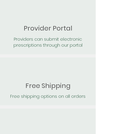
Provider Portal
Providers can submit electronic
prescriptions through our portal
Free Shipping
Free shipping options on all orders