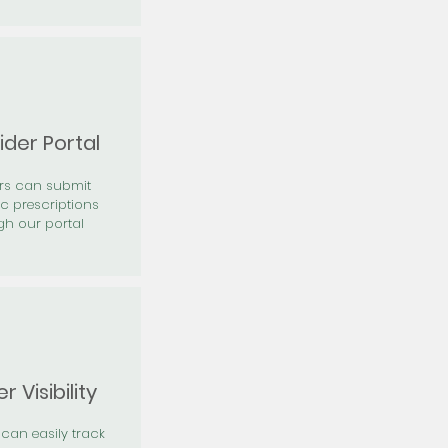
ider Portal
ers can submit
ic prescriptions
gh our portal
r Visibility
 can easily track