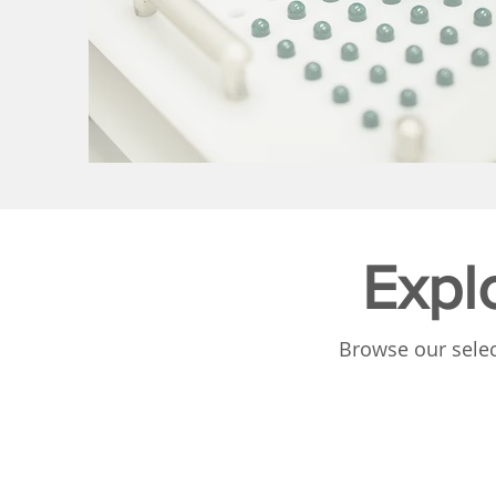
Expl
Browse our selec