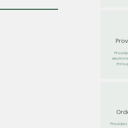
Prov
Provid
electron
throu
Orde
Providers