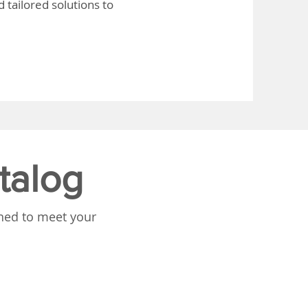
 tailored solutions to
talog
gned to meet your