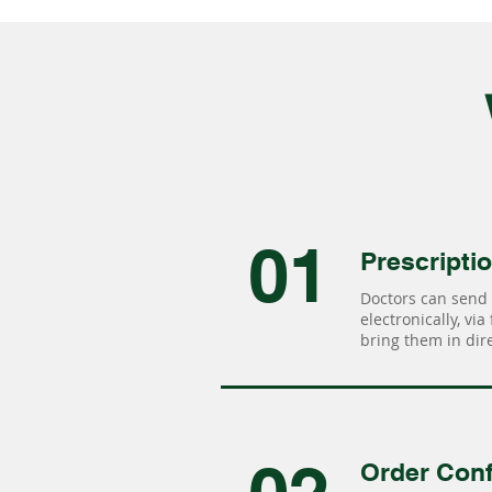
01
Prescripti
Doctors can send 
electronically, via
bring them in dire
Order Conf