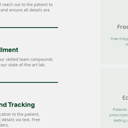
 reach out to the patient to
and ensure all details are
Fre
Free shi
a
llment
our skilled team compounds
our state-of-the-art lab.
Ea
nd Tracking
Patients 
ation to the patient,
prescripti
details via text. Free
texting 
ders.