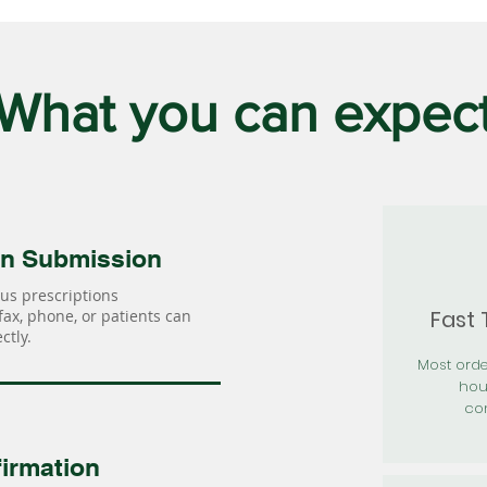
What you can expec
on Submission
us prescriptions
Fast
 fax, phone, or patients can
ctly.
Most orde
hou
con
irmation