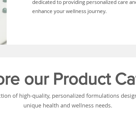
dedicated to providing personalized care and
enhance your wellness journey.
ore our Product Ca
tion of high-quality, personalized formulations desi
unique health and wellness needs.