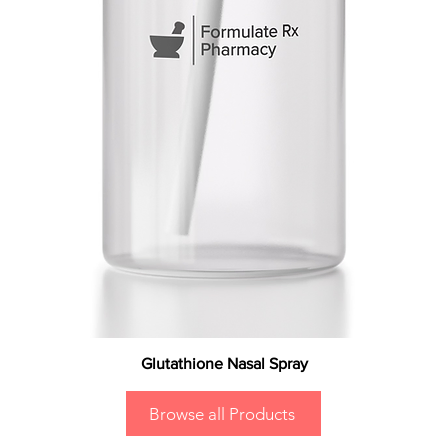
Glutathione Nasal Spray
Browse all Products