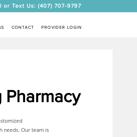
l or Text Us: (407) 707-9797
SS
CONTACT
PROVIDER LOGIN
 Pharmacy
customized
th needs. Our team is