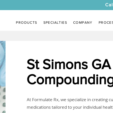
Cal
PRODUCTS
SPECIALTIES
COMPANY
PROCE
St Simons GA
Compounding
At Formulate Rx, we specialize in creating 
medications tailored to your individual heal