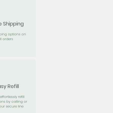
e Shipping
pping options on
ll orders
sy Refill
effortlessly refill
ons by calling or
our secure line