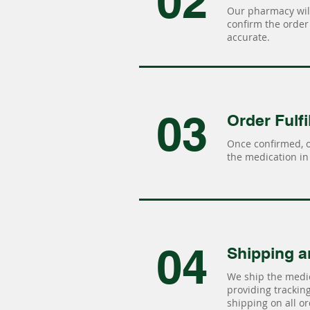
02
Our pharmacy will
confirm the order 
accurate.
03
Order Fulfi
Once confirmed, 
the medication in 
04
Shipping a
We ship the medic
providing tracking 
shipping on all or