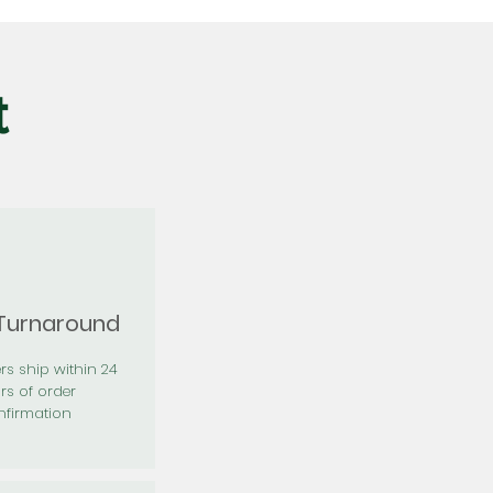
t
 Turnaround
rs ship within 24
rs of order
firmation