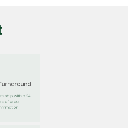
t
 Turnaround
rs ship within 24
rs of order
firmation