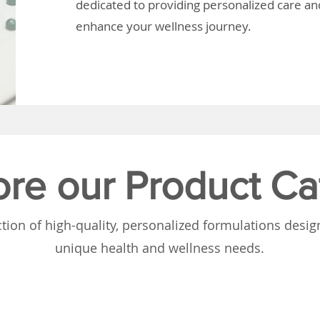
dedicated to providing personalized care and
enhance your wellness journey.
ore our Product Ca
tion of high-quality, personalized formulations desi
unique health and wellness needs.