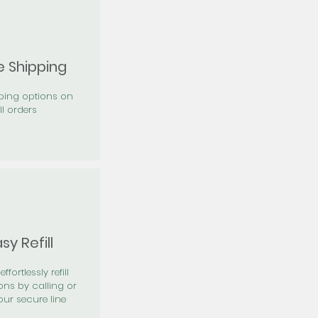
e Shipping
pping options on
ll orders
sy Refill
effortlessly refill
ons by calling or
our secure line