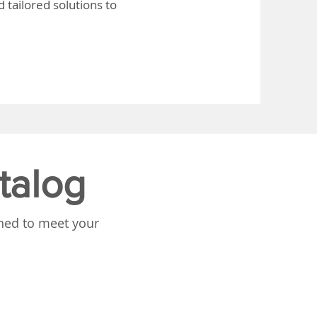
 tailored solutions to
talog
gned to meet your