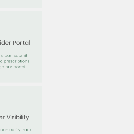
ider Portal
ers can submit
ic prescriptions
gh our portal
r Visibility
 can easily track