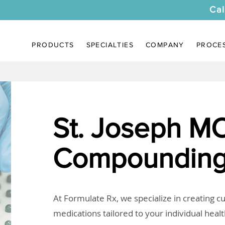
Cal
PRODUCTS
SPECIALTIES
COMPANY
PROCE
St. Joseph M
Compounding
At Formulate Rx, we specialize in creating 
medications tailored to your individual heal