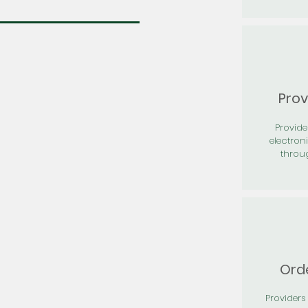
Prov
Provid
electron
throu
Orde
Providers