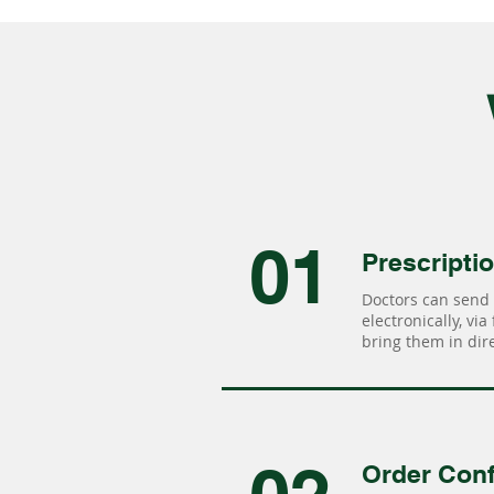
01
Prescripti
Doctors can send 
electronically, via
bring them in dire
Order Conf