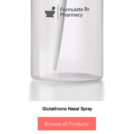
Glutathione Nasal Spray
Browse all Products