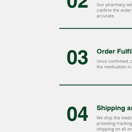
02
Our pharmacy will
confirm the order 
accurate.
03
Order Fulfi
Once confirmed, 
the medication in 
04
Shipping a
We ship the medic
providing tracking 
shipping on all or