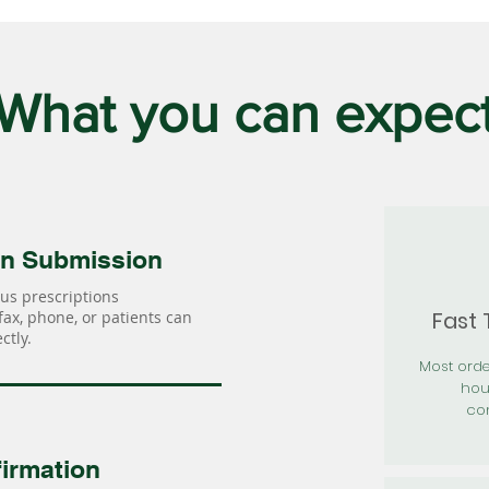
What you can expec
on Submission
us prescriptions
Fast
 fax, phone, or patients can
ctly.
Most orde
hou
con
irmation