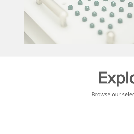
Expl
Browse our selec