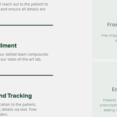
 reach out to the patient to
and ensure all details are
Fre
Free shi
a
llment
our skilled team compounds
our state-of-the-art lab.
Ea
nd Tracking
Patients 
ation to the patient,
prescripti
details via text. Free
texting 
ders.