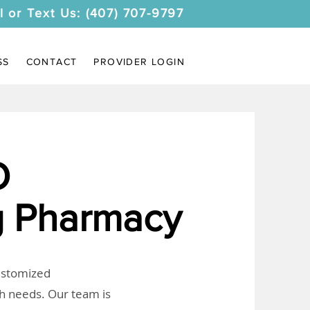
l or Text Us: (407) 707-9797
SS
CONTACT
PROVIDER LOGIN
O
 Pharmacy
customized
th needs. Our team is