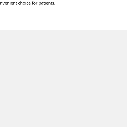
onvenient choice for patients.