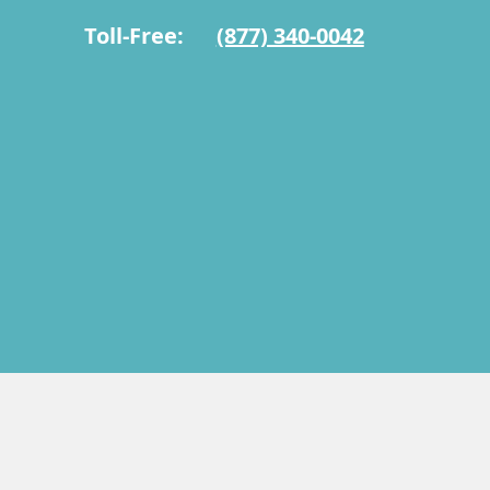
Toll-Free:
(877) 340-0042