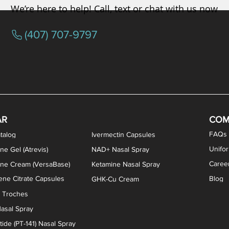
We’re here to help! Call, text or chat with us now
(407) 707-9797
AR
COM
FAQs
talog
Ivermectin Capsules
Unifo
ne Gel (Atrevis)
NAD+ Nasal Spray
Caree
one Cream (VersaBase)
Ketamine Nasal Spray
ne Citrate Capsules
Blog
GHK-Cu Cream
n Troches
asal Spray
ide (PT-141) Nasal Spray