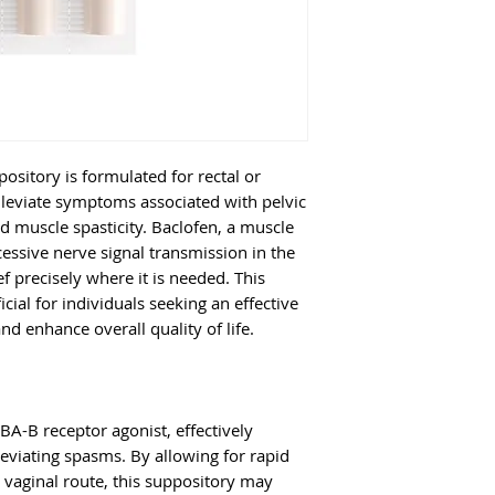
your healthcare pr
relief from anxie
twice daily. Foll
2. How does Bac
schedule for optim
Baclofen inhibits 
Compounded Bac
transmission, hel
Suppository:
A co
and reduce spasms
offers the benefi
symptom relief.
Diazepam for enh
itory is formulated for rectal or
symptom relief.
3. Is this suppos
alleviate symptoms associated with pelvic
While many patien
ed muscle spasticity. Baclofen, a muscle
treatment, it is e
cessive nerve signal transmission in the
f precisely where it is needed. This
healthcare provide
icial for individuals seeking an effective
appropriate for yo
 enhance overall quality of life.
BA-B receptor agonist, effectively
leviating spasms. By allowing for rapid
 vaginal route, this suppository may