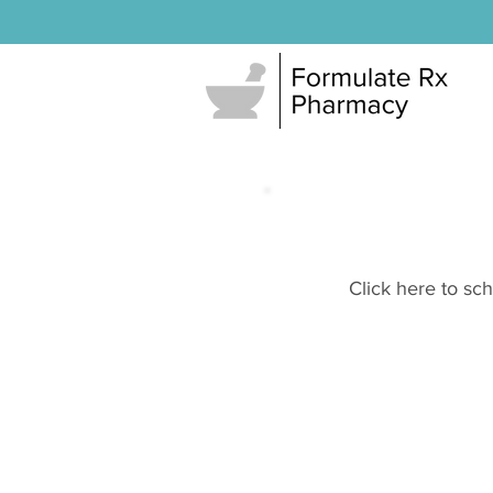
Click here to sc