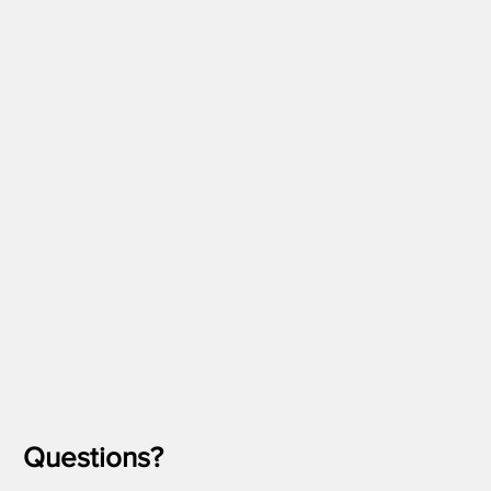
Questions?