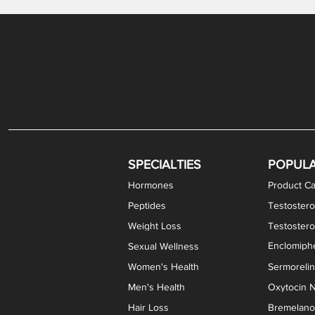
SPECIALTIES
POPUL
Hormones
Product Ca
Peptides
Testostero
Weight Loss
Testoster
Enclomiphe
Sexual Wellness
Women's Health
Sermoreli
Men's Health
Oxytocin N
Hair Loss
Bremelanot