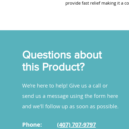
provide fast relief making it a c
Questions about
this Product?
We’re here to help! Give us a call or
send us a message using the form here
and we'll follow up as soon as possible.
Phone:
(407) 707-9797