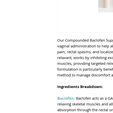
Our Compounded Baclofen Suppos
vaginal administration to help 
pain, rectal spasms, and localiz
relaxant, works by inhibiting ex
muscles, providing targeted relie
formulation is particularly benef
method to manage discomfort and
Ingredients Breakdown:
Baclofen:
Baclofen acts as a GA
relaxing skeletal muscles and al
absorption through the rectal or