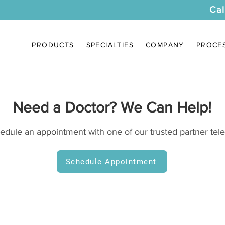
Cal
PRODUCTS
SPECIALTIES
COMPANY
PROCE
Need a Doctor? We Can Help!
hedule an appointment with one of our trusted partner tele
Schedule Appointment