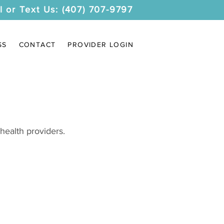
l or Text Us: (407) 707-9797
SS
CONTACT
PROVIDER LOGIN
health providers.