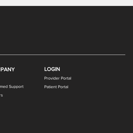
LOGIN
PANY
Provider Portal
rmed Support
Patient Portal
rs