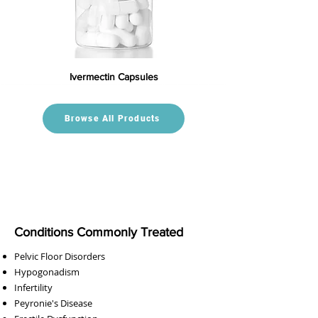
Ivermectin Capsules
Browse All Products
Conditions Commonly Treated
Pelvic Floor Disorders
Hypogonadism
Infertility
Peyronie's Disease