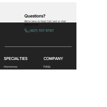
Questions?
We’re here to help! Call, text or chat
with us now
(407) 707-9797
SPECIALTIES
COMPANY
Hormones
FAQs
Peptides
Uniformed Support
Sexual Wellness
Careers
Hair Loss
Blog
Weight Loss
LOGIN
Gastro Health