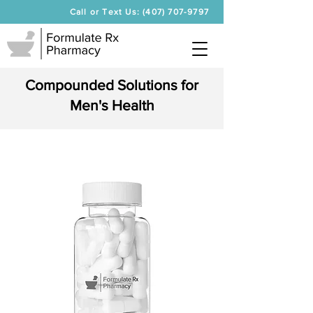
Call or Text Us: (407) 707-9797
Compounded Solutions for
Men's Health