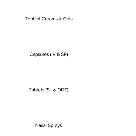
Topical Creams & Gels
Capsules (IR & SR)
Tablets (SL & ODT)
Nasal Sprays