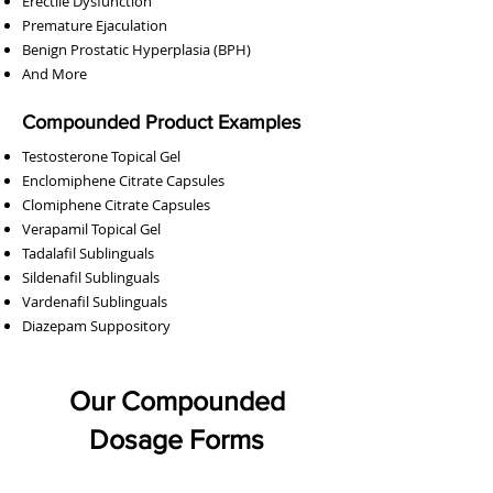
Erectile Dysfunction
Bremelanotide (PT-141) / Oxytocin Nasal Spray
Bremelanotide (PT-141) Nasal Spray
Sildenafil Tablets (Generic Viagra)
Baclofen / Diazepam Suppository
DHEA / Pregnenolone Capsules
Tadalafil Tablets (Generic Cialis)
Enclomiphene Citrate Capsules
Clomiphene Citrate Capsules
Sildenafil / Tadalafil Capsules
Testosterone Gel (Atrevis)
Pregnenolone Capsules
Diazepam Suppository
Anastrozole Capsules
Oxytocin Nasal Spray
Baclofen Suppository
Progesterone Cream
DHEA Capsules
Premature Ejaculation
Benign Prostatic Hyperplasia (BPH)
And More
Compounded Product Examples
Testosterone Topical Gel
Enclomiphene Citrate Capsules
Clomiphene Citrate Capsules
Verapamil Topical Gel
Tadalafil Sublinguals
Sildenafil Sublinguals
Vardenafil Sublinguals
Diazepam Suppository
Our Compounded
Dosage Forms