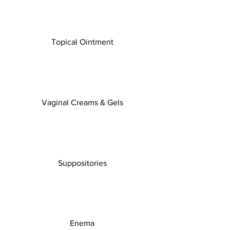
Topical Ointment
Vaginal Creams & Gels
Suppositories
Enema