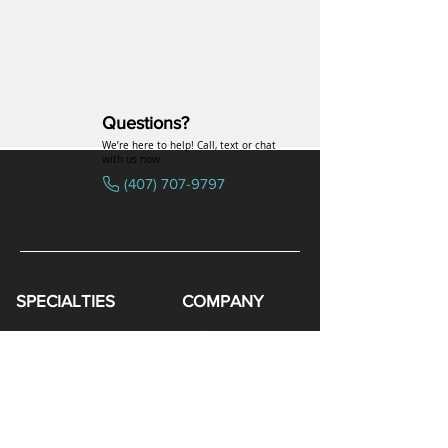
Questions?
We’re here to help! Call, text or chat
with us now
(407) 707-9797
SPECIALTIES
COMPANY
Hormones
FAQs
Peptides
Uniformed Support
Sexual Wellness
Careers
Hair Loss
Blog