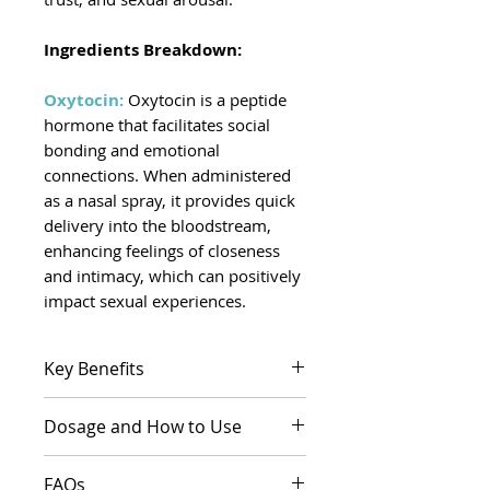
Ingredients Breakdown:
Oxytocin:
Oxytocin is a peptide
hormone that facilitates social
bonding and emotional
connections. When administered
as a nasal spray, it provides quick
delivery into the bloodstream,
enhancing feelings of closeness
and intimacy, which can positively
impact sexual experiences.
Key Benefits
May help alleviate feelings of
Dosage and How to Use
anxiety and promote
relaxation during intimate
Dosage:
The dosage is
FAQs
moments.