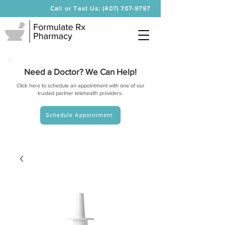
Call or Text Us: (407) 707-9797
Need a Doctor? We Can Help!
Click here to schedule an appointment with one of our
trusted partner telehealth providers.
Schedule Appointment