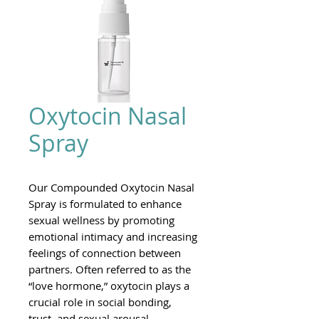
Oxytocin Nasal
Spray
Our Compounded Oxytocin Nasal
Spray is formulated to enhance
sexual wellness by promoting
emotional intimacy and increasing
feelings of connection between
partners. Often referred to as the
“love hormone,” oxytocin plays a
crucial role in social bonding,
trust, and sexual arousal.