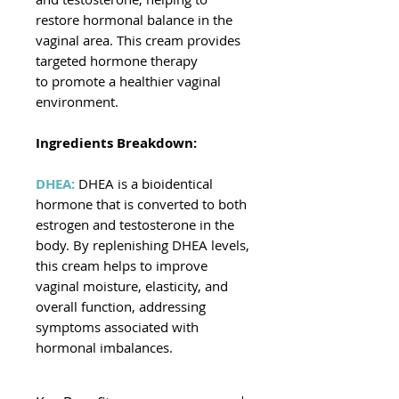
restore hormonal balance in the
vaginal area. This cream provides
targeted hormone therapy
to promote a healthier vaginal
environment.
Ingredients Breakdown:
DHEA:
DHEA is a bioidentical
hormone that is converted to both
estrogen and testosterone in the
body. By replenishing DHEA levels,
this cream helps to improve
vaginal moisture, elasticity, and
overall function, addressing
symptoms associated with
hormonal imbalances.