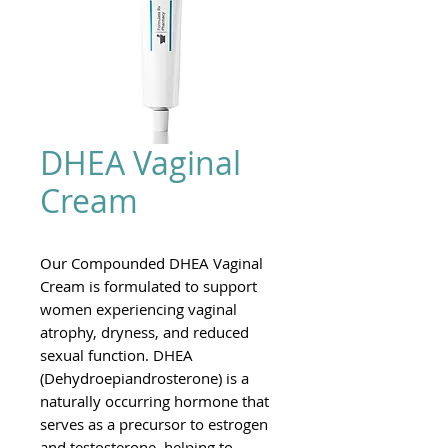
DHEA Vaginal
Cream
Our Compounded DHEA Vaginal
Cream is formulated to support
women experiencing vaginal
atrophy, dryness, and reduced
sexual function. DHEA
(Dehydroepiandrosterone) is a
naturally occurring hormone that
serves as a precursor to estrogen
and testosterone, helping to