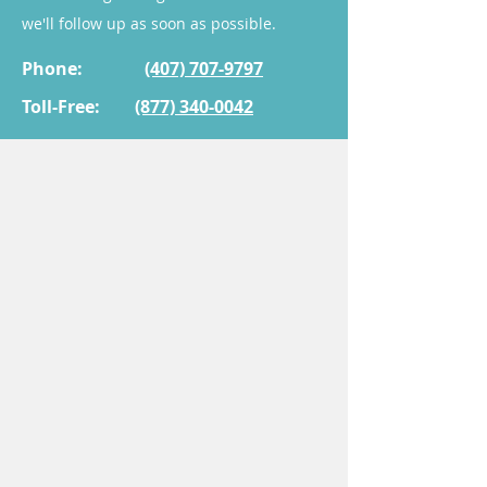
area.
we'll follow up as soon as possible.
3. Is this cream suitable for all
Phone:
(407) 707-9797
women experiencing these
Toll-Free:
(877) 340-0042
symptoms?
While many patients benefit
from this treatment, it is
essential to consult with a
healthcare provider to
determine if it is appropriate
for your specific condition.