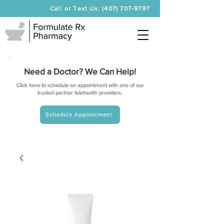
Call or Text Us: (407) 707-9797
Need a Doctor? We Can Help!
Click here to schedule an appointment with one of our
trusted partner telehealth providers.
Schedule Appointment