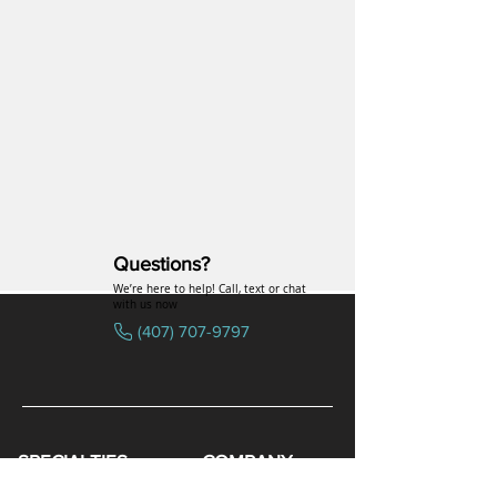
Questions?
We’re here to help! Call, text or chat
with us now
(407) 707-9797
SPECIALTIES
COMPANY