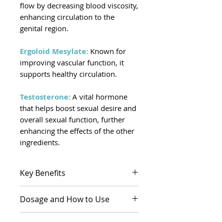
flow by decreasing blood viscosity,
enhancing circulation to the
genital region.
Ergoloid Mesylate:
Known for
improving vascular function, it
supports healthy circulation.
Testosterone:
A vital hormone
that helps boost sexual desire and
overall sexual function, further
enhancing the effects of the other
ingredients.
Key Benefits
May help increase sensitivity
Dosage and How to Use
and arousal by improving
blood flow to the
Dosage:
The dosage is