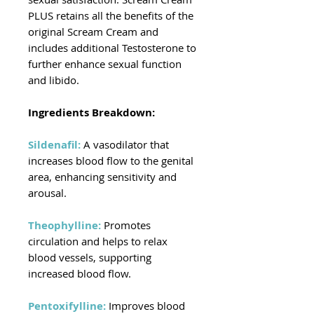
PLUS retains all the benefits of the
original Scream Cream and
includes additional Testosterone to
further enhance sexual function
and libido.
Ingredients Breakdown:
Sildenafil:
A vasodilator that
increases blood flow to the genital
area, enhancing sensitivity and
arousal.
Theophylline:
Promotes
circulation and helps to relax
blood vessels, supporting
increased blood flow.
Pentoxifylline:
Improves blood