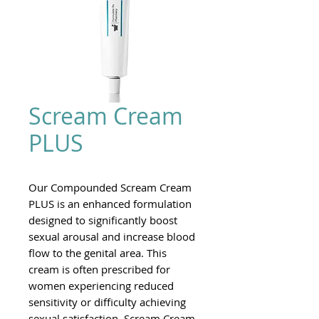
Scream Cream
PLUS
Our Compounded Scream Cream
PLUS is an enhanced formulation
designed to significantly boost
sexual arousal and increase blood
flow to the genital area. This
cream is often prescribed for
women experiencing reduced
sensitivity or difficulty achieving
sexual satisfaction. Scream Cream