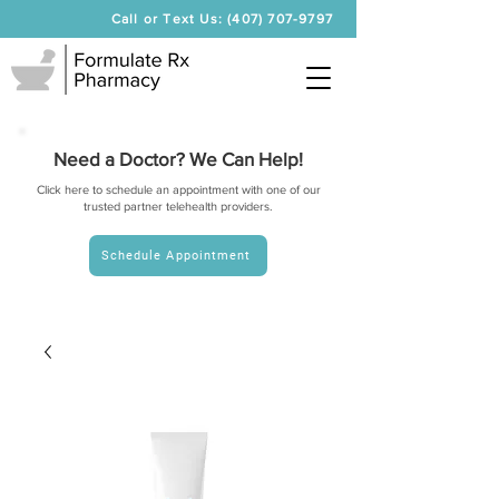
Call or Text Us: (407) 707-9797
Need a Doctor? We Can Help!
Click here to schedule an appointment with one of our
trusted partner telehealth providers.
Schedule Appointment