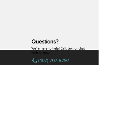
Questions?
We’re here to help! Call, text or chat
with us now
(407) 707-9797
SPECIALTIES
COMPANY
Hormones
FAQs
Peptides
Uniformed Support
Sexual Wellness
Careers
Hair Loss
Blog