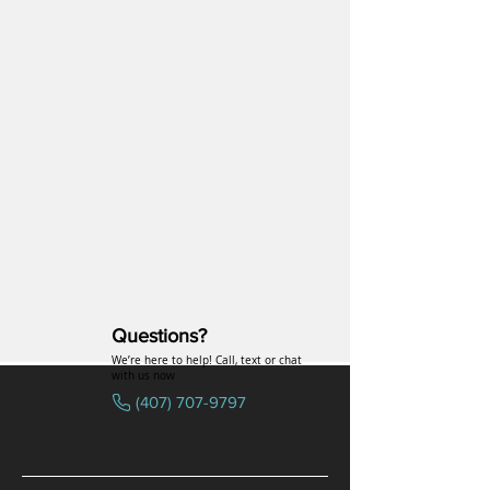
Questions?
We’re here to help! Call, text or chat
with us now
(407) 707-9797