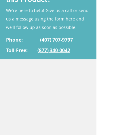
optimal treatment results.
administration work?
Sublingual administration
We’re here to help! Give us a call or send
allows a troche to dissolve
us a message using the form here and
under the tongue, enabling
we'll follow up as soon as possible.
medication to enter the
bloodstream directly.
Phone:
(407) 707-9797
Toll-Free:
(877) 340-0042
3. Who is this product for?
It is often prescribed for adults
seeking support in the areas of
anti-aging, muscle recovery,
and wellness enhancement.
While many patients benefit
from this treatment, it is
essential to consult with a
healthcare provider to
determine if it is appropriate
for your specific condition.