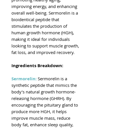
improving energy, and enhancing
overall well-being. Sermorelin is a
bioidentical peptide that
stimulates the production of
human growth hormone (HGH),
making it ideal for individuals
looking to support muscle growth,
fat loss, and improved recovery.
Ingredients Breakdown:
Sermorelin:
Sermorelin is a
synthetic peptide that mimics the
body’s natural growth hormone-
releasing hormone (GHRH). By
encouraging the pituitary gland to
produce more HGH, it helps
improve muscle mass, reduce
body fat, enhance sleep quality,