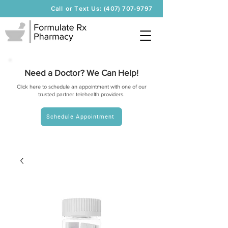
Call or Text Us: (407) 707-9797
Need a Doctor? We Can Help!
Click here to schedule an appointment with one of our
trusted partner telehealth providers.
Schedule Appointment