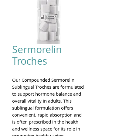
Sermorelin
Troches
Our Compounded Sermorelin
Sublingual Troches are formulated
to support hormone balance and
overall vitality in adults. This
sublingual formulation offers
convenient, rapid absorption and
is often prescribed in the health
and wellness space for its role in
promoting healthy aging,