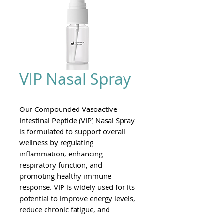
VIP Nasal Spray
Our Compounded Vasoactive
Intestinal Peptide (VIP) Nasal Spray
is formulated to support overall
wellness by regulating
inflammation, enhancing
respiratory function, and
promoting healthy immune
response. VIP is widely used for its
potential to improve energy levels,
reduce chronic fatigue, and