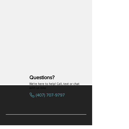
conditions related to
inflammation may benefit from
VIP’s wellness-enhancing
properties.
Questions?
We’re here to help! Call, text or chat
with us now
(407) 707-9797
SPECIALTIES
COMPANY