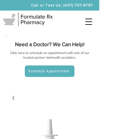
Call or Text Us: (407) 707-9797
Need a Doctor? We Can Help!
Click here to schedule an appointment with one of our
trusted partner telehealth providers.
Schedule Appointment