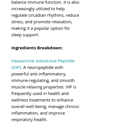
balance immune function. It is also
increasingly utilized to help
regulate circadian rhythms, reduce
stress, and promote relaxation,
making it a popular option for
sleep support.
Ingredients Breakdown:
Vasoactive Intestinal Peptide
(VIP):
A neuropeptide with
powerful anti-inflammatory,
immune-regulating, and smooth
muscle-relaxing properties. VIP is
frequently used in health and
wellness treatments to enhance
overall well-being, manage chronic
inflammation, and improve
respiratory health.