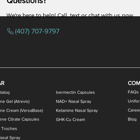
Questions?
We’re here to help! Call, text or chat with us now
(407) 707-9797
AR
COM
FAQs
talog
Ivermectin Capsules
Unifo
ne Gel (Atrevis)
NAD+ Nasal Spray
Caree
one Cream (VersaBase)
Ketamine Nasal Spray
ne Citrate Capsules
Blog
GHK-Cu Cream
n Troches
asal Spray