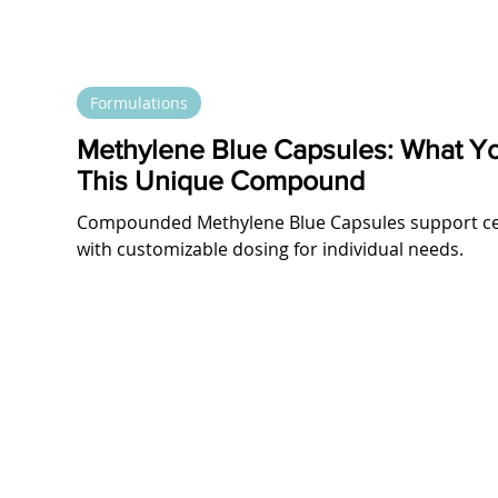
Formulations
Methylene Blue Capsules: What Y
This Unique Compound
Compounded Methylene Blue Capsules support cell
with customizable dosing for individual needs.