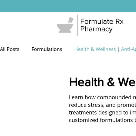
All Posts
Formulations
Health & Wellness | Anti-A
Men's Health
Sexual Wellness
503a Pharma
Health & Wel
Learn how compounded med
Patient Resources
Weight Loss
reduce stress, and promot
treatments designed to i
customized formulations ta