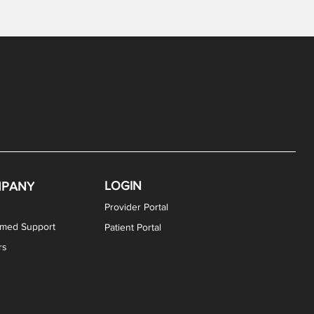
LOGIN
PANY
Provider Portal
rmed Support
Patient Portal
rs