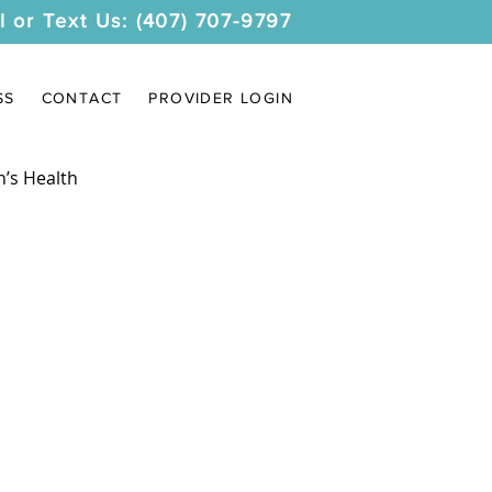
l or Text Us: (407) 707-9797
SS
CONTACT
PROVIDER LOGIN
’s Health
s