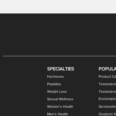
SPECIALTIES
POPUL
Hormones
Product Ca
Peptides
Testostero
Weight Loss
Testoster
Enclomiphe
Sexual Wellness
Women's Health
Sermoreli
Men's Health
Oxytocin N