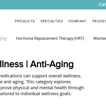
Cal
PRODUCTS
SPECIALTIES
COMPANY
PROCE
ging
Hormone Replacement Therapy (HRT)
Women
cy Compounding
Industry News
Provider Resource
lness | Anti-Aging
ications can support overall wellness,
e anti-aging. This category explores
mprove physical and mental health through
ilored to individual wellness goals.