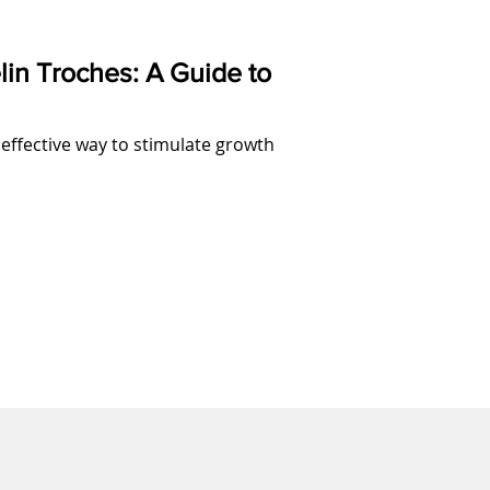
lin Troches: A Guide to
 effective way to stimulate growth