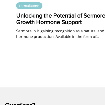
Formulations
Unlocking the Potential of Sermore
Growth Hormone Support
Sermorelin is gaining recognition as a natural and
hormone production. Available in the form of...