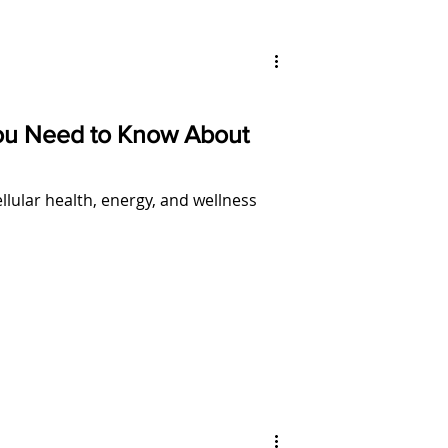
ou Need to Know About
ular health, energy, and wellness