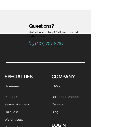
Questions?
We’re here to help! Call, text or chat
with us now
(407) 707-9797
SPECIALTIES
COMPANY
Hormones
FAQs
Peptides
Uniformed Support
Sexual Wellness
Careers
Hair Loss
Blog
Weight Loss
LOGIN