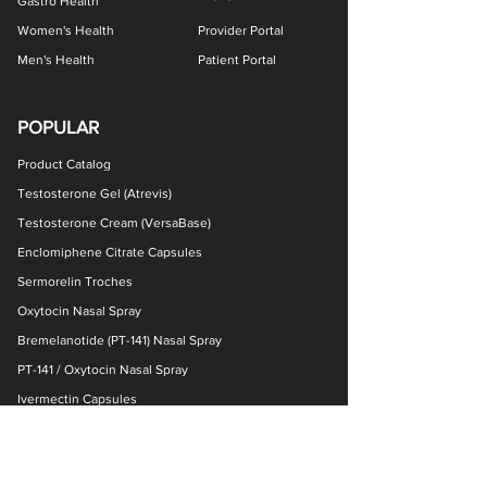
Gastro Health
Women's Health
Provider Portal
Men's Health
Patient Portal
POPULAR
Product Catalog
Testosterone Gel (Atrevis)
Testosterone Cream (VersaBase)
Enclomiphene Citrate Capsules
Sermorelin Troches
Oxytocin Nasal Spray
Bremelanotide (PT-141) Nasal Spray
PT-141 / Oxytocin Nasal Spray
Ivermectin Capsules
NAD+ Nasal Spray
Ketamine Nasal Spray
GHK-Cu Cream