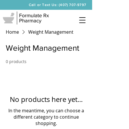
Call or Text Us: (407) 707-9797
Home
Weight Management
Weight Management
0 products
No products here yet...
In the meantime, you can choose a
different category to continue
shopping.