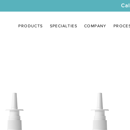
Cal
PRODUCTS
SPECIALTIES
COMPANY
PROCE