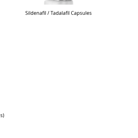
Sildenafil / Tadalafil Capsules
is)