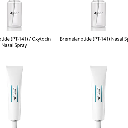
ide (PT-141) / Oxytocin
Bremelanotide (PT-141) Nasal S
Nasal Spray