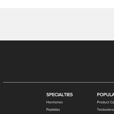
SPECIALTIES
POPUL
Hormones
Product Ca
Peptides
Testostero