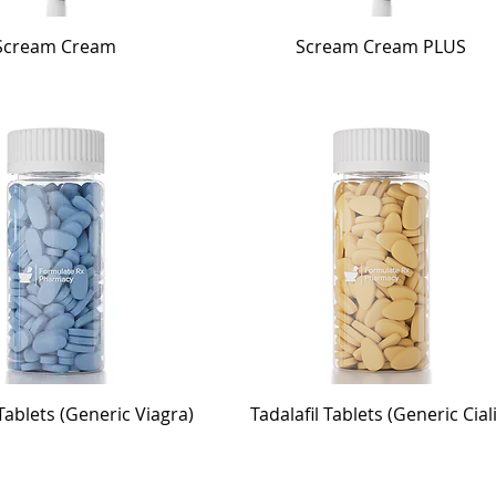
Scream Cream
Scream Cream PLUS
 Tablets (Generic Viagra)
Tadalafil Tablets (Generic Cial