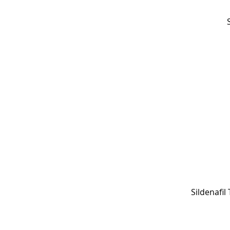
Sildenafil