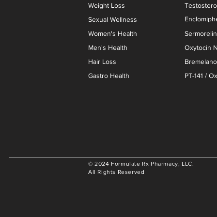
Weight Loss
Testoster
Enclomiphe
Sexual Wellness
Women's Health
Sermoreli
Men's Health
Oxytocin N
Hair Loss
Bremelanot
Gastro Health
PT-141 / O
© 2024 Formulate Rx Pharmacy, LLC.
All Rights Reserved