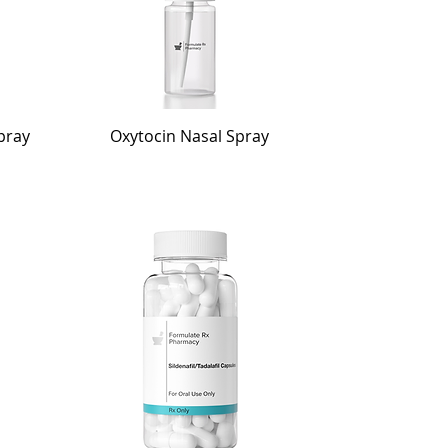
pray
Oxytocin Nasal Spray