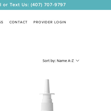
l or Text Us: (407) 707-9797
SS
CONTACT
PROVIDER LOGIN
Sort by:
Name A-Z