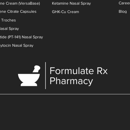
Caree
one Cream (VersaBase)
Ketamine Nasal Spray
ne Citrate Capsules
Blog
GHK-Cu Cream
n Troches
asal Spray
ide (PT-141) Nasal Spray
xytocin Nasal Spray