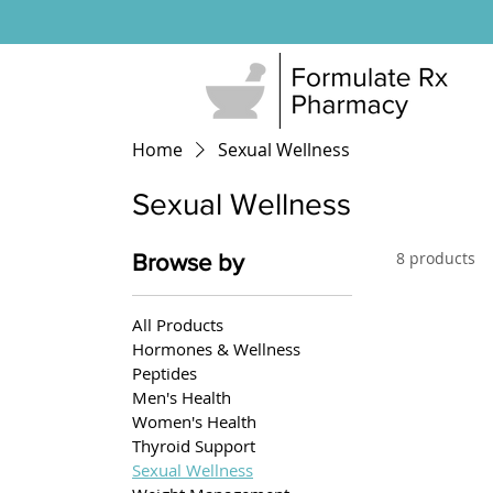
Home
Sexual Wellness
Sexual Wellness
8 products
Browse by
All Products
Hormones & Wellness
Peptides
Men's Health
Women's Health
Thyroid Support
Sexual Wellness