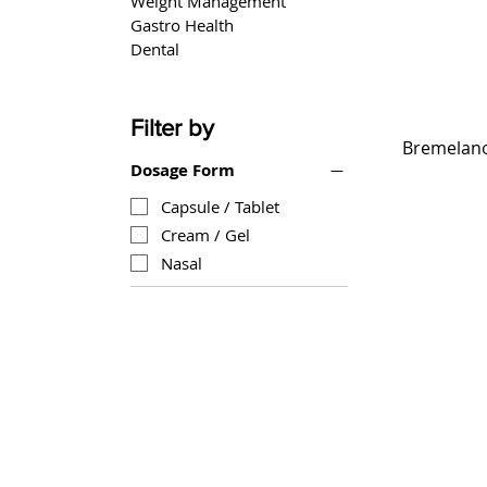
Weight Management
Gastro Health
Dental
Filter by
Bremelanot
Dosage Form
Capsule / Tablet
Cream / Gel
Nasal