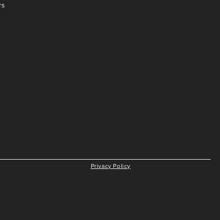
rs
Privacy Policy