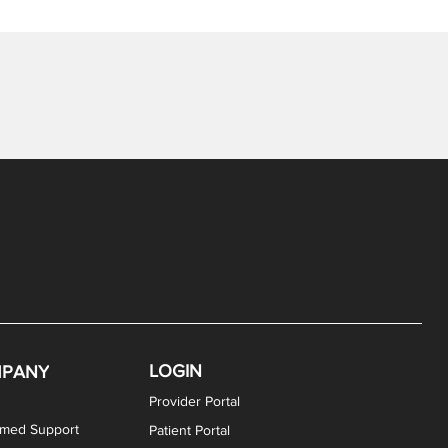
LOGIN
PANY
Provider Portal
rmed Support
Patient Portal