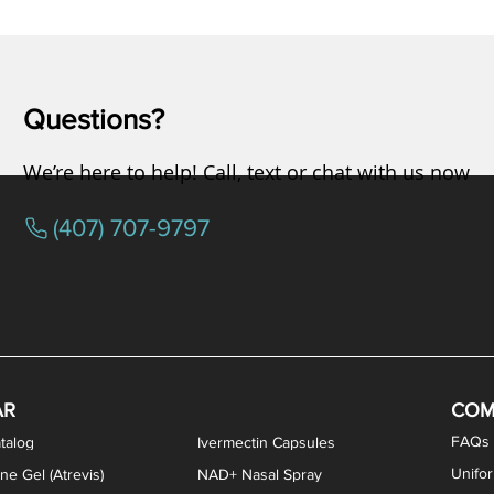
Questions?
We’re here to help! Call, text or chat with us now
(407) 707-9797
AR
COM
FAQs
talog
Ivermectin Capsules
Unifo
ne Gel (Atrevis)
NAD+ Nasal Spray