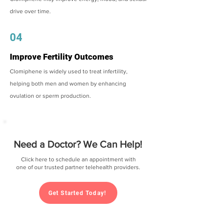
drive over time.
04
Improve Fertility Outcomes
Clomiphene is widely used to treat infertility,
helping both men and women by enhancing
ovulation or sperm production.
Need a Doctor? We Can Help!
Click here to schedule an appointment with
one of our trusted partner telehealth providers.
Get Started Today!