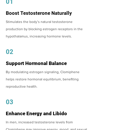
01
Boost Testosterone Naturally
Stimulates the body’s natural testosterone
production by blocking estrogen receptors in the
hypothalamus, increasing hormone levels.
02
Support Hormonal Balance
By modulating estrogen signaling, Clomiphene
helps restore hormonal equilibrium, benefiting
reproductive health.
03
Enhance Energy and Libido
In men, increased testosterone levels from
Clomiphene may improve energy, mood, and sexual