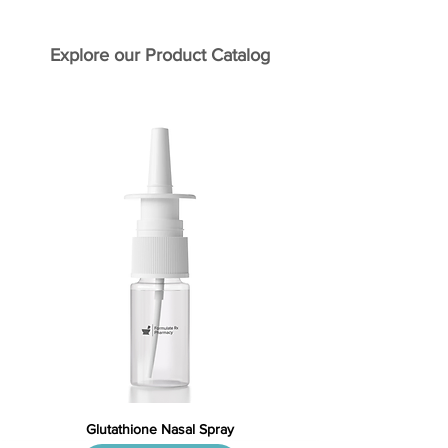
Explore our Product Catalog
Glutathione Nasal Spray