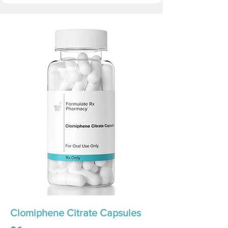
Clomiphene Citrate Capsules