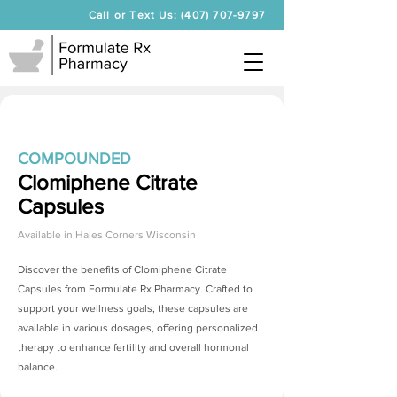
Call or Text Us: (407) 707-9797
COMPOUNDED
Clomiphene Citrate
Capsules
Available in
Hales Corners Wisconsin
Discover the benefits of
Clomiphene Citrate
Capsules
from Formulate Rx Pharmacy. Crafted to
support your wellness goals, these capsules are
available in various dosages, offering personalized
therapy to enhance fertility and overall hormonal
balance.