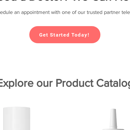
hedule an appointment with one of our trusted partner tele
Get Started Today!
Explore our Product Catalo