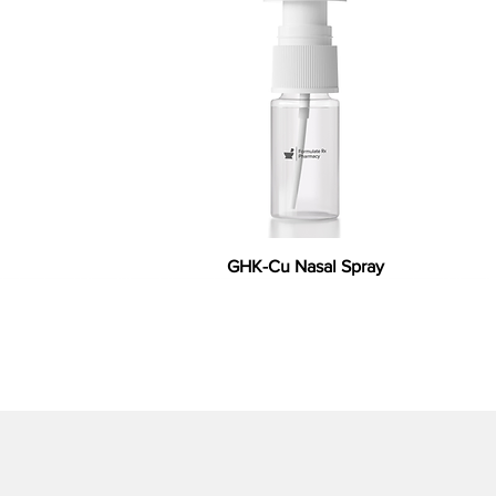
GHK-Cu Nasal Spray