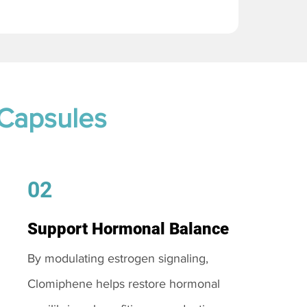
 Capsules
02
Support Hormonal Balance
By modulating estrogen signaling,
Clomiphene helps restore hormonal