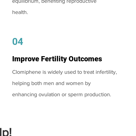
equilibrium, benefiting reproductive
health.
04
Improve Fertility Outcomes
Clomiphene is widely used to treat infertility,
helping both men and women by
enhancing ovulation or sperm production.
p!