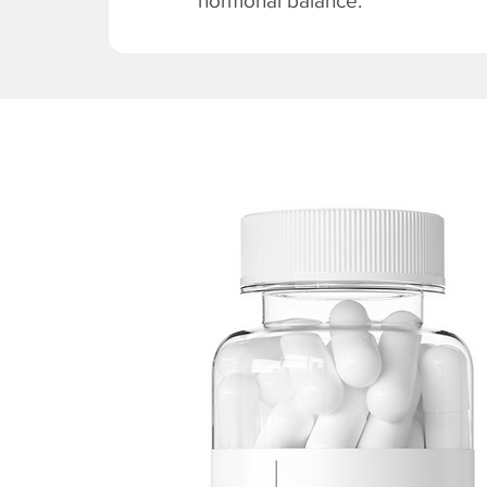
hormonal balance.