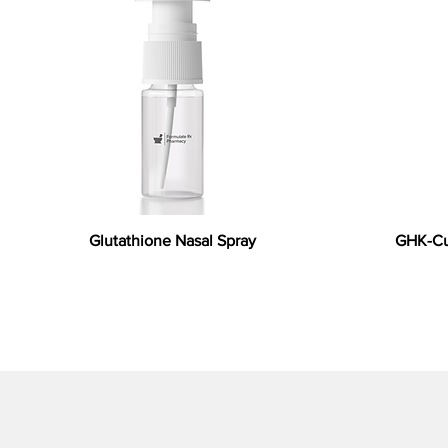
Glutathione Nasal Spray
GHK-Cu