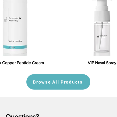
 Copper Peptide Cream
VIP Nasal Spray
Browse All Products
Questions?