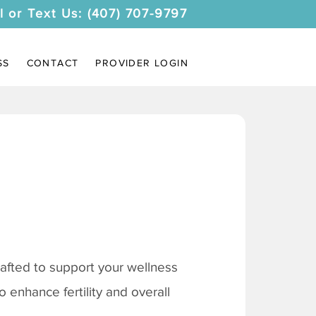
l or Text Us: (407) 707-9797
SS
CONTACT
PROVIDER LOGIN
afted to support your wellness
 enhance fertility and overall