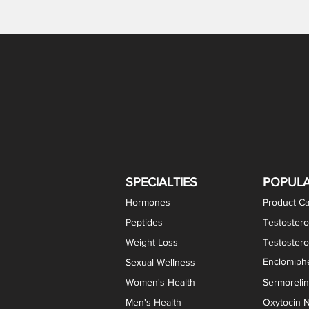
Levothyroxine Sodium (T4) / Liothyronine (T3)
DHEA / Pregnenolone Capsules
Enclomiphene Citrate Capsules
Methylene Blue Capsules
DHEA Vaginal Cream
Testosterone Cream
Estradiol 
Thyroid (P
Clomi
Pro
P
S
Capsules
SPECIALTIES
POPUL
Hormones
Product Ca
Peptides
Testostero
Weight Loss
Testoster
Enclomiphe
Sexual Wellness
Women's Health
Sermoreli
Men's Health
Oxytocin N