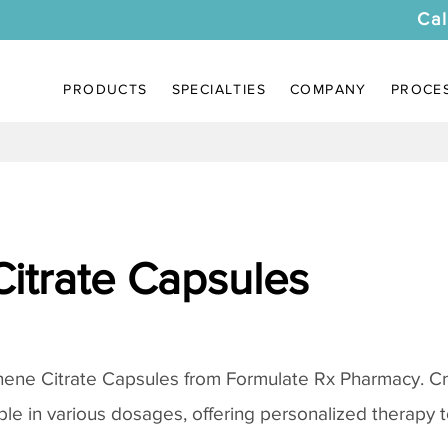
Cal
PRODUCTS
SPECIALTIES
COMPANY
PROCE
itrate Capsules
ene Citrate Capsules
from Formulate Rx Pharmacy. Cr
ble in various dosages, offering personalized therapy to