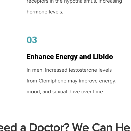
receptors in the hypothalamus, increasing
hormone levels.
03
Enhance Energy and Libido
In men, increased testosterone levels
from Clomiphene may improve energy,
mood, and sexual drive over time.
ed a Doctor? We Can Hel