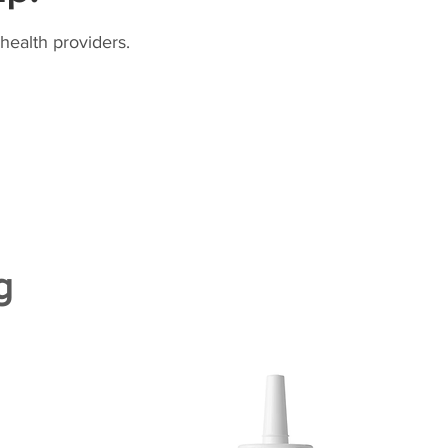
health providers.
g