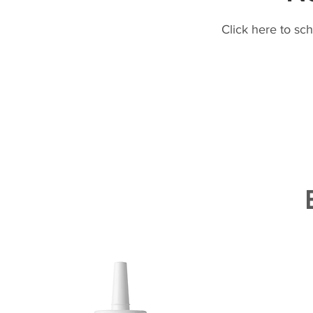
Click here to sc