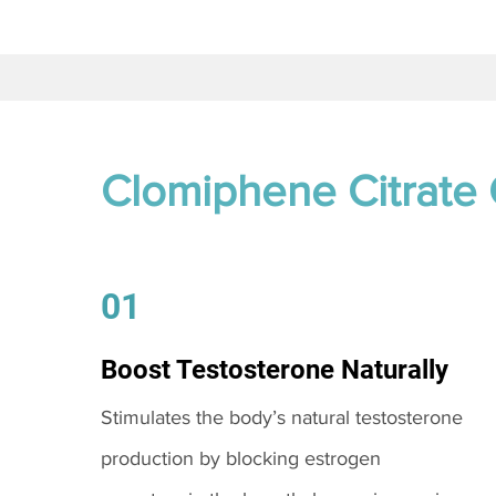
Clomiphene Citrate
01
Boost Testosterone Naturally
Stimulates the body’s natural testosterone
production by blocking estrogen