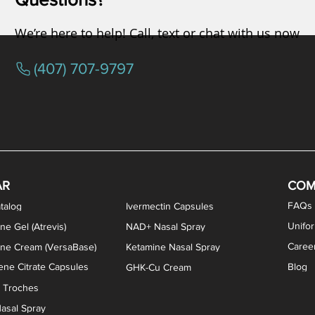
We’re here to help! Call, text or chat with us now
(407) 707-9797
/ Testosterone Vaginal Cream
orcine Desiccated) Capsules
phene Citrate Capsules
gesterone Capsules
rogesterone Cream
ermorelin Troches
Estriol/Estradiol (BiEst) + Tes
Low Dose Naltrexone (LDN
Testosterone Gel (Atr
Pregnenolone Caps
Estriol Vaginal Cr
NAD+ Nasal Spra
AR
COM
FAQs
talog
Ivermectin Capsules
Unifo
ne Gel (Atrevis)
NAD+ Nasal Spray
Caree
one Cream (VersaBase)
Ketamine Nasal Spray
ne Citrate Capsules
Blog
GHK-Cu Cream
n Troches
asal Spray