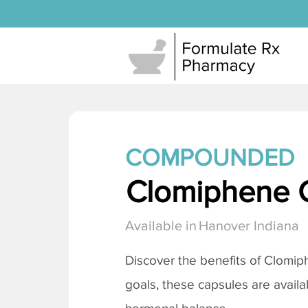
COMPOUNDED
Clomiphene C
Available in
Hanover Indiana
Discover the benefits of
Clomiph
goals, these capsules are availa