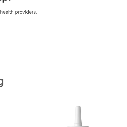
health providers.
g