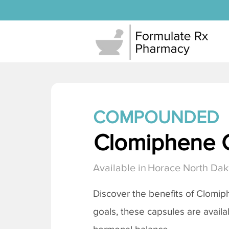
COMPOUNDED
Clomiphene C
Available in
Horace North Dak
Discover the benefits of
Clomiph
goals, these capsules are availa