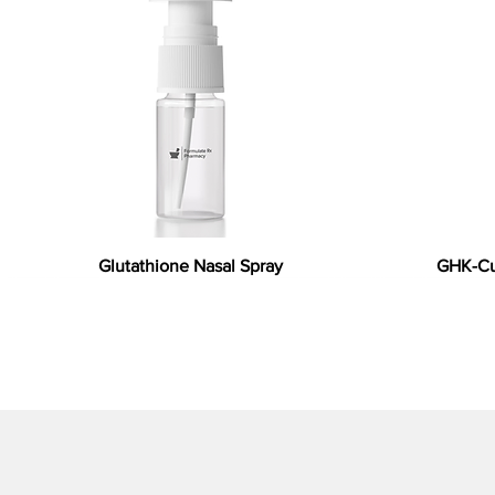
Glutathione Nasal Spray
GHK-Cu