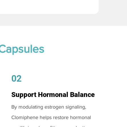
 Capsules
02
Support Hormonal Balance
By modulating estrogen signaling,
Clomiphene helps restore hormonal