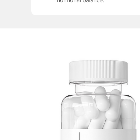
hormonal balance.