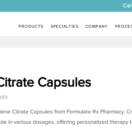
Cal
PRODUCTS
SPECIALTIES
COMPANY
PROCE
itrate Capsules
ota
ene Citrate Capsules
from Formulate Rx Pharmacy. Cr
ble in various dosages, offering personalized therapy to