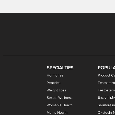
Levothyroxine Sodium (T4) / Liothyronine (T3)
DHEA / Pregnenolone Capsules
Enclomiphene Citrate Capsules
Methylene Blue Capsules
DHEA Vaginal Cream
Testosterone Cream
Estradiol 
Thyroid (P
Clomi
Pro
P
S
Capsules
SPECIALTIES
POPUL
Hormones
Product Ca
Peptides
Testostero
Weight Loss
Testoster
Enclomiphe
Sexual Wellness
Women's Health
Sermoreli
Men's Health
Oxytocin N