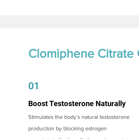
Clomiphene Citrate
01
Boost Testosterone Naturally
Stimulates the body’s natural testosterone
production by blocking estrogen