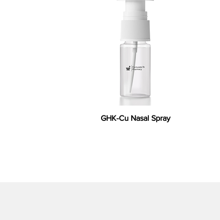
GHK-Cu Nasal Spray