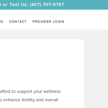
l or Text Us: (407) 707-9797
SS
CONTACT
PROVIDER LOGIN
afted to support your wellness
 enhance fertility and overall