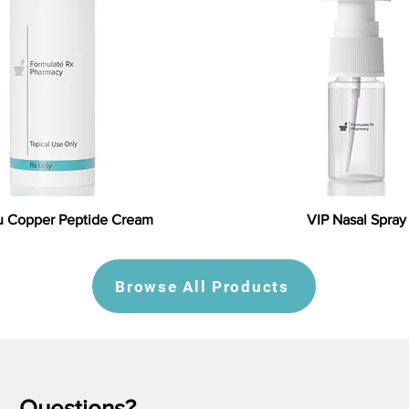
 Copper Peptide Cream
VIP Nasal Spray
Browse All Products
Questions?