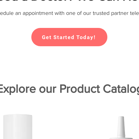
hedule an appointment with one of our trusted partner tele
Get Started Today!
Explore our Product Catalo