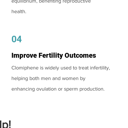
equilibrium, benefiting reproductive
health.
04
Improve Fertility Outcomes
Clomiphene is widely used to treat infertility,
helping both men and women by
enhancing ovulation or sperm production.
p!