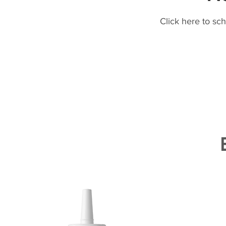
Click here to sc