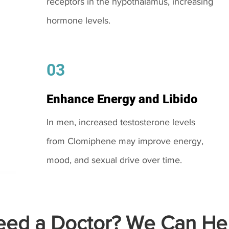
receptors in the hypothalamus, increasing
hormone levels.
03
Enhance Energy and Libido
In men, increased testosterone levels
from Clomiphene may improve energy,
mood, and sexual drive over time.
ed a Doctor? We Can Hel