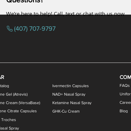
We’re here to help! Call, text or chat with us now
(407) 707-9797
/ Testosterone Vaginal Cream
orcine Desiccated) Capsules
phene Citrate Capsules
gesterone Capsules
rogesterone Cream
ermorelin Troches
Estriol/Estradiol (BiEst) + Tes
Low Dose Naltrexone (LDN
Testosterone Gel (Atr
Pregnenolone Caps
Estriol Vaginal Cr
NAD+ Nasal Spra
AR
COM
FAQs
talog
Ivermectin Capsules
Unifo
ne Gel (Atrevis)
NAD+ Nasal Spray
Caree
one Cream (VersaBase)
Ketamine Nasal Spray
ne Citrate Capsules
Blog
GHK-Cu Cream
n Troches
asal Spray