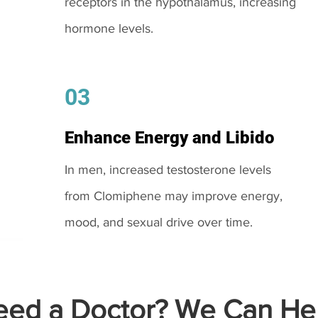
receptors in the hypothalamus, increasing
hormone levels.
03
Enhance Energy and Libido
In men, increased testosterone levels
from Clomiphene may improve energy,
mood, and sexual drive over time.
ed a Doctor? We Can Hel