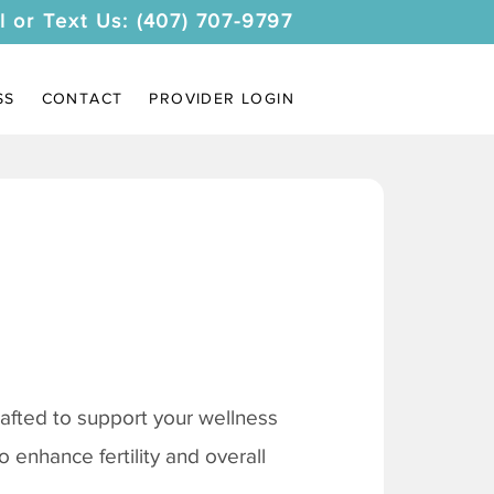
l or Text Us: (407) 707-9797
SS
CONTACT
PROVIDER LOGIN
afted to support your wellness
 enhance fertility and overall