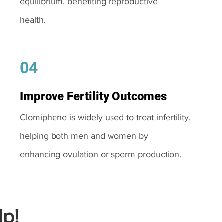
equilibrium, benefiting reproductive
health.
04
Improve Fertility Outcomes
Clomiphene is widely used to treat infertility,
helping both men and women by
enhancing ovulation or sperm production.
p!