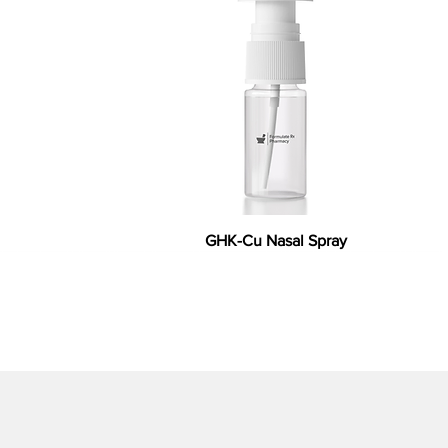
GHK-Cu Nasal Spray