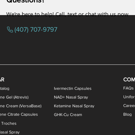
We’re here to help! Call, text or chat with us now
(407) 707-9797
/ Testosterone Vaginal Cream
orcine Desiccated) Capsules
phene Citrate Capsules
gesterone Capsules
rogesterone Cream
ermorelin Troches
Estriol/Estradiol (BiEst) + Tes
Low Dose Naltrexone (LDN
Testosterone Gel (Atr
Pregnenolone Caps
Estriol Vaginal Cr
NAD+ Nasal Spra
AR
COM
FAQs
talog
Ivermectin Capsules
Unifo
ne Gel (Atrevis)
NAD+ Nasal Spray
Caree
one Cream (VersaBase)
Ketamine Nasal Spray
ne Citrate Capsules
Blog
GHK-Cu Cream
n Troches
asal Spray