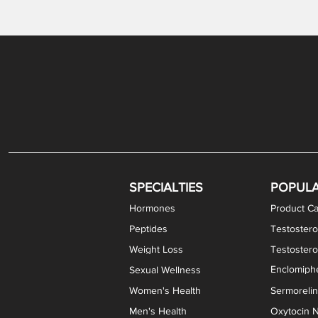
Levothyroxine Sodium (T4) / Liothyronine (T3)
DHEA / Pregnenolone Capsules
Enclomiphene Citrate Capsules
Methylene Blue Capsules
DHEA Vaginal Cream
Testosterone Cream
Estradiol 
Thyroid (P
Clomi
Pro
P
S
Capsules
SPECIALTIES
POPUL
Hormones
Product Ca
Peptides
Testostero
Weight Loss
Testoster
Enclomiphe
Sexual Wellness
Women's Health
Sermoreli
Men's Health
Oxytocin N