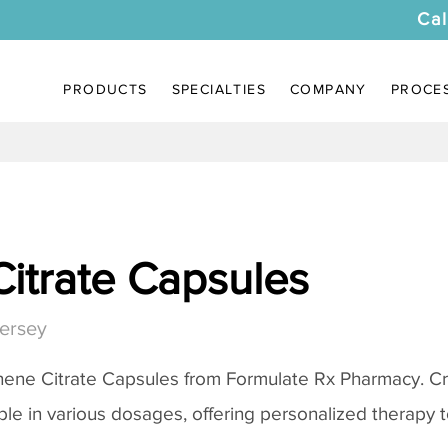
Cal
PRODUCTS
SPECIALTIES
COMPANY
PROCE
itrate Capsules
ersey
ene Citrate Capsules
from Formulate Rx Pharmacy. Cr
ble in various dosages, offering personalized therapy to