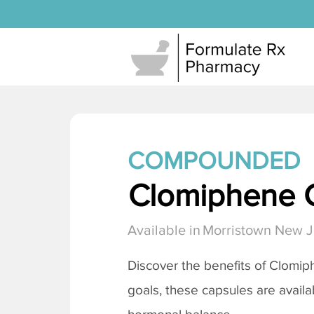
COMPOUNDED
Clomiphene C
Available in
Morristown New J
Discover the benefits of
Clomiph
goals, these capsules are availa