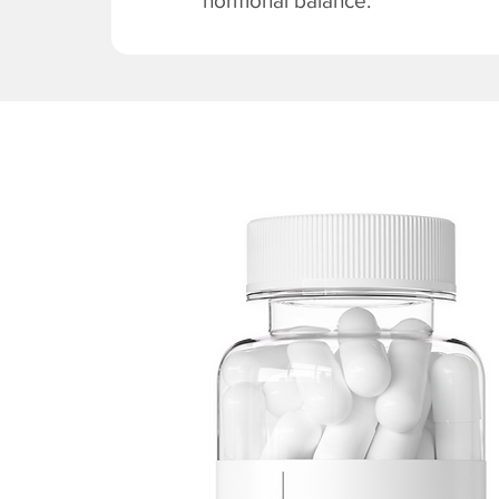
hormonal balance.