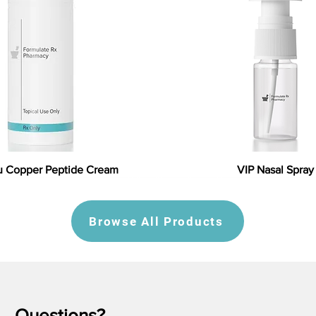
 Copper Peptide Cream
VIP Nasal Spray
Browse All Products
Questions?