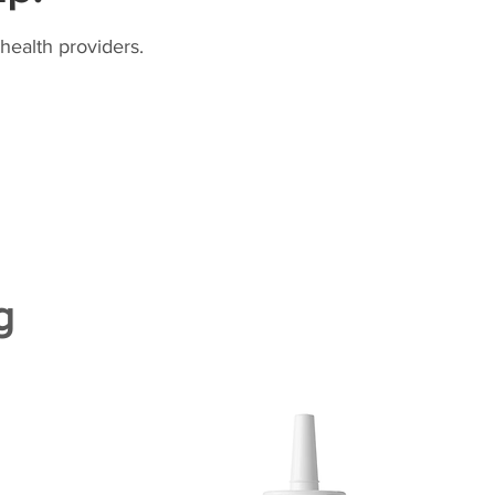
health providers.
g