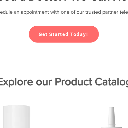
hedule an appointment with one of our trusted partner tele
Get Started Today!
Explore our Product Catalo