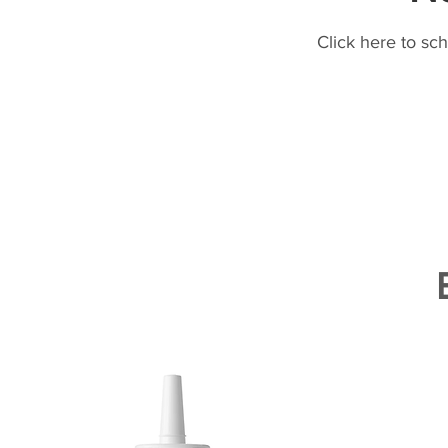
Click here to sc