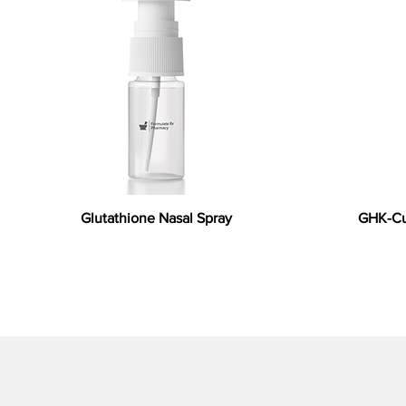
Glutathione Nasal Spray
GHK-Cu