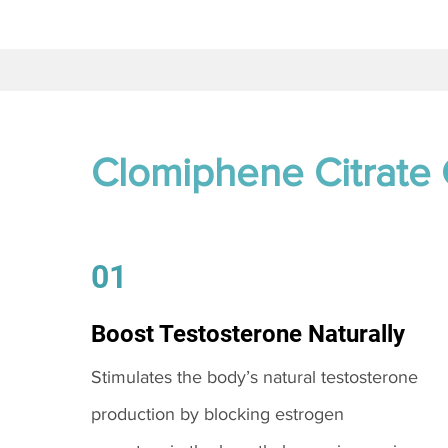
Clomiphene Citrate
01
Boost Testosterone Naturally
Stimulates the body’s natural testosterone
production by blocking estrogen