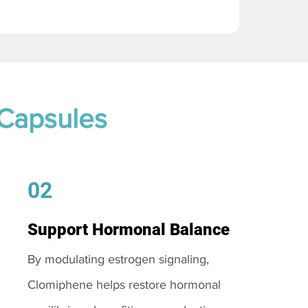
 Capsules
02
Support Hormonal Balance
By modulating estrogen signaling,
Clomiphene helps restore hormonal