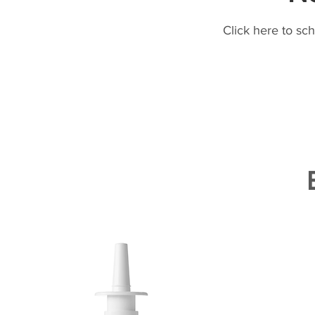
Click here to sc