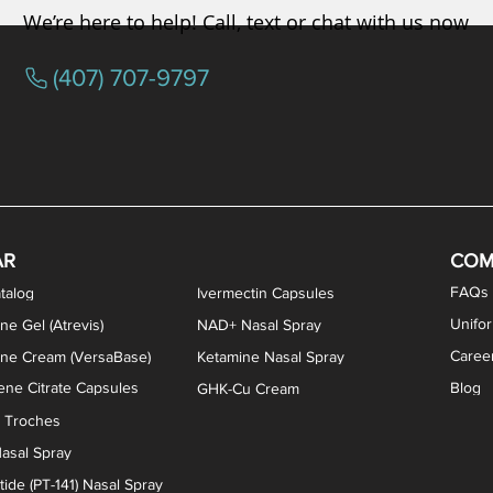
We’re here to help! Call, text or chat with us now
(407) 707-9797
/ Testosterone Vaginal Cream
orcine Desiccated) Capsules
phene Citrate Capsules
gesterone Capsules
rogesterone Cream
ermorelin Troches
Estriol/Estradiol (BiEst) + Tes
Low Dose Naltrexone (LDN
Testosterone Gel (Atr
Pregnenolone Caps
Estriol Vaginal Cr
NAD+ Nasal Spra
AR
COM
FAQs
talog
Ivermectin Capsules
Unifo
ne Gel (Atrevis)
NAD+ Nasal Spray
Caree
one Cream (VersaBase)
Ketamine Nasal Spray
ne Citrate Capsules
Blog
GHK-Cu Cream
n Troches
asal Spray
ide (PT-141) Nasal Spray