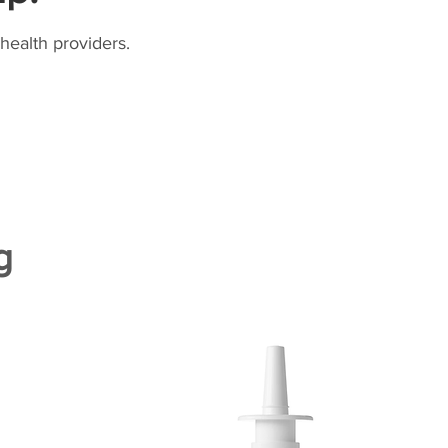
health providers.
g