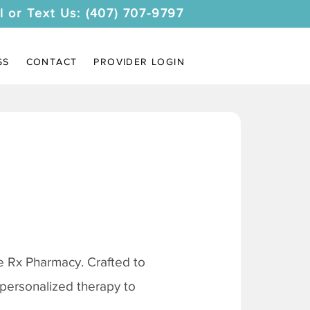
l or Text Us: (407) 707-9797
SS
CONTACT
PROVIDER LOGIN
 Rx Pharmacy. Crafted to
 personalized therapy to