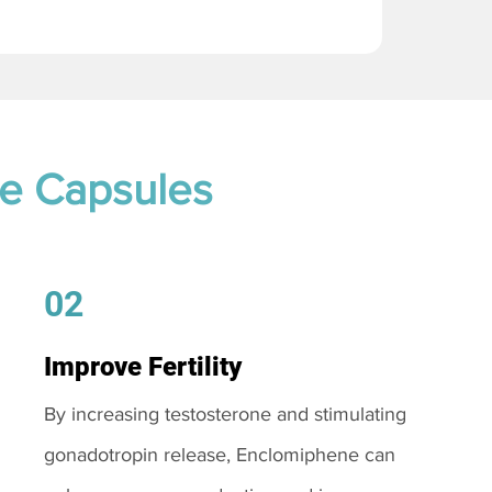
te Capsules
02
Improve Fertility
By increasing testosterone and stimulating
gonadotropin release, Enclomiphene can