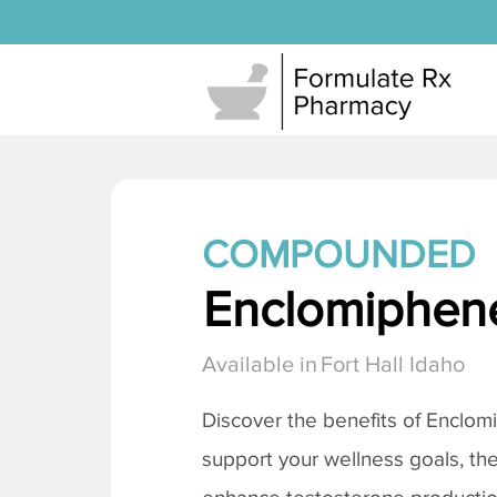
COMPOUNDED
Enclomiphene
Available in
Fort Hall Idaho
Discover the benefits of
Enclomi
support your wellness goals, the