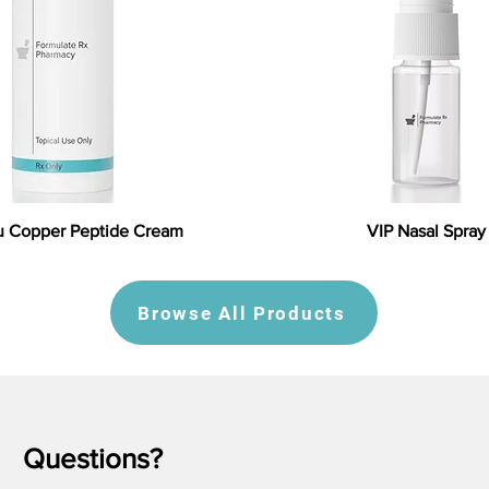
 Copper Peptide Cream
VIP Nasal Spray
Browse All Products
Questions?