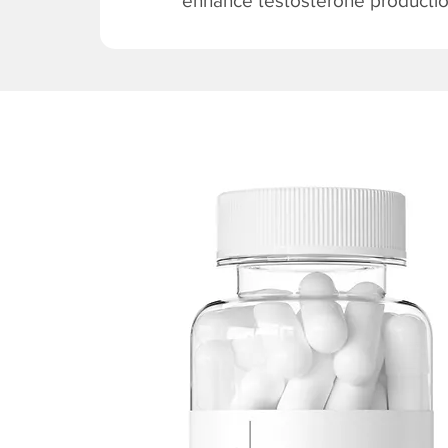
enhance testosterone production 