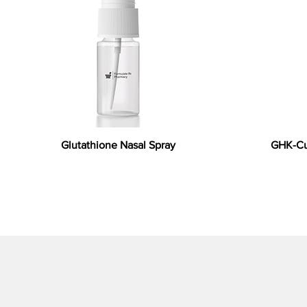
Glutathione Nasal Spray
GHK-Cu