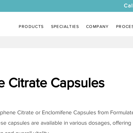
Cal
PRODUCTS
SPECIALTIES
COMPANY
PROCE
 Citrate Capsules
phene Citrate
or Enclomifene Capsules from Formulate
se capsules are available in various dosages, offering