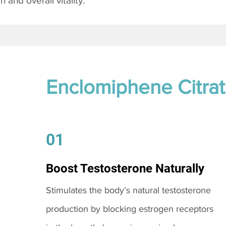
and overall vitality.
Enclomiphene Citra
01
Boost Testosterone Naturally
Stimulates the body’s natural testosterone
production by blocking estrogen receptors