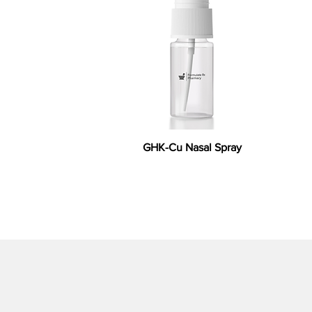
GHK-Cu Nasal Spray