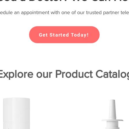
hedule an appointment with one of our trusted partner tele
Get Started Today!
Explore our Product Catalo