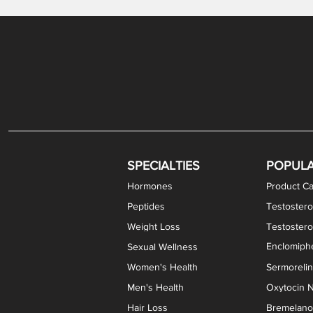
Levothyroxine Sodium (T4) / Liothyronine (T3)
DHEA / Pregnenolone Capsules
Enclomiphene Citrate Capsules
Methylene Blue Capsules
DHEA Vaginal Cream
Testosterone Cream
Estradiol 
Thyroid (P
Clomi
Pro
P
S
Capsules
SPECIALTIES
POPUL
Hormones
Product Ca
Peptides
Testostero
Weight Loss
Testoster
Enclomiphe
Sexual Wellness
Women's Health
Sermoreli
Men's Health
Oxytocin N
Hair Loss
Bremelanot