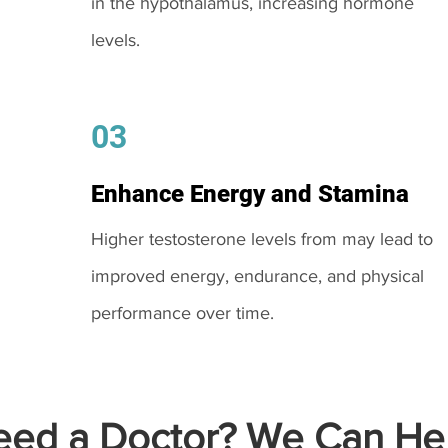
in the hypothalamus, increasing hormone
levels.
03
Enhance Energy and Stamina
Higher testosterone levels from may lead to
improved energy, endurance, and physical
performance over time.
ed a Doctor? We Can Hel