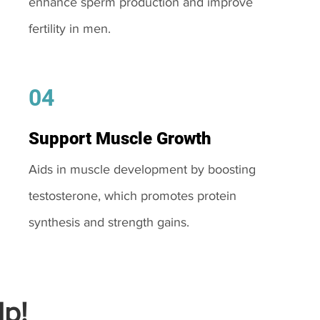
enhance sperm production and improve
fertility in men.
04
Support Muscle Growth
Aids in muscle development by boosting
testosterone, which promotes protein
synthesis and strength gains.
p!