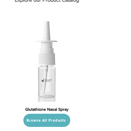
Explore our Product Catalog
Glutathione Nasal Spray
Browse All Products