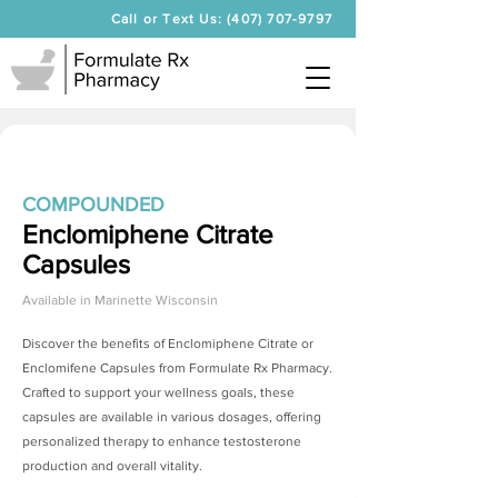
Call or Text Us: (407) 707-9797
COMPOUNDED
Enclomiphene Citrate
Capsules
Available in
Marinette Wisconsin
Discover the benefits of
Enclomiphene Citrate
or
Enclomifene Capsules from Formulate Rx Pharmacy.
Crafted to support your wellness goals, these
capsules are available in various dosages, offering
personalized therapy to enhance testosterone
production and overall vitality.