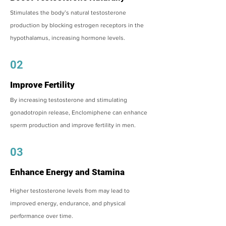
Stimulates the body’s natural testosterone
production by blocking estrogen receptors in the
hypothalamus, increasing hormone levels.
02
Improve Fertility
By increasing testosterone and stimulating
gonadotropin release, Enclomiphene can enhance
sperm production and improve fertility in men.
03
Enhance Energy and Stamina
Higher testosterone levels from may lead to
improved energy, endurance, and physical
performance over time.