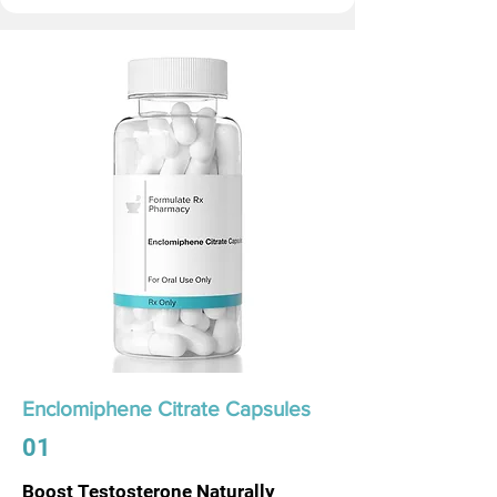
Enclomiphene Citrate Capsules
01
Boost Testosterone Naturally