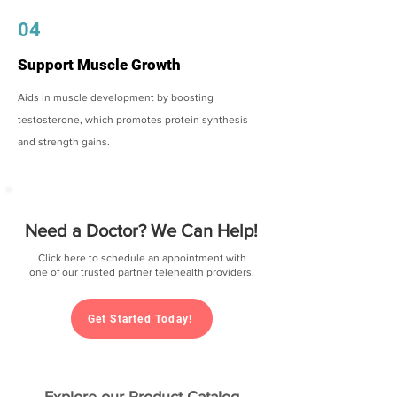
04
Support Muscle Growth
Aids in muscle development by boosting
testosterone, which promotes protein synthesis
and strength gains.
Need a Doctor? We Can Help!
Click here to schedule an appointment with
one of our trusted partner telehealth providers.
Get Started Today!