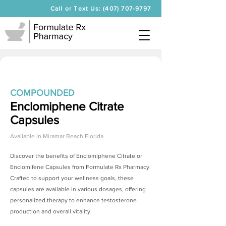
Call or Text Us: (407) 707-9797
COMPOUNDED
Enclomiphene Citrate
Capsules
Available in
Miramar Beach Florida
Discover the benefits of
Enclomiphene Citrate
or
Enclomifene Capsules from Formulate Rx Pharmacy.
Crafted to support your wellness goals, these
capsules are available in various dosages, offering
personalized therapy to enhance testosterone
production and overall vitality.