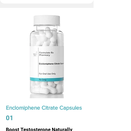
Enclomiphene Citrate Capsules
01
Boost Testosterone Naturally