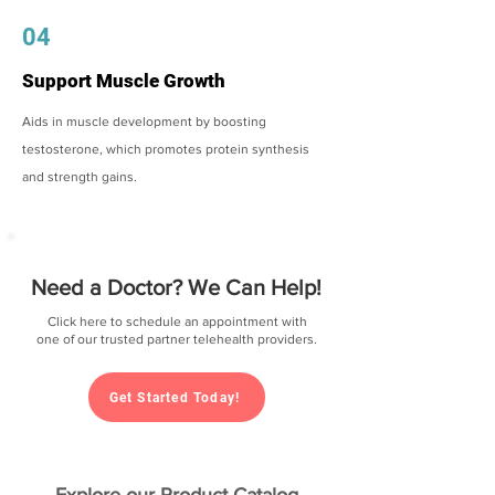
04
Support Muscle Growth
Aids in muscle development by boosting
testosterone, which promotes protein synthesis
and strength gains.
Need a Doctor? We Can Help!
Click here to schedule an appointment with
one of our trusted partner telehealth providers.
Get Started Today!