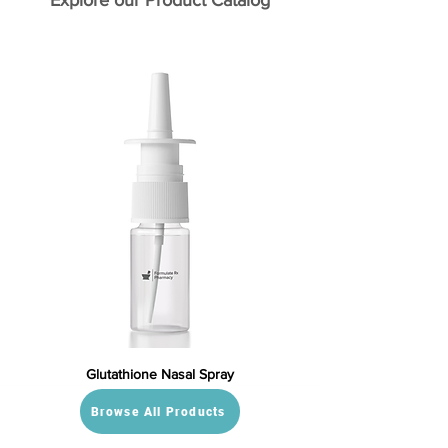
Explore our Product Catalog
Glutathione Nasal Spray
Browse All Products