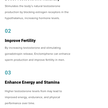
Stimulates the body’s natural testosterone
production by blocking estrogen receptors in the
hypothalamus, increasing hormone levels.
02
Improve Fertility
By increasing testosterone and stimulating
gonadotropin release, Enclomiphene can enhance
sperm production and improve fertility in men.
03
Enhance Energy and Stamina
Higher testosterone levels from may lead to
improved energy, endurance, and physical
performance over time.