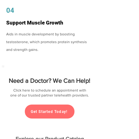
04
Support Muscle Growth
Aids in muscle development by boosting
testosterone, which promotes protein synthesis
and strength gains.
Need a Doctor? We Can Help!
Click here to schedule an appointment with
one of our trusted partner telehealth providers.
Get Started Today!