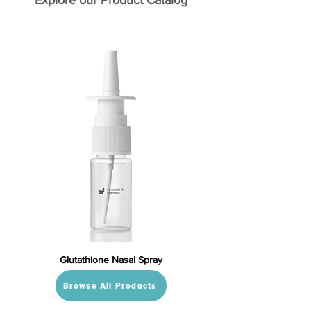
Explore our Product Catalog
Glutathione Nasal Spray
Browse All Products