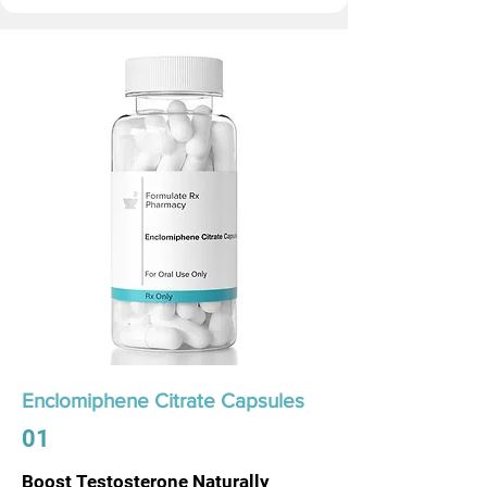
Enclomiphene Citrate Capsules
01
Boost Testosterone Naturally