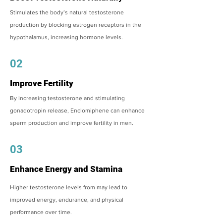
Stimulates the body’s natural testosterone
production by blocking estrogen receptors in the
hypothalamus, increasing hormone levels.
02
Improve Fertility
By increasing testosterone and stimulating
gonadotropin release, Enclomiphene can enhance
sperm production and improve fertility in men.
03
Enhance Energy and Stamina
Higher testosterone levels from may lead to
improved energy, endurance, and physical
performance over time.