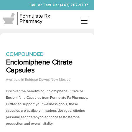
Call or Text Us: (407) 707-9797
COMPOUNDED
Enclomiphene Citrate
Capsules
Available in
Ruidoso Downs New Mexico
Discover the benefits of
Enclomiphene Citrate
or
Enclomifene Capsules from Formulate Rx Pharmacy.
Crafted to support your wellness goals, these
capsules are available in various dosages, offering
personalized therapy to enhance testosterone
production and overall vitality.