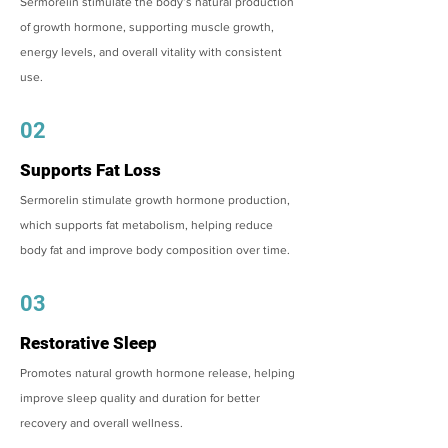
Sermorelin stimulate the body’s natural production
of growth hormone, supporting muscle growth,
energy levels, and overall vitality with consistent
use.
02
Supports Fat Loss
Sermorelin stimulate growth hormone production,
which supports fat metabolism, helping reduce
body fat and improve body composition over time.
03
Restorative Sleep
Promotes natural growth hormone release, helping
improve sleep quality and duration for better
recovery and overall wellness.