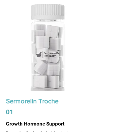
Sermorelin Troche
01
Growth Hormone Support