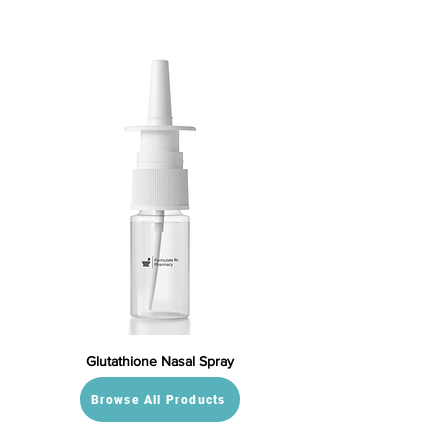
Glutathione Nasal Spray
Browse All Products