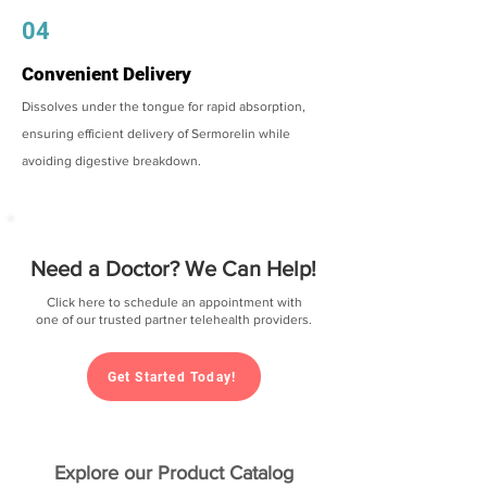
04
Convenient Delivery
Dissolves under the tongue for rapid absorption,
ensuring efficient delivery of Sermorelin while
avoiding digestive breakdown.
Need a Doctor? We Can Help!
Click here to schedule an appointment with
one of our trusted partner telehealth providers.
Get Started Today!
Explore our Product Catalog