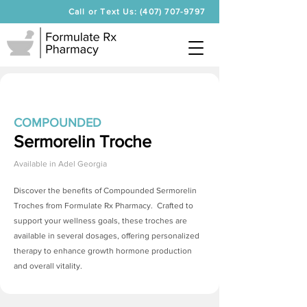
Call or Text Us: (407) 707-9797
COMPOUNDED
Sermorelin Troche
Available in
Adel Georgia
Discover the benefits of Compounded
Sermorelin
Troches
from Formulate Rx Pharmacy. Crafted to
support your wellness goals, these troches are
available in several dosages, offering personalized
therapy to enhance growth hormone production
and overall vitality.