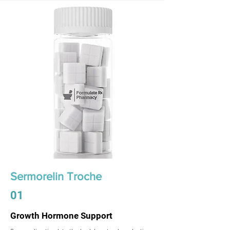
Sermorelin Troche
01
Growth Hormone Support