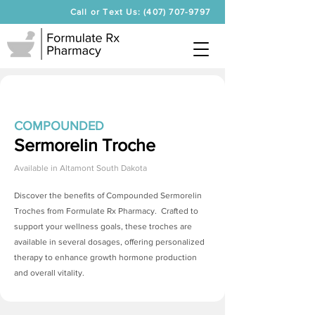
Call or Text Us: (407) 707-9797
COMPOUNDED
Sermorelin Troche
Available in
Altamont South Dakota
Discover the benefits of Compounded
Sermorelin
Troches
from Formulate Rx Pharmacy. Crafted to
support your wellness goals, these troches are
available in several dosages, offering personalized
therapy to enhance growth hormone production
and overall vitality.