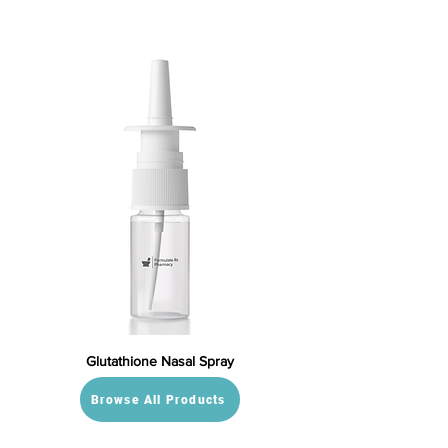
Glutathione Nasal Spray
Browse All Products