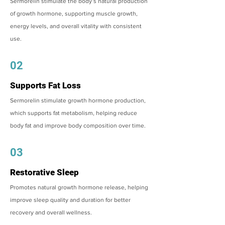
Sermorelin stimulate the body’s natural production
of growth hormone, supporting muscle growth,
energy levels, and overall vitality with consistent
use.
02
Supports Fat Loss
Sermorelin stimulate growth hormone production,
which supports fat metabolism, helping reduce
body fat and improve body composition over time.
03
Restorative Sleep
Promotes natural growth hormone release, helping
improve sleep quality and duration for better
recovery and overall wellness.