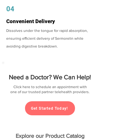
04
Convenient Delivery
Dissolves under the tongue for rapid absorption,
ensuring efficient delivery of Sermorelin while
avoiding digestive breakdown.
Need a Doctor? We Can Help!
Click here to schedule an appointment with
one of our trusted partner telehealth providers.
Get Started Today!
Explore our Product Catalog