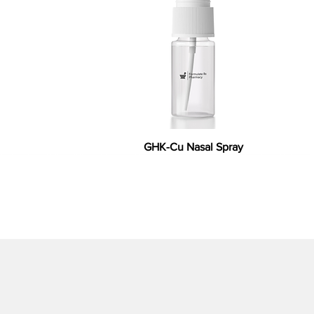
GHK-Cu Nasal Spray