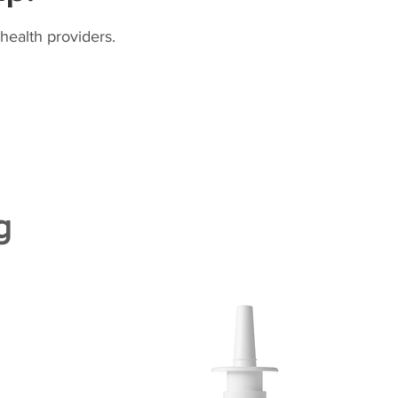
health providers.
g