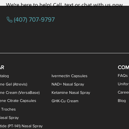
We’re here to help! Call, text or chat with us now
(407) 707-9797
/ Testosterone Vaginal Cream
orcine Desiccated) Capsules
phene Citrate Capsules
gesterone Capsules
rogesterone Cream
ermorelin Troches
Estriol/Estradiol (BiEst) + Tes
Low Dose Naltrexone (LDN
Testosterone Gel (Atr
Pregnenolone Caps
Estriol Vaginal Cr
NAD+ Nasal Spra
AR
COM
FAQs
talog
Ivermectin Capsules
Unifo
ne Gel (Atrevis)
NAD+ Nasal Spray
Caree
one Cream (VersaBase)
Ketamine Nasal Spray
ne Citrate Capsules
Blog
GHK-Cu Cream
n Troches
asal Spray
ide (PT-141) Nasal Spray