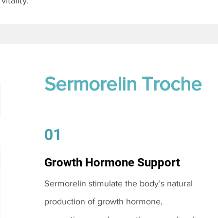
itality.
Sermorelin Troche
01
Growth Hormone Support
Sermorelin stimulate the body’s natural
production of growth hormone,