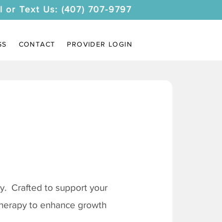
l or Text Us: (407) 707-9797
SS
CONTACT
PROVIDER LOGIN
. Crafted to support your
 therapy to enhance growth