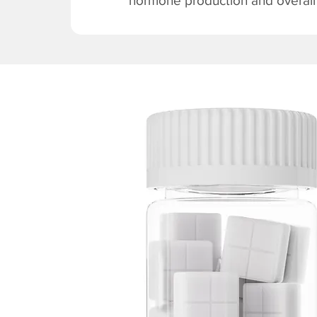
hormone production and overall v