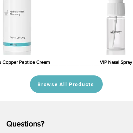
 Copper Peptide Cream
VIP Nasal Spray
Browse All Products
Questions?