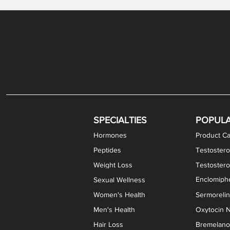
Levothyroxine Sodium (T4) / Liothyronine (T3)
DHEA / Pregnenolone Capsules
Enclomiphene Citrate Capsules
Methylene Blue Capsules
DHEA Vaginal Cream
Testosterone Cream
Estradiol 
Thyroid (P
Clomi
Pro
P
S
Capsules
SPECIALTIES
POPUL
Hormones
Product Ca
Peptides
Testostero
Weight Loss
Testoster
Enclomiphe
Sexual Wellness
Women's Health
Sermoreli
Men's Health
Oxytocin N
Hair Loss
Bremelanot