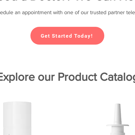
hedule an appointment with one of our trusted partner tele
Get Started Today!
Explore our Product Catalo