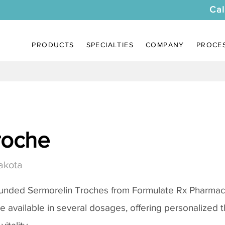
Cal
PRODUCTS
SPECIALTIES
COMPANY
PROCE
roche
akota
ounded
Sermorelin Troches
from Formulate Rx Pharmacy
re available in several dosages, offering personalized