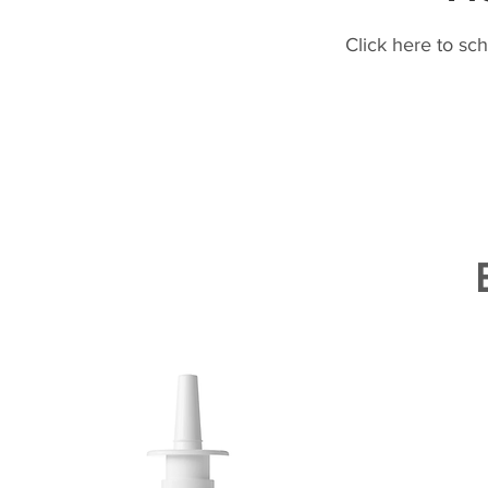
Click here to sc