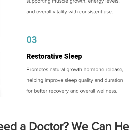
supporting muscle growth, energy levels,
and overall vitality with consistent use.
03
Restorative Sleep
Promotes natural growth hormone release,
helping improve sleep quality and duration
for better recovery and overall wellness.
ed a Doctor? We Can Hel