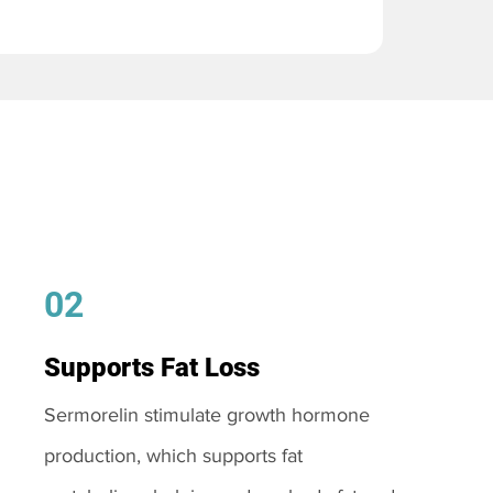
02
Supports Fat Loss
Sermorelin stimulate growth hormone
production, which supports fat