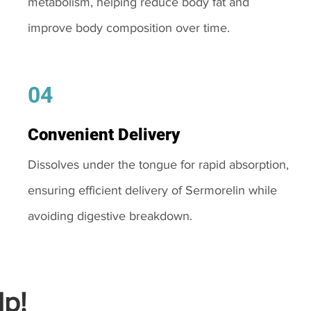
metabolism, helping reduce body fat and
improve body composition over time.
04
Convenient Delivery
Dissolves under the tongue for rapid absorption,
ensuring efficient delivery of Sermorelin while
avoiding digestive breakdown.
p!