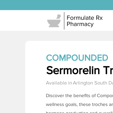
COMPOUNDED
Sermorelin T
Available in
Arlington South D
Discover the benefits of Comp
wellness goals, these troches a