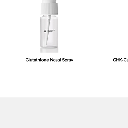
Glutathione Nasal Spray
GHK-Cu