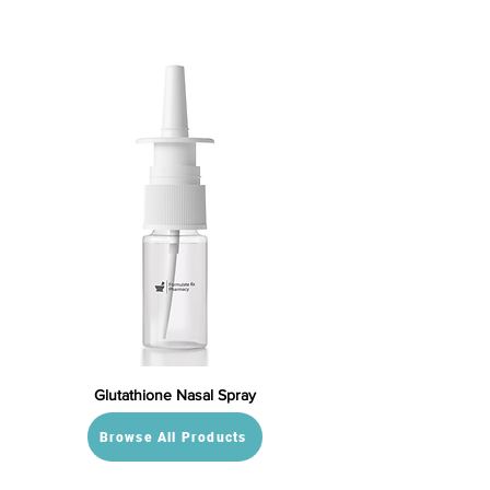
Glutathione Nasal Spray
Browse All Products