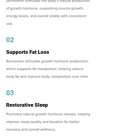
Sermorelin stimulate the body’s natural production
of growth hormone, supporting muscle growth,
energy levels, and overall vitality with consistent
use.
02
Supports Fat Loss
Sermorelin stimulate growth hormone production,
which supports fat metabolism, helping reduce
body fat and improve body composition over time.
03
Restorative Sleep
Promotes natural growth hormone release, helping
improve sleep quality and duration for better
recovery and overall wellness.