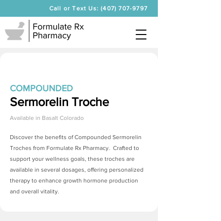
Call or Text Us: (407) 707-9797
COMPOUNDED
Sermorelin Troche
Available in
Basalt Colorado
Discover the benefits of Compounded
Sermorelin
Troches
from Formulate Rx Pharmacy. Crafted to
support your wellness goals, these troches are
available in several dosages, offering personalized
therapy to enhance growth hormone production
and overall vitality.