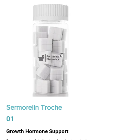
Sermorelin Troche
01
Growth Hormone Support