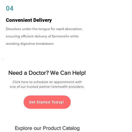
04
Convenient Delivery
Dissolves under the tongue for rapid absorption,
ensuring efficient delivery of Sermorelin while
avoiding digestive breakdown.
Need a Doctor? We Can Help!
Click here to schedule an appointment with
one of our trusted partner telehealth providers.
Get Started Today!
Explore our Product Catalog