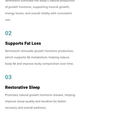
Sermorelin stimulate the body’s natural production
of growth hormone, supporting muscle growth,
energy levels, and overall vitality with consistent
use.
02
Supports Fat Loss
Sermorelin stimulate growth hormone production,
which supports fat metabolism, helping reduce
body fat and improve body composition over time.
03
Restorative Sleep
Promotes natural growth hormone release, helping
improve sleep quality and duration for better
recovery and overall wellness.