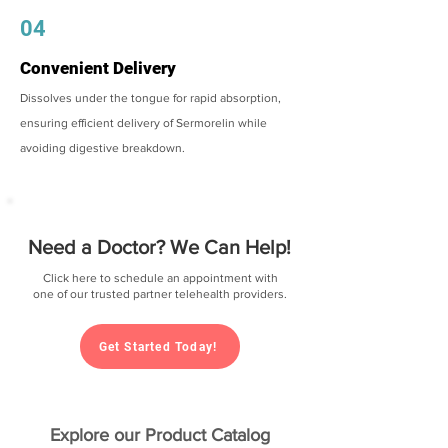
04
Convenient Delivery
Dissolves under the tongue for rapid absorption,
ensuring efficient delivery of Sermorelin while
avoiding digestive breakdown.
Need a Doctor? We Can Help!
Click here to schedule an appointment with
one of our trusted partner telehealth providers.
Get Started Today!
Explore our Product Catalog