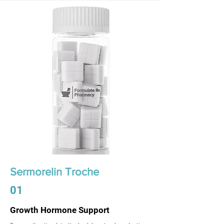
Sermorelin Troche
01
Growth Hormone Support