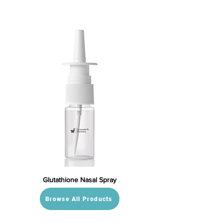
Glutathione Nasal Spray
Browse All Products