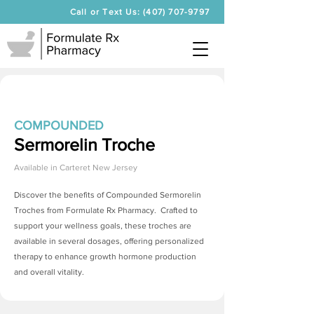
Call or Text Us: (407) 707-9797
COMPOUNDED
Sermorelin Troche
Available in
Carteret New Jersey
Discover the benefits of Compounded
Sermorelin
Troches
from Formulate Rx Pharmacy. Crafted to
support your wellness goals, these troches are
available in several dosages, offering personalized
therapy to enhance growth hormone production
and overall vitality.