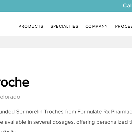
Cal
PRODUCTS
SPECIALTIES
COMPANY
PROCE
roche
Colorado
ounded
Sermorelin Troches
from Formulate Rx Pharmacy
re available in several dosages, offering personalized