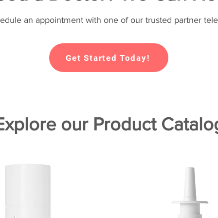
hedule an appointment with one of our trusted partner tele
Get Started Today!
Explore our Product Catalo