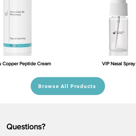
 Copper Peptide Cream
VIP Nasal Spray
Browse All Products
Questions?