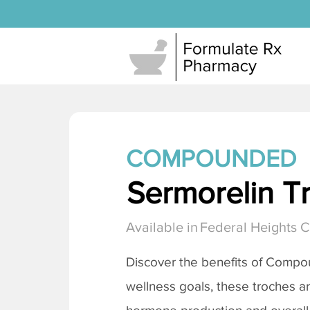
COMPOUNDED
Sermorelin T
Available in
Federal Heights 
Discover the benefits of Comp
wellness goals, these troches a