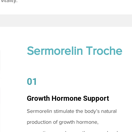
itality.
Sermorelin Troche
01
Growth Hormone Support
Sermorelin stimulate the body’s natural
production of growth hormone,