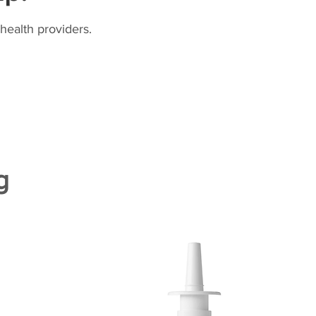
health providers.
g