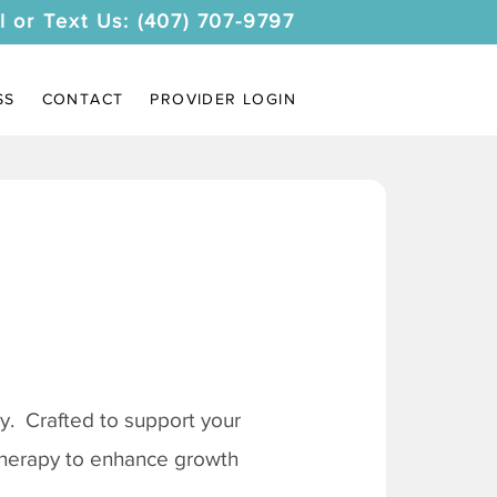
l or Text Us: (407) 707-9797
SS
CONTACT
PROVIDER LOGIN
. Crafted to support your
 therapy to enhance growth