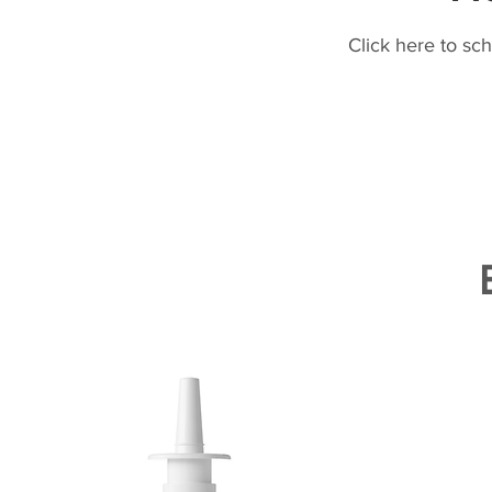
Click here to sc