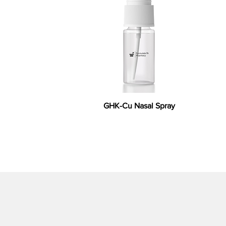
GHK-Cu Nasal Spray