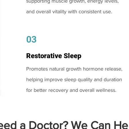
supporting muscle growth, energy levels,
and overall vitality with consistent use.
03
Restorative Sleep
Promotes natural growth hormone release,
helping improve sleep quality and duration
for better recovery and overall wellness.
ed a Doctor? We Can Hel