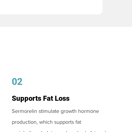
02
Supports Fat Loss
Sermorelin stimulate growth hormone
production, which supports fat