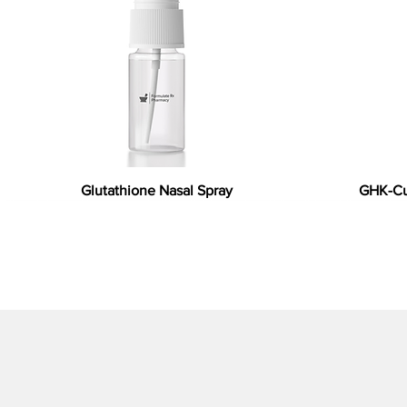
Glutathione Nasal Spray
GHK-Cu