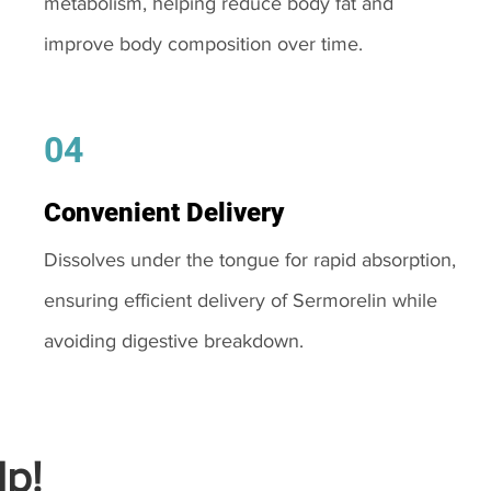
metabolism, helping reduce body fat and
improve body composition over time.
04
Convenient Delivery
Dissolves under the tongue for rapid absorption,
ensuring efficient delivery of Sermorelin while
avoiding digestive breakdown.
p!