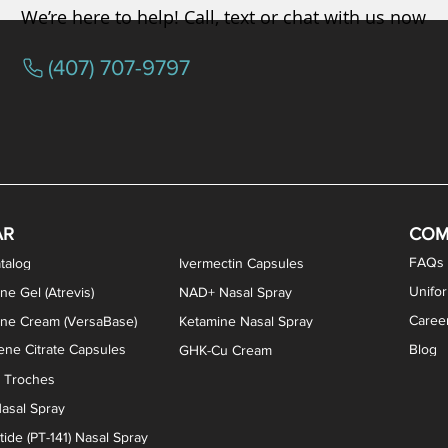
We’re here to help! Call, text or chat with us now
(407) 707-9797
/ Testosterone Vaginal Cream
orcine Desiccated) Capsules
phene Citrate Capsules
gesterone Capsules
rogesterone Cream
ermorelin Troches
Estriol/Estradiol (BiEst) + Tes
Low Dose Naltrexone (LDN
Testosterone Gel (Atr
Pregnenolone Caps
Estriol Vaginal Cr
NAD+ Nasal Spra
AR
COM
FAQs
talog
Ivermectin Capsules
Unifo
ne Gel (Atrevis)
NAD+ Nasal Spray
Caree
one Cream (VersaBase)
Ketamine Nasal Spray
ne Citrate Capsules
Blog
GHK-Cu Cream
n Troches
asal Spray
ide (PT-141) Nasal Spray