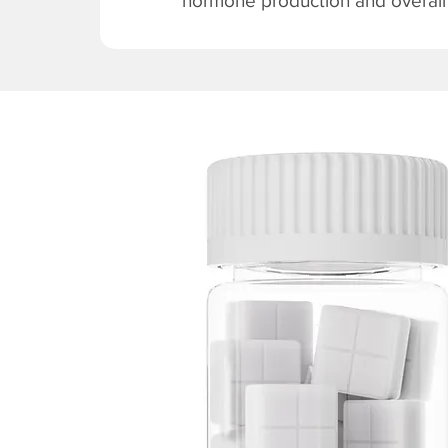
hormone production and overall v