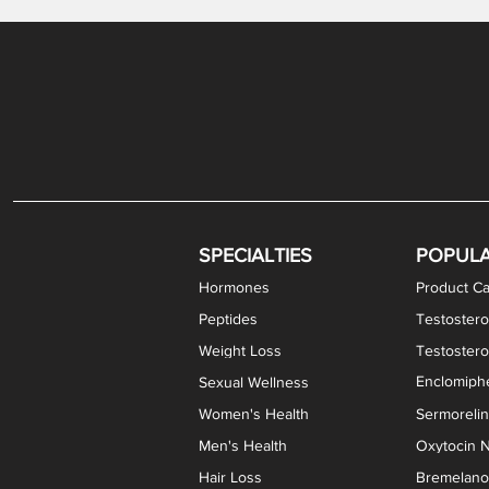
Levothyroxine Sodium (T4) / Liothyronine (T3)
DHEA / Pregnenolone Capsules
Enclomiphene Citrate Capsules
Methylene Blue Capsules
DHEA Vaginal Cream
Testosterone Cream
Estradiol 
Thyroid (P
Clomi
Pro
P
S
Capsules
SPECIALTIES
POPUL
Hormones
Product Ca
Peptides
Testostero
Weight Loss
Testoster
Enclomiphe
Sexual Wellness
Women's Health
Sermoreli
Men's Health
Oxytocin N
Hair Loss
Bremelanot