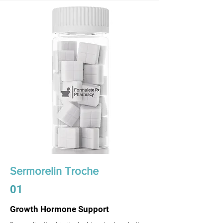
Sermorelin Troche
01
Growth Hormone Support