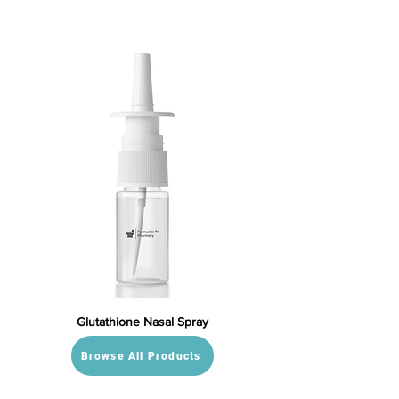
Glutathione Nasal Spray
Browse All Products