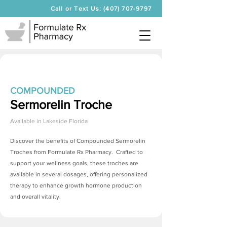
Call or Text Us: (407) 707-9797
COMPOUNDED
Sermorelin Troche
Available in
Lakeside Florida
Discover the benefits of Compounded
Sermorelin
Troches
from Formulate Rx Pharmacy. Crafted to
support your wellness goals, these troches are
available in several dosages, offering personalized
therapy to enhance growth hormone production
and overall vitality.