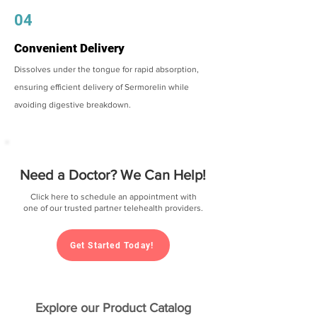
04
Convenient Delivery
Dissolves under the tongue for rapid absorption,
ensuring efficient delivery of Sermorelin while
avoiding digestive breakdown.
Need a Doctor? We Can Help!
Click here to schedule an appointment with
one of our trusted partner telehealth providers.
Get Started Today!
Explore our Product Catalog