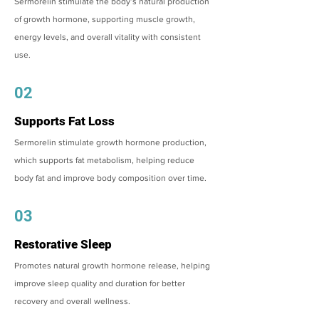
Sermorelin stimulate the body’s natural production
of growth hormone, supporting muscle growth,
energy levels, and overall vitality with consistent
use.
02
Supports Fat Loss
Sermorelin stimulate growth hormone production,
which supports fat metabolism, helping reduce
body fat and improve body composition over time.
03
Restorative Sleep
Promotes natural growth hormone release, helping
improve sleep quality and duration for better
recovery and overall wellness.