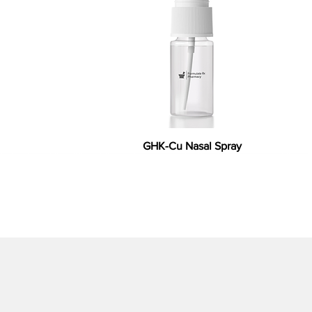
GHK-Cu Nasal Spray