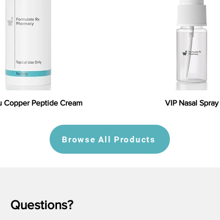
 Copper Peptide Cream
VIP Nasal Spray
Browse All Products
Questions?