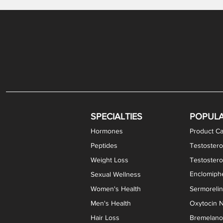
Levothyroxine Sodium (T4) / Liothyronine (T3)
DHEA / Pregnenolone Capsules
Enclomiphene Citrate Capsules
Methylene Blue Capsules
DHEA Vaginal Cream
Testosterone Cream
Estradiol 
Thyroid (P
Clomi
Pro
P
S
Capsules
SPECIALTIES
POPUL
Hormones
Product Ca
Peptides
Testostero
Weight Loss
Testoster
Enclomiphe
Sexual Wellness
Women's Health
Sermoreli
Men's Health
Oxytocin N
Hair Loss
Bremelanot