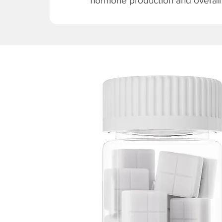
hormone production and overall v