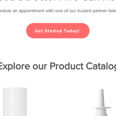
hedule an appointment with one of our trusted partner tele
Get Started Today!
Explore our Product Catalo