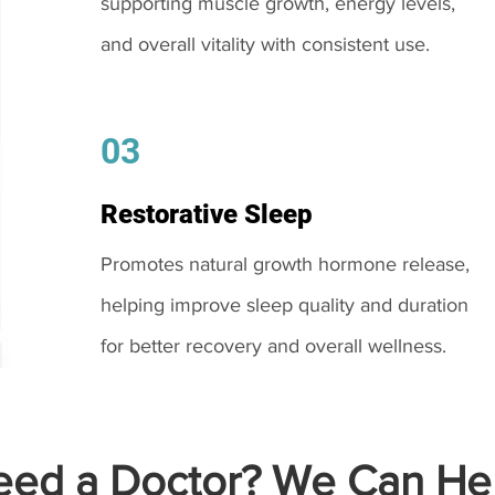
supporting muscle growth, energy levels,
and overall vitality with consistent use.
03
Restorative Sleep
Promotes natural growth hormone release,
helping improve sleep quality and duration
for better recovery and overall wellness.
ed a Doctor? We Can Hel