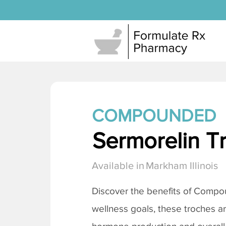
COMPOUNDED
Sermorelin T
Available in
Markham Illinois
Discover the benefits of Comp
wellness goals, these troches a