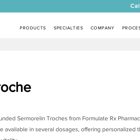
Cal
PRODUCTS
SPECIALTIES
COMPANY
PROCE
roche
ounded
Sermorelin Troches
from Formulate Rx Pharmacy
re available in several dosages, offering personalized