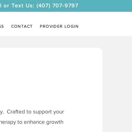
l or Text Us: (407) 707-9797
SS
CONTACT
PROVIDER LOGIN
. Crafted to support your
 therapy to enhance growth