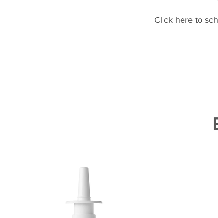
Click here to sc