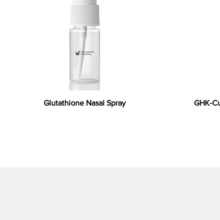
Glutathione Nasal Spray
GHK-Cu