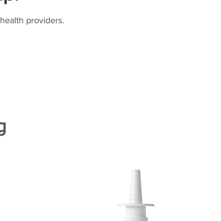
health providers.
g