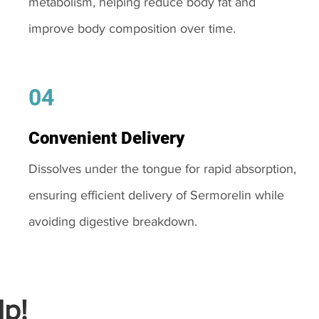
metabolism, helping reduce body fat and
improve body composition over time.
04
Convenient Delivery
Dissolves under the tongue for rapid absorption,
ensuring efficient delivery of Sermorelin while
avoiding digestive breakdown.
p!