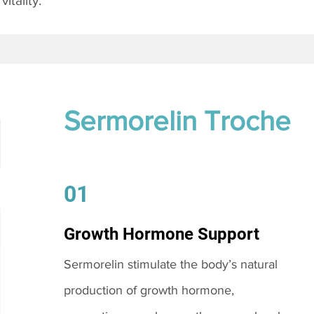
itality.
Sermorelin Troche
01
Growth Hormone Support
Sermorelin stimulate the body’s natural
production of growth hormone,