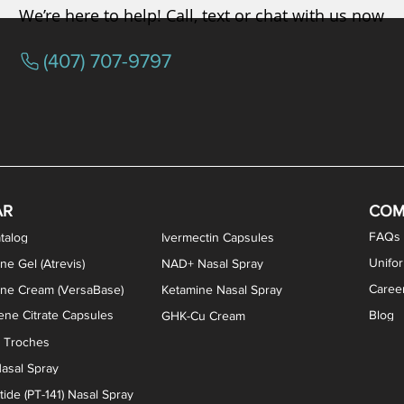
We’re here to help! Call, text or chat with us now
(407) 707-9797
/ Testosterone Vaginal Cream
orcine Desiccated) Capsules
phene Citrate Capsules
gesterone Capsules
rogesterone Cream
ermorelin Troches
Estriol/Estradiol (BiEst) + Tes
Low Dose Naltrexone (LDN
Testosterone Gel (Atr
Pregnenolone Caps
Estriol Vaginal Cr
NAD+ Nasal Spra
AR
COM
FAQs
talog
Ivermectin Capsules
Unifo
ne Gel (Atrevis)
NAD+ Nasal Spray
Caree
one Cream (VersaBase)
Ketamine Nasal Spray
ne Citrate Capsules
Blog
GHK-Cu Cream
n Troches
asal Spray
ide (PT-141) Nasal Spray