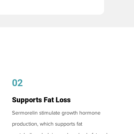
02
Supports Fat Loss
Sermorelin stimulate growth hormone
production, which supports fat